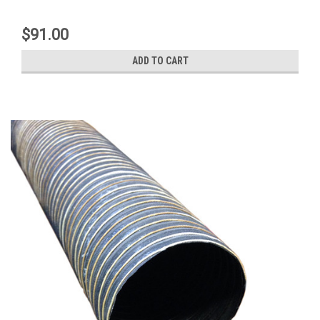
$91.00
ADD TO CART