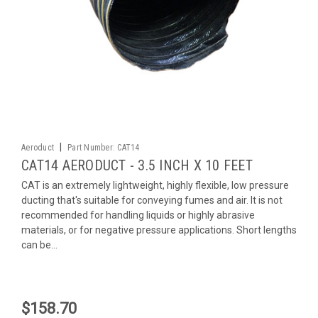
|
Aeroduct
Part Number:
CAT14
CAT14 AERODUCT - 3.5 INCH X 10 FEET
CAT is an extremely lightweight, highly flexible, low pressure
ducting that's suitable for conveying fumes and air. It is not
recommended for handling liquids or highly abrasive
materials, or for negative pressure applications. Short lengths
can be...
$158.70