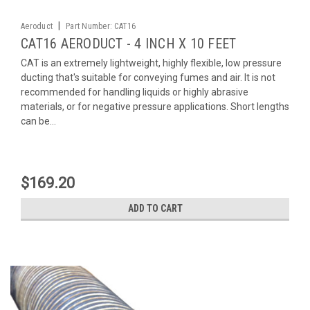
|
Aeroduct
Part Number:
CAT16
CAT16 AERODUCT - 4 INCH X 10 FEET
CAT is an extremely lightweight, highly flexible, low pressure
ducting that's suitable for conveying fumes and air. It is not
recommended for handling liquids or highly abrasive
materials, or for negative pressure applications. Short lengths
can be...
$169.20
ADD TO CART