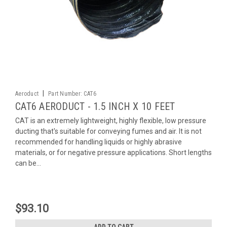
|
Aeroduct
Part Number:
CAT6
CAT6 AERODUCT - 1.5 INCH X 10 FEET
CAT is an extremely lightweight, highly flexible, low pressure
ducting that's suitable for conveying fumes and air. It is not
recommended for handling liquids or highly abrasive
materials, or for negative pressure applications. Short lengths
can be...
$93.10
ADD TO CART