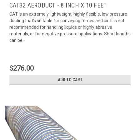
CAT32 AERODUCT - 8 INCH X 10 FEET
CAT is an extremely lightweight, highly flexible, low pressure
ducting that's suitable for conveying fumes and air. It is not
recommended for handling liquids or highly abrasive
materials, or for negative pressure applications. Short lengths
can be...
$276.00
ADD TO CART