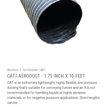
|
Aeroduct
Part Number:
CAT7
CAT7 AERODUCT - 1.75 INCH X 10 FEET
CAT is an extremely lightweight, highly flexible, low pressure
ducting that's suitable for conveying fumes and air. It is not
recommended for handling liquids or highly abrasive
materials, or for negative pressure applications. Short lengths
can be...