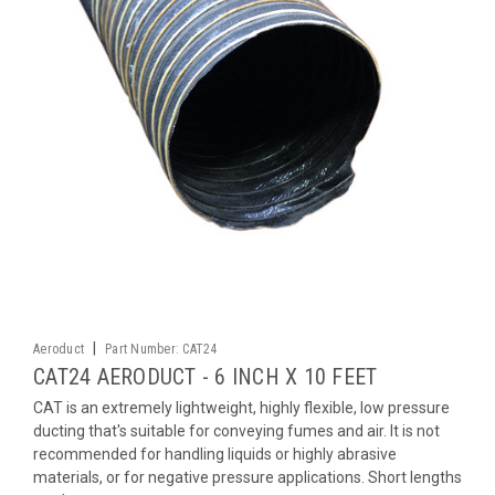
|
Aeroduct
Part Number:
CAT24
CAT24 AERODUCT - 6 INCH X 10 FEET
CAT is an extremely lightweight, highly flexible, low pressure
ducting that's suitable for conveying fumes and air. It is not
recommended for handling liquids or highly abrasive
materials, or for negative pressure applications. Short lengths