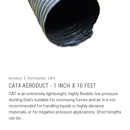
|
Aeroduct
Part Number:
CAT4
CAT4 AERODUCT - 1 INCH X 10 FEET
CAT is an extremely lightweight, highly flexible, low pressure
ducting that's suitable for conveying fumes and air. It is not
recommended for handling liquids or highly abrasive
materials, or for negative pressure applications. Short lengths
can be...