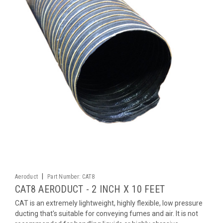
|
Aeroduct
Part Number:
CAT8
CAT8 AERODUCT - 2 INCH X 10 FEET
CAT is an extremely lightweight, highly flexible, low pressure
ducting that's suitable for conveying fumes and air. It is not