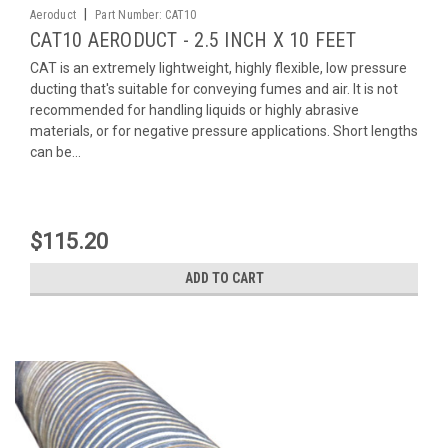
|
Aeroduct
Part Number:
CAT10
CAT10 AERODUCT - 2.5 INCH X 10 FEET
CAT is an extremely lightweight, highly flexible, low pressure
ducting that's suitable for conveying fumes and air. It is not
recommended for handling liquids or highly abrasive
materials, or for negative pressure applications. Short lengths
can be...
$115.20
ADD TO CART