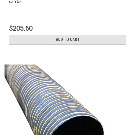
can be...
$205.60
ADD TO CART