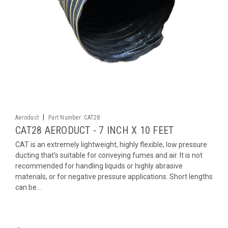
|
Aeroduct
Part Number:
CAT28
CAT28 AERODUCT - 7 INCH X 10 FEET
CAT is an extremely lightweight, highly flexible, low pressure
ducting that's suitable for conveying fumes and air. It is not
recommended for handling liquids or highly abrasive
materials, or for negative pressure applications. Short lengths
can be...