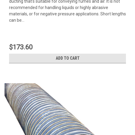
ducting that's suitable for conveying fumes and air. It is not
recommended for handling liquids or highly abrasive
materials, or for negative pressure applications. Short lengths
can be...
$173.60
ADD TO CART