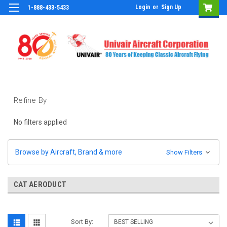
Login
or
Sign Up
1-888-433-5433
Refine By
No filters applied
Browse by Aircraft, Brand & more
Show Filters
CAT AERODUCT
Sort By: