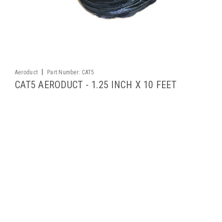
|
Aeroduct
Part Number:
CAT5
CAT5 AERODUCT - 1.25 INCH X 10 FEET
CAT is an extremely lightweight, highly flexible, low pressure
ducting that's suitable for conveying fumes and air. It is not
recommended for handling liquids or highly abrasive
materials, or for negative pressure applications. Short lengths
can be...
$92.40
ADD TO CART