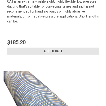
CAT is an extremely lightweight, highly flexible, low pressure
ducting that's suitable for conveying fumes and air. It is not
recommended for handling liquids or highly abrasive
materials, or for negative pressure applications. Short lengths
can be...
$185.20
ADD TO CART