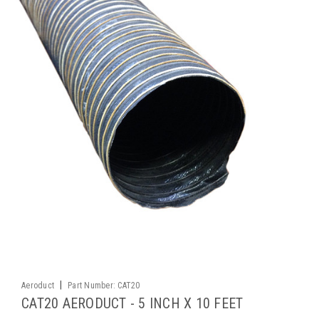
|
Aeroduct
Part Number:
CAT20
CAT20 AERODUCT - 5 INCH X 10 FEET