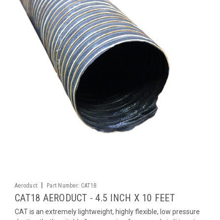
|
Aeroduct
Part Number:
CAT18
CAT18 AERODUCT - 4.5 INCH X 10 FEET
CAT is an extremely lightweight, highly flexible, low pressure