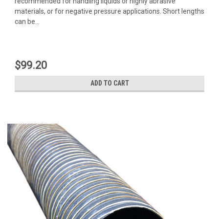
recommended for handling liquids or highly abrasive
materials, or for negative pressure applications. Short lengths
can be...
$99.20
ADD TO CART