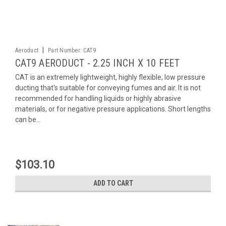
|
Aeroduct
Part Number:
CAT9
CAT9 AERODUCT - 2.25 INCH X 10 FEET
CAT is an extremely lightweight, highly flexible, low pressure
ducting that's suitable for conveying fumes and air. It is not
recommended for handling liquids or highly abrasive
materials, or for negative pressure applications. Short lengths
can be...
$103.10
ADD TO CART