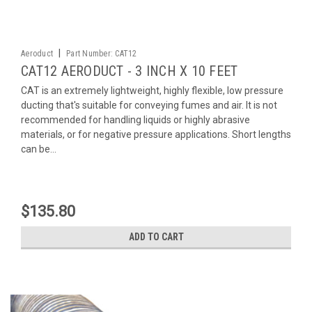
|
Aeroduct
Part Number:
CAT12
CAT12 AERODUCT - 3 INCH X 10 FEET
CAT is an extremely lightweight, highly flexible, low pressure
ducting that's suitable for conveying fumes and air. It is not
recommended for handling liquids or highly abrasive
materials, or for negative pressure applications. Short lengths
can be...
$135.80
ADD TO CART