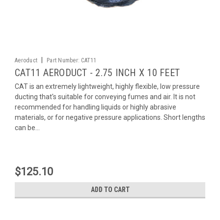
|
Aeroduct
Part Number:
CAT11
CAT11 AERODUCT - 2.75 INCH X 10 FEET
CAT is an extremely lightweight, highly flexible, low pressure
ducting that's suitable for conveying fumes and air. It is not
recommended for handling liquids or highly abrasive
materials, or for negative pressure applications. Short lengths
can be...
$125.10
ADD TO CART