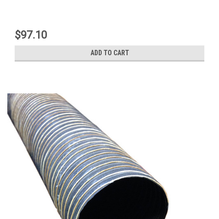
$97.10
ADD TO CART