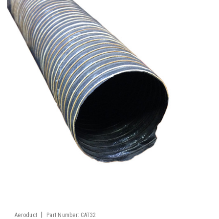
|
Aeroduct
Part Number:
CAT32