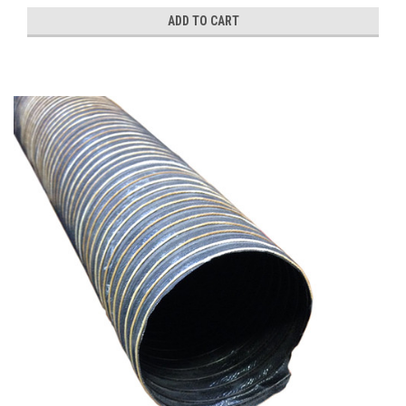
ADD TO CART