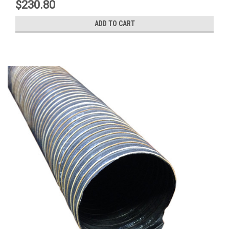
$230.80
ADD TO CART