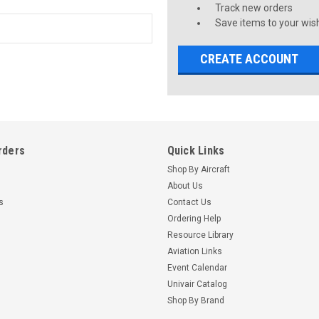
Track new orders
Save items to your wish
CREATE ACCOUNT
rders
Quick Links
Shop By Aircraft
About Us
s
Contact Us
Ordering Help
Resource Library
Aviation Links
Event Calendar
Univair Catalog
Shop By Brand