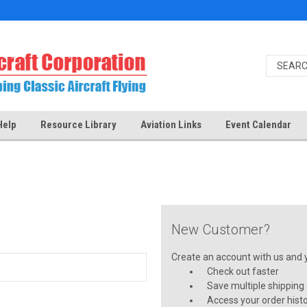
Help
Resource Library
Aviation Links
Event Calendar
New Customer?
Create an account with us and yo
Check out faster
Save multiple shipping
Access your order hist