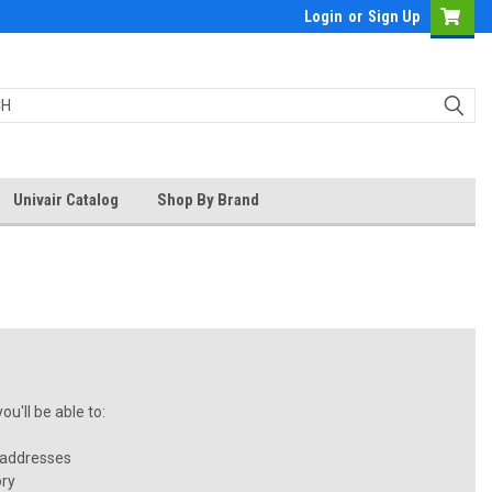
Login
or
Sign Up
Univair Catalog
Shop By Brand
u'll be able to:
 addresses
ory