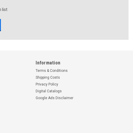
 list
Information
Terms & Conditions
Shipping Costs
Privacy Policy
Digital Catalogs
Google Ads Disclaimer