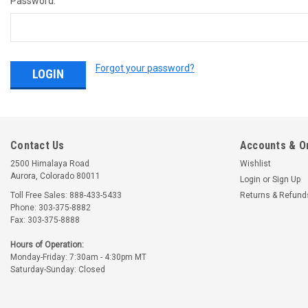
Password:
Forgot your password?
Contact Us
Accounts & O
2500 Himalaya Road
Wishlist
Aurora, Colorado 80011
Login
or
Sign Up
Toll Free Sales: 888-433-5433
Returns & Refund
Phone: 303-375-8882
Fax: 303-375-8888
Hours of Operation:
Monday-Friday: 7:30am - 4:30pm MT
Saturday-Sunday: Closed