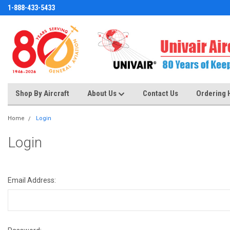
1-888-433-5433
Shop By Aircraft
About Us
Contact Us
Ordering 
Home
Login
Login
Email Address: