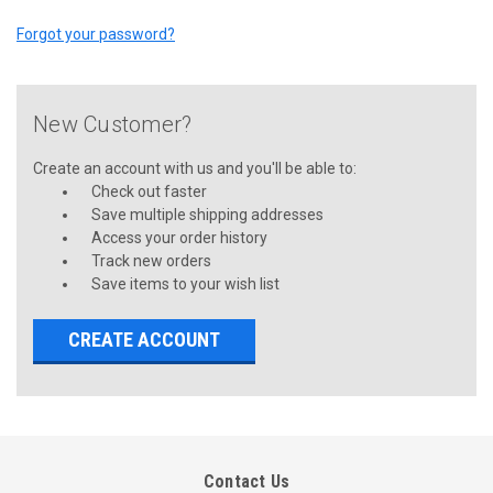
Forgot your password?
New Customer?
Create an account with us and you'll be able to:
Check out faster
Save multiple shipping addresses
Access your order history
Track new orders
Save items to your wish list
CREATE ACCOUNT
Contact Us