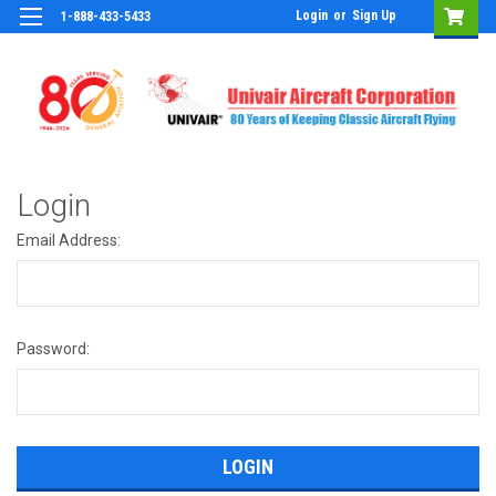
Login
or
Sign Up
1-888-433-5433
Login
Email Address:
Password: