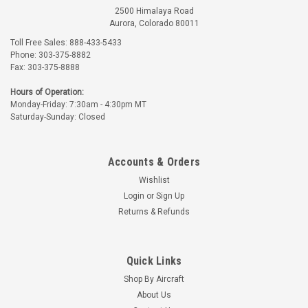
2500 Himalaya Road
Aurora, Colorado 80011
Toll Free Sales: 888-433-5433
Phone: 303-375-8882
Fax: 303-375-8888
Hours of Operation:
Monday-Friday: 7:30am - 4:30pm MT
Saturday-Sunday: Closed
Accounts & Orders
Wishlist
Login
or
Sign Up
Returns & Refunds
Quick Links
Shop By Aircraft
About Us