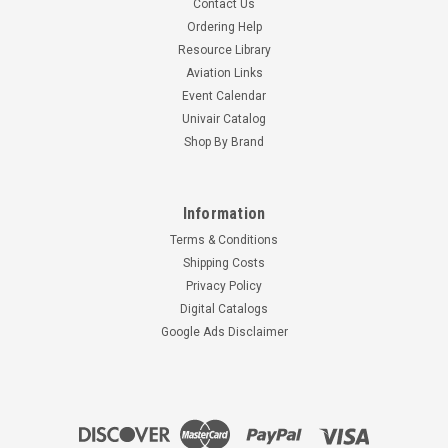
Contact Us
Ordering Help
Resource Library
Aviation Links
Event Calendar
Univair Catalog
Shop By Brand
Information
Terms & Conditions
Shipping Costs
Privacy Policy
Digital Catalogs
Google Ads Disclaimer