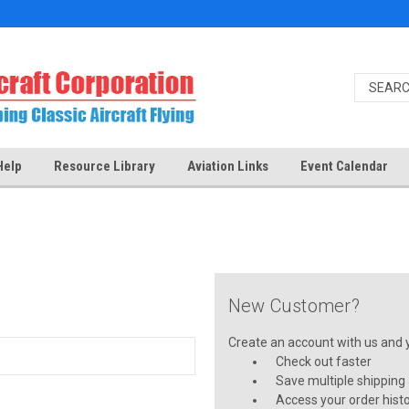
Help
Resource Library
Aviation Links
Event Calendar
New Customer?
Create an account with us and yo
Check out faster
Save multiple shipping
Access your order hist