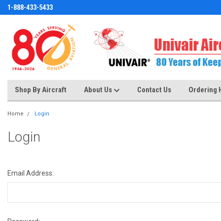
1-888-433-5433
Shop By Aircraft
About Us
Contact Us
Ordering 
Home
Login
Login
Email Address: