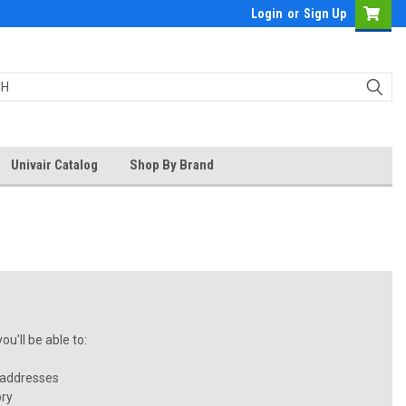
Login
or
Sign Up
Univair Catalog
Shop By Brand
u'll be able to:
 addresses
ory