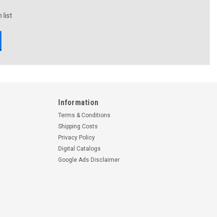
 list
Information
Terms & Conditions
Shipping Costs
Privacy Policy
Digital Catalogs
Google Ads Disclaimer