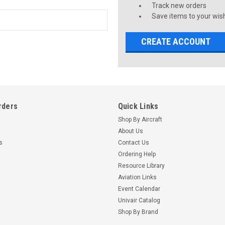
Track new orders
Save items to your wish
CREATE ACCOUNT
rders
Quick Links
Shop By Aircraft
About Us
s
Contact Us
Ordering Help
Resource Library
Aviation Links
Event Calendar
Univair Catalog
Shop By Brand