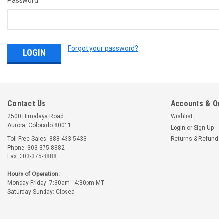
Password:
Forgot your password?
Contact Us
Accounts & O
2500 Himalaya Road
Wishlist
Aurora, Colorado 80011
Login
or
Sign Up
Toll Free Sales: 888-433-5433
Returns & Refund
Phone: 303-375-8882
Fax: 303-375-8888
Hours of Operation:
Monday-Friday: 7:30am - 4:30pm MT
Saturday-Sunday: Closed