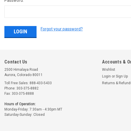
Password:
Forgot your password?
Contact Us
Accounts & O
2500 Himalaya Road
Wishlist
Aurora, Colorado 80011
Login
or
Sign Up
Toll Free Sales: 888-433-5433
Returns & Refund
Phone: 303-375-8882
Fax: 303-375-8888
Hours of Operation:
Monday-Friday: 7:30am - 4:30pm MT
Saturday-Sunday: Closed