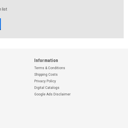
 list
Information
Terms & Conditions
Shipping Costs
Privacy Policy
Digital Catalogs
Google Ads Disclaimer