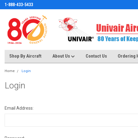
1-888-433-5433
Shop By Aircraft
About Us
Contact Us
Ordering 
Home
Login
Login
Email Address: