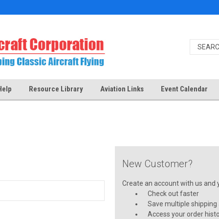
Help
Resource Library
Aviation Links
Event Calendar
New Customer?
Create an account with us and yo
Check out faster
Save multiple shipping
Access your order hist