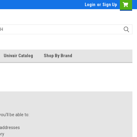
Login
or
Sign Up
Univair Catalog
Shop By Brand
u'll be able to:
 addresses
ory