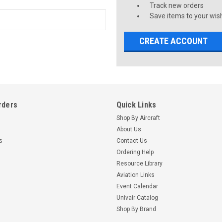
Track new orders
Save items to your wish
CREATE ACCOUNT
rders
Quick Links
Shop By Aircraft
About Us
s
Contact Us
Ordering Help
Resource Library
Aviation Links
Event Calendar
Univair Catalog
Shop By Brand