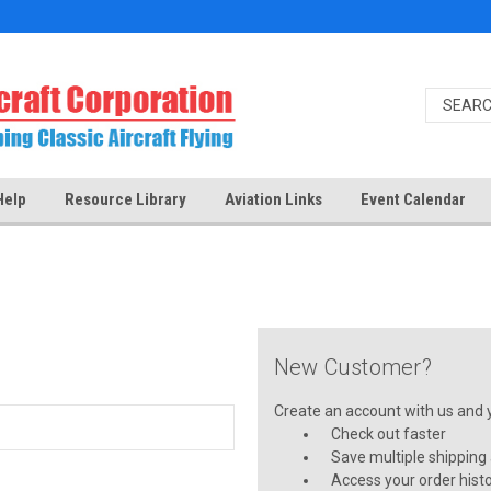
Help
Resource Library
Aviation Links
Event Calendar
New Customer?
Create an account with us and yo
Check out faster
Save multiple shipping
Access your order hist