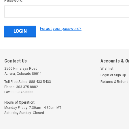
Password:
Forgot your password?
Contact Us
Accounts & O
2500 Himalaya Road
Wishlist
Aurora, Colorado 80011
Login
or
Sign Up
Toll Free Sales: 888-433-5433
Returns & Refund
Phone: 303-375-8882
Fax: 303-375-8888
Hours of Operation:
Monday-Friday: 7:30am - 4:30pm MT
Saturday-Sunday: Closed