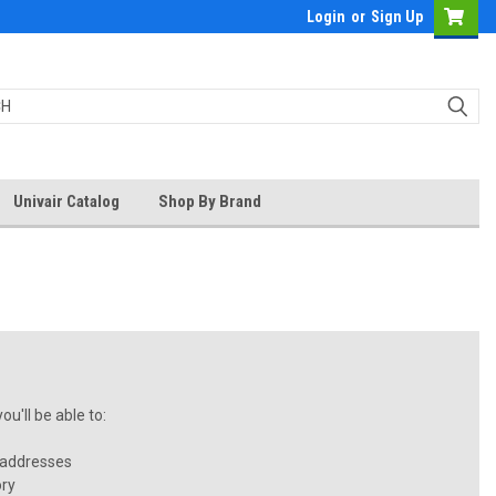
Login
or
Sign Up
Univair Catalog
Shop By Brand
u'll be able to:
 addresses
ory