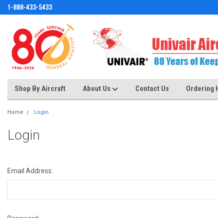
1-888-433-5433
Shop By Aircraft
About Us
Contact Us
Ordering 
Home
Login
Login
Email Address: