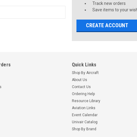
Track new orders
Save items to your wish
CREATE ACCOUNT
rders
Quick Links
Shop By Aircraft
About Us
s
Contact Us
Ordering Help
Resource Library
Aviation Links
Event Calendar
Univair Catalog
Shop By Brand