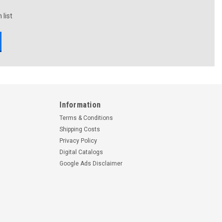
 list
Information
Terms & Conditions
Shipping Costs
Privacy Policy
Digital Catalogs
Google Ads Disclaimer