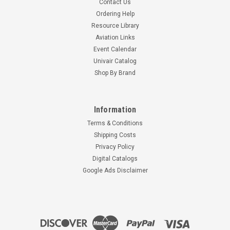
Contact Us
Ordering Help
Resource Library
Aviation Links
Event Calendar
Univair Catalog
Shop By Brand
Information
Terms & Conditions
Shipping Costs
Privacy Policy
Digital Catalogs
Google Ads Disclaimer