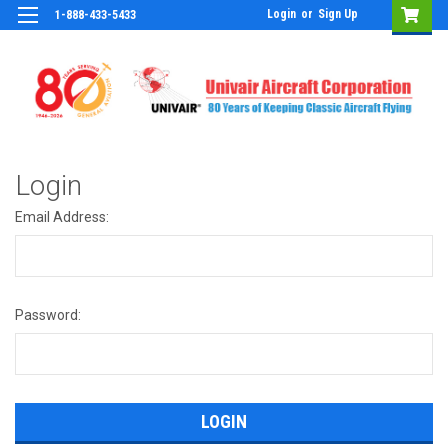
Login
or
Sign Up
1-888-433-5433
Login
Email Address:
Password: