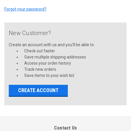
Forgot your password?
New Customer?
Create an account with us and you'll be able to:
Check out faster
Save multiple shipping addresses
Access your order history
Track new orders
Save items to your wish list
CREATE ACCOUNT
Contact Us