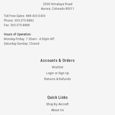
2500 Himalaya Road
Aurora, Colorado 80011
Toll Free Sales: 888-433-5433
Phone: 303-375-8882
Fax: 303-375-8888
Hours of Operation:
Monday-Friday: 7:30am - 4:30pm MT
Saturday-Sunday: Closed
Accounts & Orders
Wishlist
Login
or
Sign Up
Returns & Refunds
Quick Links
Shop By Aircraft
About Us