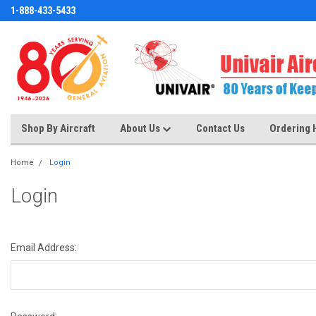
1-888-433-5433
Shop By Aircraft
About Us
Contact Us
Ordering 
Home
Login
Login
Email Address: