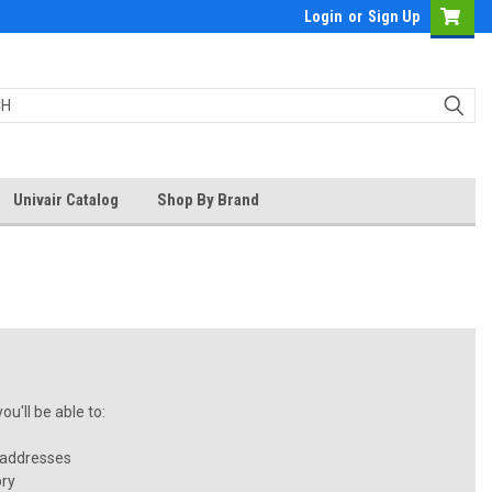
Login
or
Sign Up
Univair Catalog
Shop By Brand
u'll be able to:
 addresses
ory