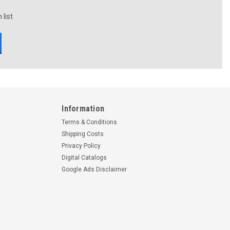
 list
Information
Terms & Conditions
Shipping Costs
Privacy Policy
Digital Catalogs
Google Ads Disclaimer