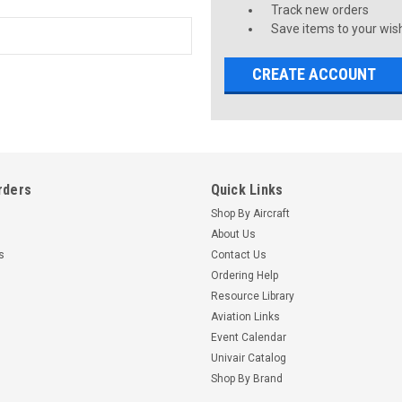
Track new orders
Save items to your wish
CREATE ACCOUNT
rders
Quick Links
Shop By Aircraft
About Us
s
Contact Us
Ordering Help
Resource Library
Aviation Links
Event Calendar
Univair Catalog
Shop By Brand