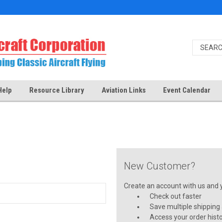
Help
Resource Library
Aviation Links
Event Calendar
New Customer?
Create an account with us and yo
Check out faster
Save multiple shipping
Access your order hist