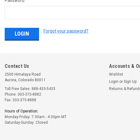
Password:
Forgot your password?
Contact Us
Accounts & O
2500 Himalaya Road
Wishlist
Aurora, Colorado 80011
Login
or
Sign Up
Toll Free Sales: 888-433-5433
Returns & Refund
Phone: 303-375-8882
Fax: 303-375-8888
Hours of Operation:
Monday-Friday: 7:30am - 4:30pm MT
Saturday-Sunday: Closed