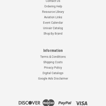
Contact Us
Ordering Help
Resource Library
Aviation Links
Event Calendar
Univair Catalog
Shop By Brand
Information
Terms & Conditions
Shipping Costs
Privacy Policy
Digital Catalogs
Google Ads Disclaimer