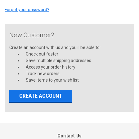
Forgot your password?
New Customer?
Create an account with us and you'll be able to:
Check out faster
Save multiple shipping addresses
Access your order history
Track new orders
Save items to your wish list
CREATE ACCOUNT
Contact Us