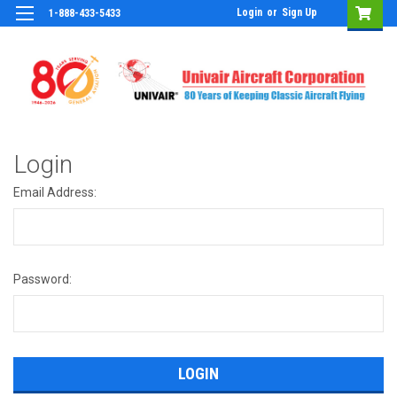
Login
or
Sign Up
1-888-433-5433
Login
Email Address:
Password: