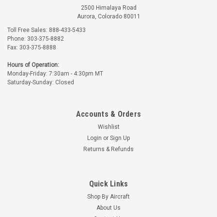
2500 Himalaya Road
Aurora, Colorado 80011
Toll Free Sales: 888-433-5433
Phone: 303-375-8882
Fax: 303-375-8888
Hours of Operation:
Monday-Friday: 7:30am - 4:30pm MT
Saturday-Sunday: Closed
Accounts & Orders
Wishlist
Login
or
Sign Up
Returns & Refunds
Quick Links
Shop By Aircraft
About Us