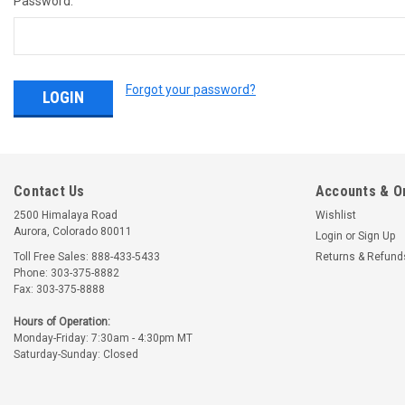
Password:
Forgot your password?
Contact Us
Accounts & O
2500 Himalaya Road
Wishlist
Aurora, Colorado 80011
Login
or
Sign Up
Toll Free Sales: 888-433-5433
Returns & Refund
Phone: 303-375-8882
Fax: 303-375-8888
Hours of Operation:
Monday-Friday: 7:30am - 4:30pm MT
Saturday-Sunday: Closed