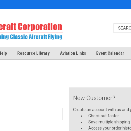
Help
Resource Library
Aviation Links
Event Calendar
New Customer?
Create an account with us and yo
Check out faster
Save multiple shipping
Access your order hist