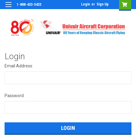
Login
or
Sign Up
1-888-433-5433
Login
Email Address:
Password: