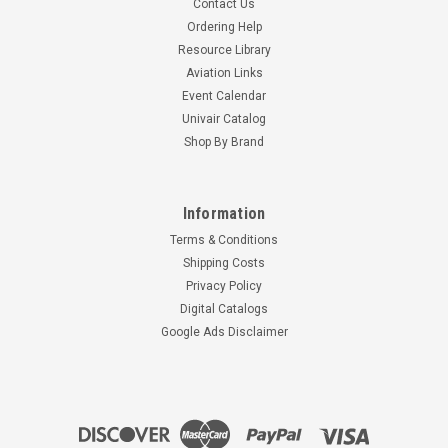
Contact Us
Ordering Help
Resource Library
Aviation Links
Event Calendar
Univair Catalog
Shop By Brand
Information
Terms & Conditions
Shipping Costs
Privacy Policy
Digital Catalogs
Google Ads Disclaimer