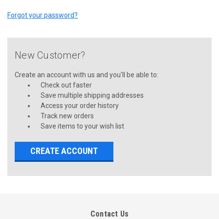
Forgot your password?
New Customer?
Create an account with us and you'll be able to:
Check out faster
Save multiple shipping addresses
Access your order history
Track new orders
Save items to your wish list
CREATE ACCOUNT
Contact Us