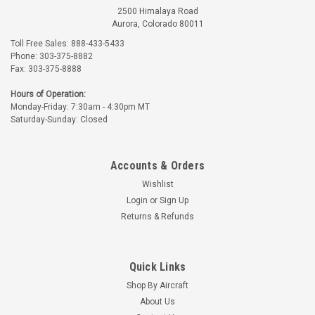
2500 Himalaya Road
Aurora, Colorado 80011
Toll Free Sales: 888-433-5433
Phone: 303-375-8882
Fax: 303-375-8888
Hours of Operation:
Monday-Friday: 7:30am - 4:30pm MT
Saturday-Sunday: Closed
Accounts & Orders
Wishlist
Login
or
Sign Up
Returns & Refunds
Quick Links
Shop By Aircraft
About Us