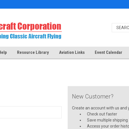
Help
Resource Library
Aviation Links
Event Calendar
New Customer?
Create an account with us and yo
Check out faster
Save multiple shipping
Access your order hist