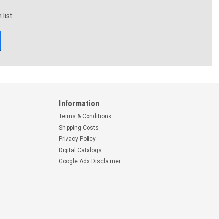
 list
Information
Terms & Conditions
Shipping Costs
Privacy Policy
Digital Catalogs
Google Ads Disclaimer