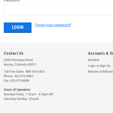
Password:
Forgot your password?
Contact Us
Accounts & O
2500 Himalaya Road
Wishlist
Aurora, Colorado 80011
Login
or
Sign Up
Toll Free Sales: 888-433-5433
Returns & Refund
Phone: 303-375-8882
Fax: 303-375-8888
Hours of Operation:
Monday-Friday: 7:30am - 4:30pm MT
Saturday-Sunday: Closed