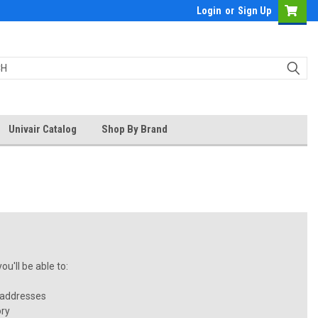
Login
or
Sign Up
Univair Catalog
Shop By Brand
u'll be able to:
 addresses
ory