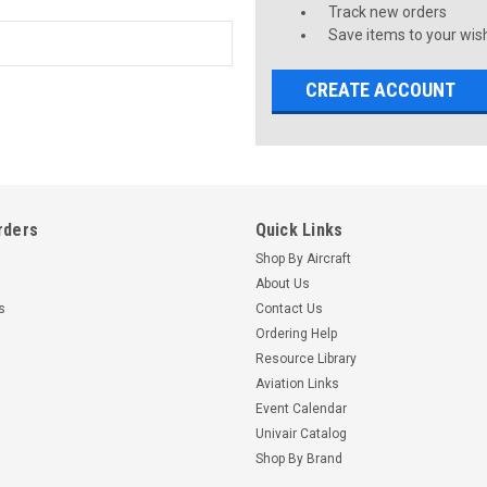
Track new orders
Save items to your wish
CREATE ACCOUNT
rders
Quick Links
Shop By Aircraft
About Us
s
Contact Us
Ordering Help
Resource Library
Aviation Links
Event Calendar
Univair Catalog
Shop By Brand