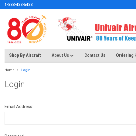
1-888-433-5433
Shop By Aircraft
About Us
Contact Us
Ordering 
Home
Login
Login
Email Address: