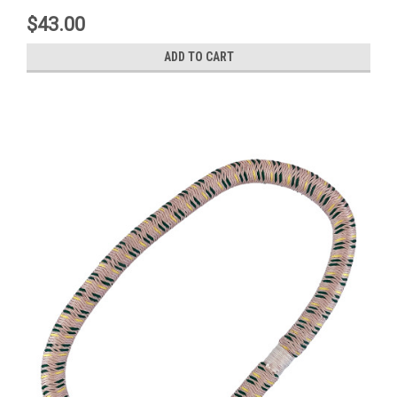
$43.00
ADD TO CART