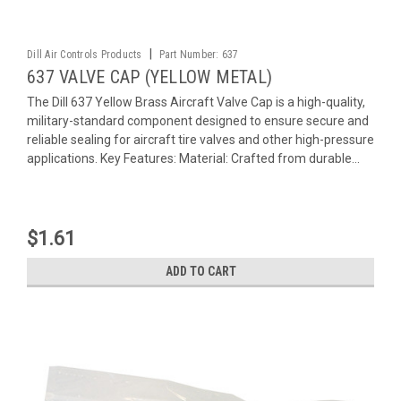
|
Dill Air Controls Products
Part Number:
637
637 VALVE CAP (YELLOW METAL)
The Dill 637 Yellow Brass Aircraft Valve Cap is a high-quality,
military-standard component designed to ensure secure and
reliable sealing for aircraft tire valves and other high-pressure
applications. Key Features: Material: Crafted from durable...
$1.61
ADD TO CART