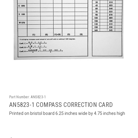
Part Number:
AN5823-1
AN5823-1 COMPASS CORRECTION CARD
Printed on bristol board 6.25 inches wide by 4.75 inches high