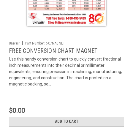
|
Univair
Part Number:
5X7MAGNET
FREE CONVERSION CHART MAGNET
Use this handy conversion chart to quickly convert fractional
inch measurements into their decimal or millimeter
equivalents, ensuring precision in machining, manufacturing,
engineering, and construction. The chart is printed on a
magnetic backing, so...
$0.00
ADD TO CART