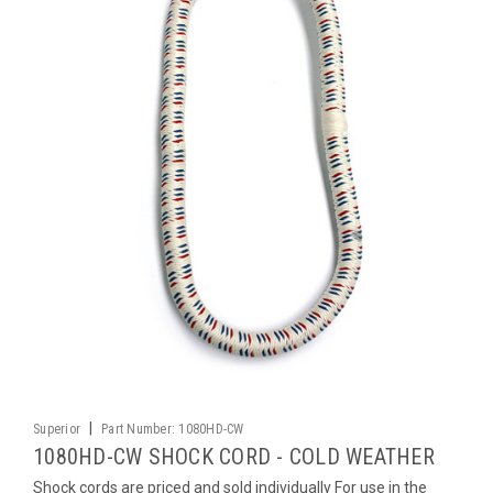
|
Superior
Part Number:
1080HD-CW
1080HD-CW SHOCK CORD - COLD WEATHER
Shock cords are priced and sold individually For use in the