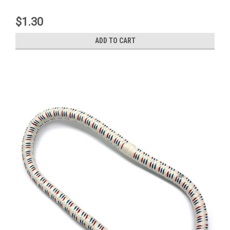
$1.30
ADD TO CART