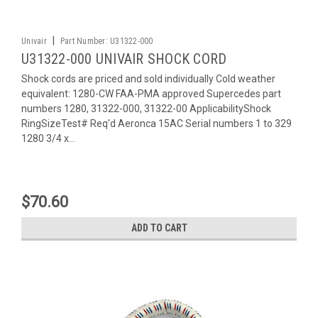
|
Univair
Part Number:
U31322-000
U31322-000 UNIVAIR SHOCK CORD
Shock cords are priced and sold individually Cold weather
equivalent: 1280-CW FAA-PMA approved Supercedes part
numbers 1280, 31322-000, 31322-00 ApplicabilityShock
RingSizeTest# Req'd Aeronca 15AC Serial numbers 1 to 329
1280 3/4 x...
$70.60
ADD TO CART