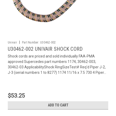
|
Univair
Part Number:
U30462-002
U30462-002 UNIVAIR SHOCK CORD
Shock cords are priced and sold individually FAA-PMA
approved Supercedes part numbers 1174, 30462-003,
30462-03 ApplicabilityShock RingSizeTest# Req'd Piper J-2,
J-3 (serial numbers 1 to 8277) 1174 11/16 x 7.5 730 4 Piper...
$53.25
ADD TO CART