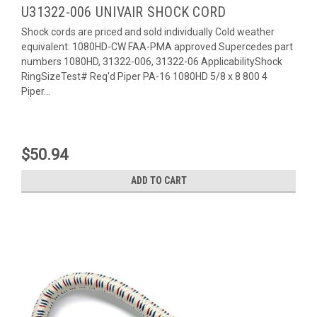
U31322-006 UNIVAIR SHOCK CORD
Shock cords are priced and sold individually Cold weather
equivalent: 1080HD-CW FAA-PMA approved Supercedes part
numbers 1080HD, 31322-006, 31322-06 ApplicabilityShock
RingSizeTest# Req'd Piper PA-16 1080HD 5/8 x 8 800 4
Piper...
$50.94
ADD TO CART