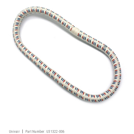
|
Univair
Part Number:
U31322-006