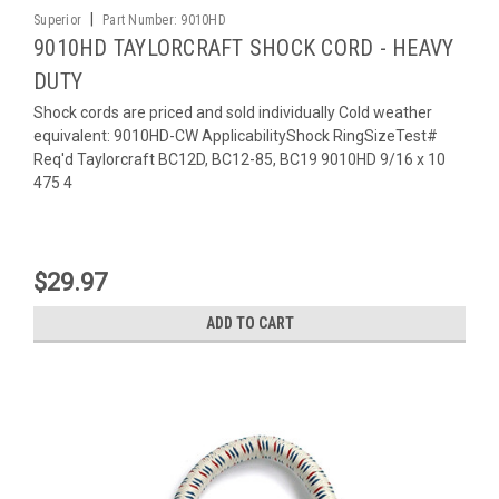
|
Superior
Part Number:
9010HD
9010HD TAYLORCRAFT SHOCK CORD - HEAVY
DUTY
Shock cords are priced and sold individually Cold weather
equivalent: 9010HD-CW ApplicabilityShock RingSizeTest#
Req'd Taylorcraft BC12D, BC12-85, BC19 9010HD 9/16 x 10
475 4
$29.97
ADD TO CART