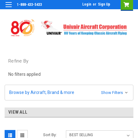
Login
or
Sign Up
1-888-433-5433
Refine By
No filters applied
Browse by Aircraft, Brand & more
Show Filters
VIEW ALL
Sort By: