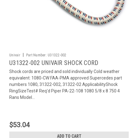
|
Univair
Part Number:
U31322-002
U31322-002 UNIVAIR SHOCK CORD
Shock cords are priced and sold individually Cold weather
equivalent: 1080-CW FAA-PMA approved Supercedes part
numbers 1080, 31322-002, 31322-02 ApplicabilityShock
RingSizeTest# Req'd Piper PA-22-108 1080 5/8 x 8 750 4
Rans Model...
$53.04
ADD TO CART