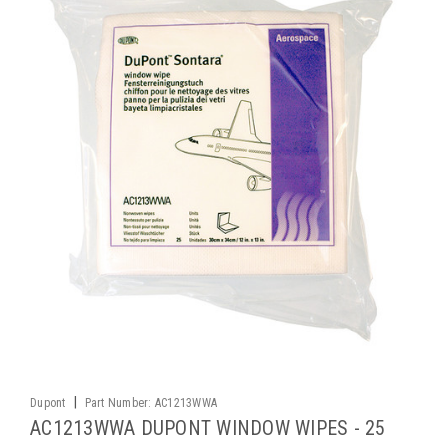
|
Dupont
Part Number:
AC1213WWA
AC1213WWA DUPONT WINDOW WIPES - 25