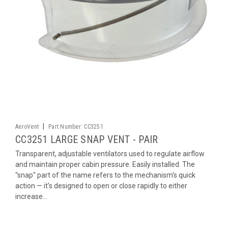
|
AeroVent
Part Number:
CC3251
CC3251 LARGE SNAP VENT - PAIR
Transparent, adjustable ventilators used to regulate airflow
and maintain proper cabin pressure. Easily installed. The
"snap" part of the name refers to the mechanism's quick
action — it's designed to open or close rapidly to either
increase...