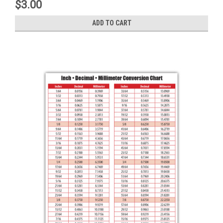
$3.00
ADD TO CART