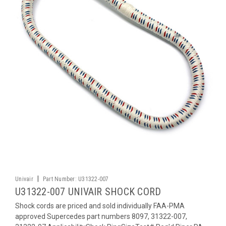
|
Univair
Part Number:
U31322-007
U31322-007 UNIVAIR SHOCK CORD
Shock cords are priced and sold individually FAA-PMA
approved Supercedes part numbers 8097, 31322-007,