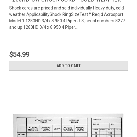
Shock cords are priced and sold individually Heavy duty, cold
weather ApplicabilityShock RingSizeTest# Req'd Acrosport
Model 1 1280HD 3/4x 8 950 4 Piper J-3, serial numbers 8277
and up 1280HD 3/4 x 8 950 4 Piper...
$54.99
ADD TO CART