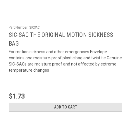
Part Number:
SICSAC
SIC-SAC THE ORIGINAL MOTION SICKNESS
BAG
For motion sickness and other emergencies Envelope
contains one moisture-proof plastic bag and twist tie Genuine
SIC-SACs are moisture proof and not affected by extreme
temperature changes
$1.73
ADD TO CART