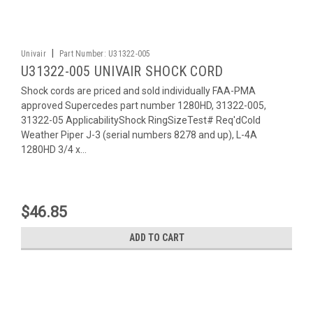
|
Univair
Part Number:
U31322-005
U31322-005 UNIVAIR SHOCK CORD
Shock cords are priced and sold individually FAA-PMA
approved Supercedes part number 1280HD, 31322-005,
31322-05 ApplicabilityShock RingSizeTest# Req'dCold
Weather Piper J-3 (serial numbers 8278 and up), L-4A
1280HD 3/4 x...
$46.85
ADD TO CART