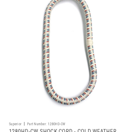
|
Superior
Part Number:
1280HD-CW
1280HD-CW SHOCK CORD - COLD WEATHER