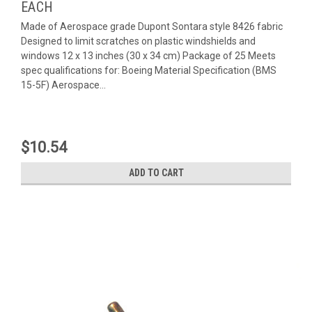
EACH
Made of Aerospace grade Dupont Sontara style 8426 fabric
Designed to limit scratches on plastic windshields and
windows 12 x 13 inches (30 x 34 cm) Package of 25 Meets
spec qualifications for: Boeing Material Specification (BMS
15-5F) Aerospace...
$10.54
ADD TO CART