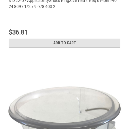
31322-07 ApplicabilityShock RingSizeTest# Req'd Piper PA-
24 8097 1/2 x 9-7/8 400 2
$36.81
ADD TO CART