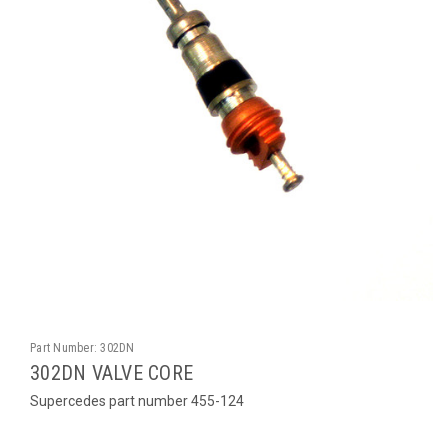
Part Number:
302DN
302DN VALVE CORE
Supercedes part number 455-124