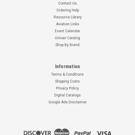
Contact Us
Ordering Help
Resource Library
Aviation Links
Event Calendar
Univair Catalog
Shop By Brand
Information
Terms & Conditions
Shipping Costs
Privacy Policy
Digital Catalogs
Google Ads Disclaimer