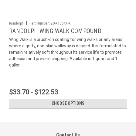
|
Randolph
Part Number:
20-X1567X-X
RANDOLPH WING WALK COMPOUND
Wing Walk is a brush-on coating for wing walks or any areas
where a gritty, non-skid walkway is desired. It is formulated to
remain relatively soft throughout its service life to promote
adhesion and prevent chipping. Available in 1 quart and 1
gallon...
$33.70 - $122.53
CHOOSE OPTIONS
Contact Us