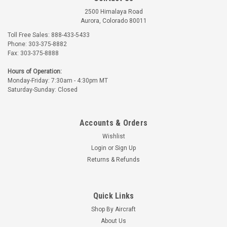
2500 Himalaya Road
Aurora, Colorado 80011
Toll Free Sales: 888-433-5433
Phone: 303-375-8882
Fax: 303-375-8888
Randolph
Hours of Operation:
Monday-Friday: 7:30am - 4:30pm MT
Part Number:
20-X1567X-X
Saturday-Sunday: Closed
RANDOLPH WING WALK
COMPOUND
Accounts & Orders
$33.70 - $122.53
Wishlist
CHOOSE OPTIONS
Login
or
Sign Up
Returns & Refunds
Quick Links
Shop By Aircraft
About Us