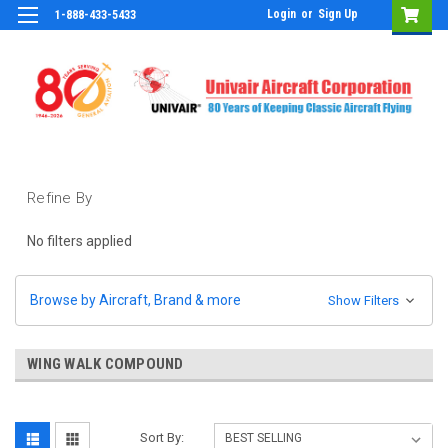
Login
or
Sign Up
1-888-433-5433
Refine By
No filters applied
Browse by Aircraft, Brand & more
Show Filters
WING WALK COMPOUND
Sort By: