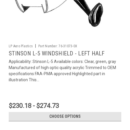
|
LP Aero Plastics
Part Number:
76-31073-0X
STINSON L-5 WINDSHIELD - LEFT HALF
Applicability: Stinson L-5 Available colors: Clear, green, gray
Manufactured of high optic quality acrylic Trimmed to OEM
specifications FAA-PMA approved Highlighted part in
illustration This...
$230.18 - $274.73
CHOOSE OPTIONS