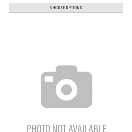
CHOOSE OPTIONS