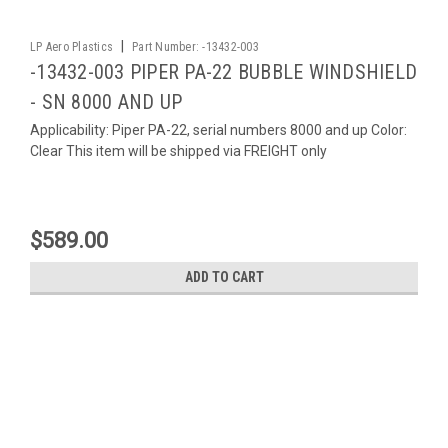
|
LP Aero Plastics
Part Number:
-13432-003
-13432-003 PIPER PA-22 BUBBLE WINDSHIELD
- SN 8000 AND UP
Applicability: Piper PA-22, serial numbers 8000 and up Color:
Clear This item will be shipped via FREIGHT only
$589.00
ADD TO CART