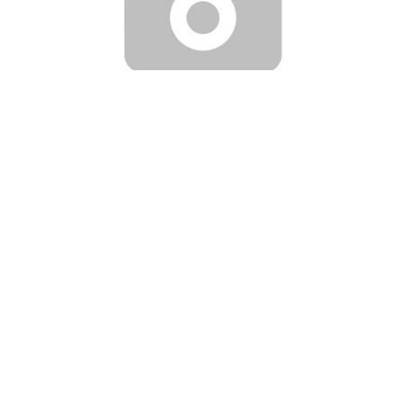
|
LP Aero Plastics
Part Number:
-31801-18X
NAVION RIGHT FRONT CANOPY
Applicability: Navion (standard type windows) Available
colors: Clear, green, gray Manufactured of high optic quality
acrylic Trimmed to OEM specifications FAA-PMA approved
This item will be...