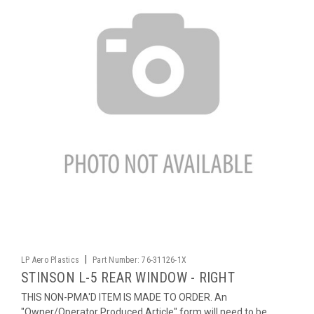
|
LP Aero Plastics
Part Number:
76-31126-1X
STINSON L-5 REAR WINDOW - RIGHT
THIS NON-PMA'D ITEM IS MADE TO ORDER. An
"Owner/Operator Produced Article" form will need to be