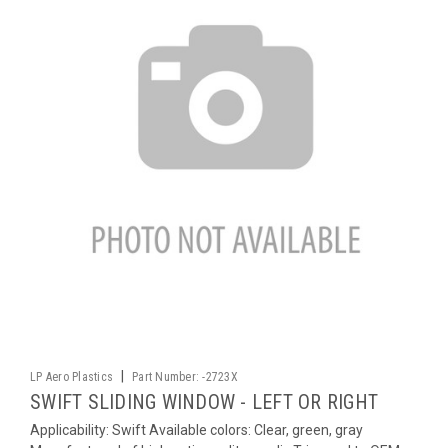
|
LP Aero Plastics
Part Number:
-2723X
SWIFT SLIDING WINDOW - LEFT OR RIGHT
Applicability: Swift Available colors: Clear, green, gray