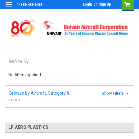
Login
or
Sign Up
1-888-433-5433
Refine By
No filters applied
Browse by Aircraft, Category &
Show Filters
more
LP AERO PLASTICS