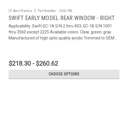
|
LP Aero Plastics
Part Number:
-1220-1RX
SWIFT EARLY MODEL REAR WINDOW - RIGHT
Applicability: Swift GC-1A S/N 2 thru 403; GC-1B S/N 1001
thru 3560 except 2225 Available colors: Clear, green, gray
Manufactured of high optic quality acrylic Trimmed to OEM...
$218.30 - $260.62
CHOOSE OPTIONS