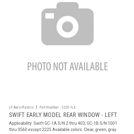
|
LP Aero Plastics
Part Number:
-1220-1LX
SWIFT EARLY MODEL REAR WINDOW - LEFT
Applicability: Swift GC-1A S/N 2 thru 403; GC-1B S/N 1001
thru 3560 except 2225 Available colors: Clear, green, gray