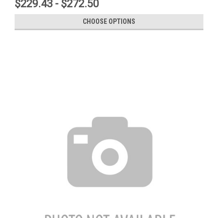
$229.43 - $272.50
CHOOSE OPTIONS