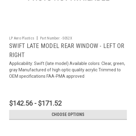
|
LP Aero Plastics
Part Number:
-5052X
SWIFT LATE MODEL REAR WINDOW - LEFT OR
RIGHT
Applicability: Swift (late model) Available colors: Clear, green,
gray Manufactured of high optic quality acrylic Trimmed to
OEM specifications FAA-PMA approved
$142.56 - $171.52
CHOOSE OPTIONS