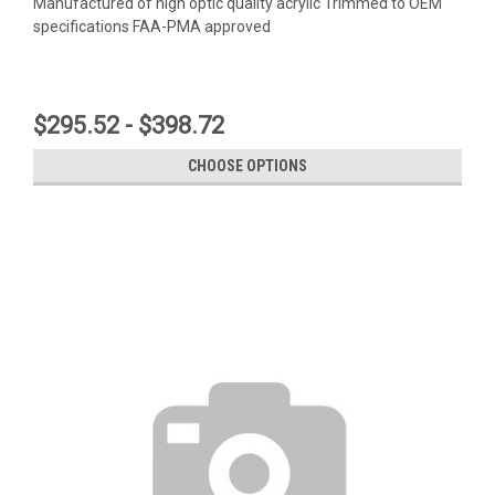
Manufactured of high optic quality acrylic Trimmed to OEM
specifications FAA-PMA approved
$295.52 - $398.72
CHOOSE OPTIONS