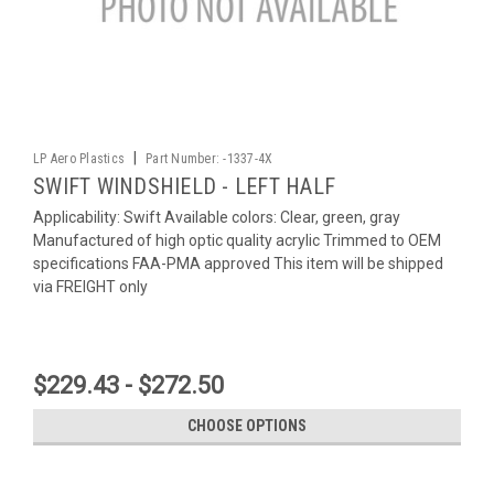
|
LP Aero Plastics
Part Number:
-1337-4X
SWIFT WINDSHIELD - LEFT HALF
Applicability: Swift Available colors: Clear, green, gray
Manufactured of high optic quality acrylic Trimmed to OEM
specifications FAA-PMA approved This item will be shipped
via FREIGHT only
$229.43 - $272.50
CHOOSE OPTIONS