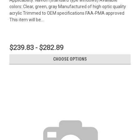
colors: Clear, green, gray Manufactured of high optic quality
acrylic Trimmed to OEM specifications FAA-PMA approved
This item will be...
$239.83 - $282.89
CHOOSE OPTIONS