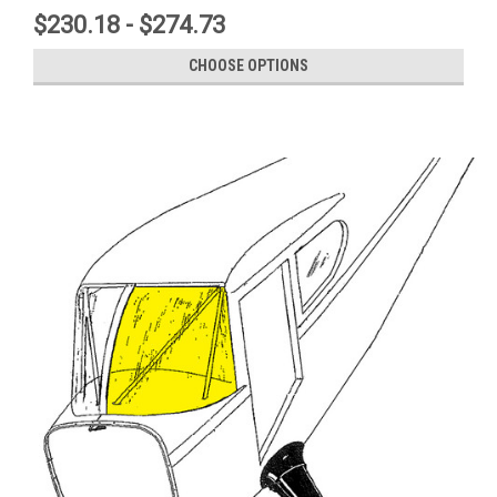
$230.18 - $274.73
CHOOSE OPTIONS