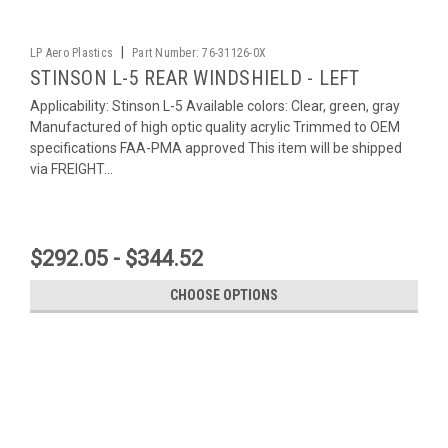
|
LP Aero Plastics
Part Number:
76-31126-0X
STINSON L-5 REAR WINDSHIELD - LEFT
Applicability: Stinson L-5 Available colors: Clear, green, gray
Manufactured of high optic quality acrylic Trimmed to OEM
specifications FAA-PMA approved This item will be shipped
via FREIGHT...
$292.05 - $344.52
CHOOSE OPTIONS