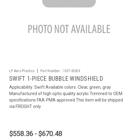
|
LP Aero Plastics
Part Number:
-1337-BUBX
SWIFT 1-PIECE BUBBLE WINDSHIELD
Applicability: Swift Available colors: Clear, green, gray
Manufactured of high optic quality acrylic Trimmed to OEM
specifications FAA-PMA approved This item will be shipped
via FREIGHT only
$558.36 - $670.48