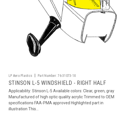
|
LP Aero Plastics
Part Number:
76-31073-1X
STINSON L-5 WINDSHIELD - RIGHT HALF
Applicability: Stinson L-5 Available colors: Clear, green, gray
Manufactured of high optic quality acrylic Trimmed to OEM
specifications FAA-PMA approved Highlighted part in
illustration This...