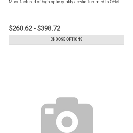
Manufactured of high optic quality acrylic Trimmed to OEM...
$260.62 - $398.72
CHOOSE OPTIONS