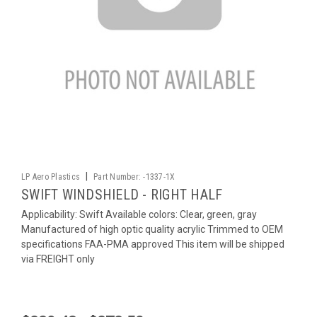
|
LP Aero Plastics
Part Number:
-1337-1X
SWIFT WINDSHIELD - RIGHT HALF
Applicability: Swift Available colors: Clear, green, gray
Manufactured of high optic quality acrylic Trimmed to OEM
specifications FAA-PMA approved This item will be shipped
via FREIGHT only