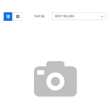
Sort By: