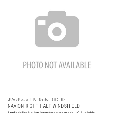
|
LP Aero Plastics
Part Number:
-31801-88X
NAVION RIGHT HALF WINDSHIELD
Applicability: Navion (standard type windows) Available