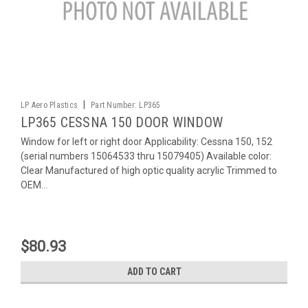
|
LP Aero Plastics
Part Number:
LP365
LP365 CESSNA 150 DOOR WINDOW
Window for left or right door Applicability: Cessna 150, 152
(serial numbers 15064533 thru 15079405) Available color:
Clear Manufactured of high optic quality acrylic Trimmed to
OEM...
$80.93
ADD TO CART