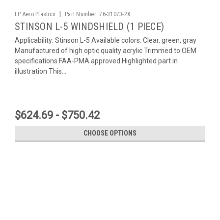
|
LP Aero Plastics
Part Number:
76-31073-2X
STINSON L-5 WINDSHIELD (1 PIECE)
Applicability: Stinson L-5 Available colors: Clear, green, gray
Manufactured of high optic quality acrylic Trimmed to OEM
specifications FAA-PMA approved Highlighted part in
illustration This...
$624.69 - $750.42
CHOOSE OPTIONS