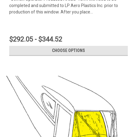
completed and submitted to LP Aero Plastics Inc. prior to
production of this window. After you place...
$292.05 - $344.52
CHOOSE OPTIONS