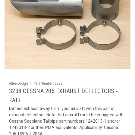
|
Atlee Dodge
Part Number:
3238
3238 CESSNA 206 EXHAUST DEFLECTORS -
PAIR
Deflect exhaust away from your aircraft with this pair of
exhaust deflectors. Note that aircraft must be equipped with
Cessna Seaplane Tailpipe part numbers 1242013-1 and/or
1242013-2 or their PMA equivalents. Applicability: Cessna
206, U206, U206A,...