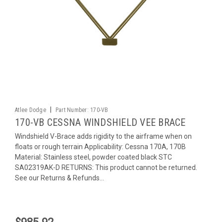
|
Atlee Dodge
Part Number:
170-VB
170-VB CESSNA WINDSHIELD VEE BRACE
Windshield V-Brace adds rigidity to the airframe when on
floats or rough terrain Applicability: Cessna 170A, 170B
Material: Stainless steel, powder coated black STC
SA02319AK-D RETURNS: This product cannot be returned.
See our Returns & Refunds...