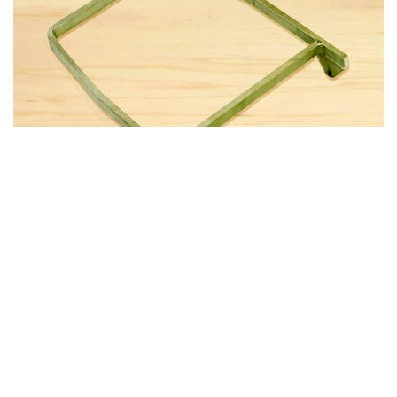
|
Atlee Dodge
Part Number:
3226AD
3226AD HEAVY DUTY SEAT BACK FRAME
Applicability: Cessna 206 and 207 More durable than stock
seat back Constructed of 6061-T6 solid stock aluminum (not
tubing) Hinges are solid stock as well – seat frame will not