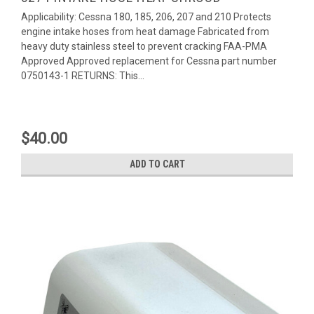
Applicability: Cessna 180, 185, 206, 207 and 210 Protects
engine intake hoses from heat damage Fabricated from
heavy duty stainless steel to prevent cracking FAA-PMA
Approved Approved replacement for Cessna part number
0750143-1 RETURNS: This...
$40.00
ADD TO CART