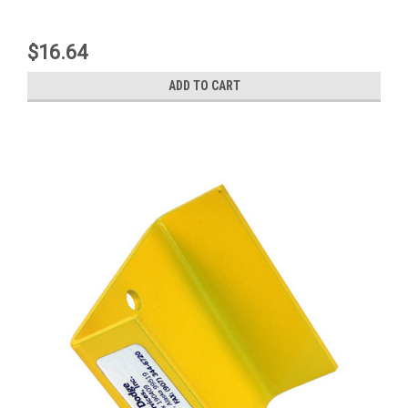
$16.64
ADD TO CART