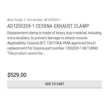
|
Atlee Dodge
Part Number:
AD1250259-1
AD1250259-1 CESSNA EXHAUST CLAMP
Replacement clamp is made of heavy duty material, including
extra doublers, to prevent damage to attach mounts
Applicability: Cessna 207, T207 FAA-PMA approved Direct
replacement for Cessna part number 1250259-1 RETURNS:
This product cannot be...
$529.00
ADD TO CART