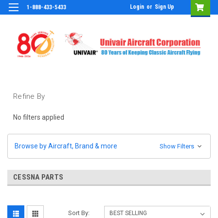
Login
or
Sign Up
1-888-433-5433
Refine By
No filters applied
Browse by Aircraft, Brand & more
Show Filters
CESSNA PARTS
Sort By: