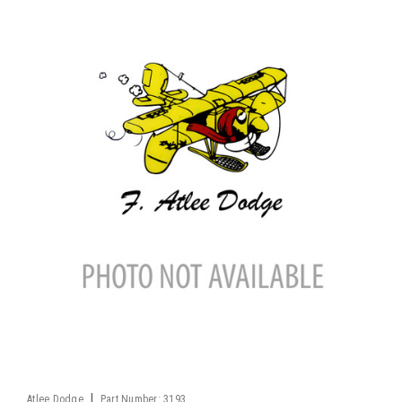
|
Atlee Dodge
Part Number:
3193