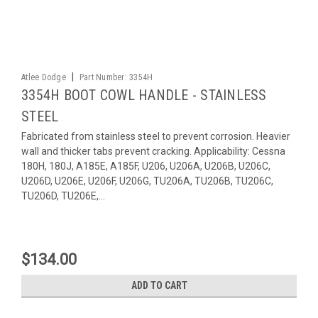
|
Atlee Dodge
Part Number:
3354H
3354H BOOT COWL HANDLE - STAINLESS
STEEL
Fabricated from stainless steel to prevent corrosion. Heavier
wall and thicker tabs prevent cracking. Applicability: Cessna
180H, 180J, A185E, A185F, U206, U206A, U206B, U206C,
U206D, U206E, U206F, U206G, TU206A, TU206B, TU206C,
TU206D, TU206E,...
$134.00
ADD TO CART