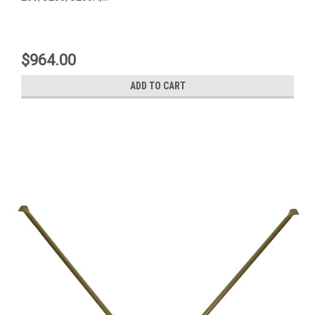
$964.00
ADD TO CART