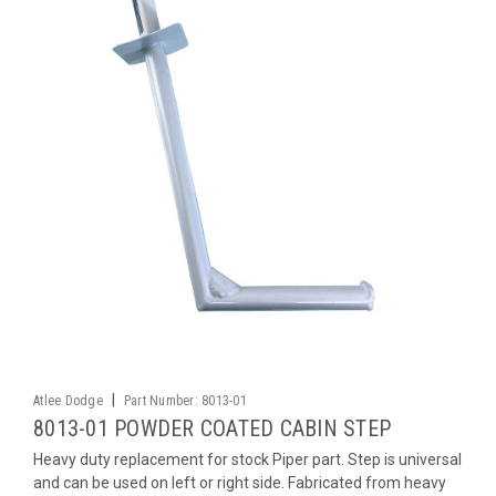
|
Atlee Dodge
Part Number:
8013-01
8013-01 POWDER COATED CABIN STEP
Heavy duty replacement for stock Piper part. Step is universal
and can be used on left or right side. Fabricated from heavy