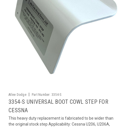
|
Atlee Dodge
Part Number:
3354-S
3354-S UNIVERSAL BOOT COWL STEP FOR
CESSNA
This heavy duty replacement is fabricated to be wider than
the original stock step Applicability: Cessna U206, U206A,