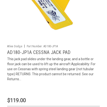
|
Atlee Dodge
Part Number:
AD180-JP1A
AD180-JP1A CESSNA JACK PAD
This jack pad slides under the landing gear, and a bottle or
floor jack can be used to lift up the aircraft Applicability: For
use on Cessnas with spring steel landing gear (not tubular
type) RETURNS: This product cannot be returned. See our
Returns...
$119.00