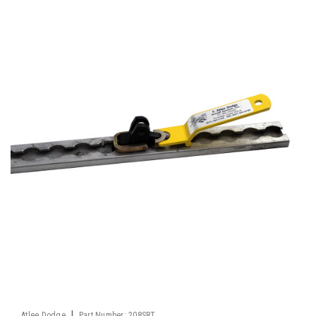
|
Atlee Dodge
Part Number:
208SRT