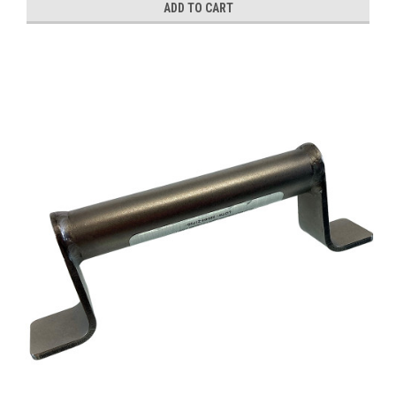
ADD TO CART