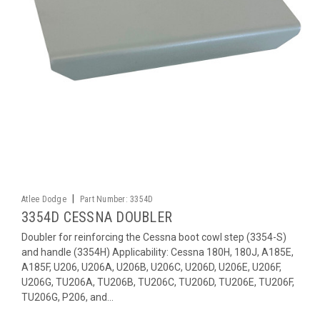
|
Atlee Dodge
Part Number:
3354D
3354D CESSNA DOUBLER
Doubler for reinforcing the Cessna boot cowl step (3354-S)
and handle (3354H) Applicability: Cessna 180H, 180J, A185E,
A185F, U206, U206A, U206B, U206C, U206D, U206E, U206F,
U206G, TU206A, TU206B, TU206C, TU206D, TU206E, TU206F,
TU206G, P206, and...