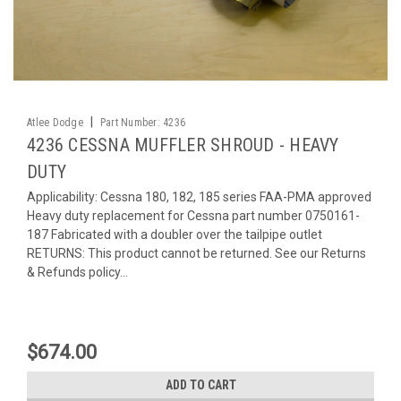
|
Atlee Dodge
Part Number:
4236
4236 CESSNA MUFFLER SHROUD - HEAVY
DUTY
Applicability: Cessna 180, 182, 185 series FAA-PMA approved
Heavy duty replacement for Cessna part number 0750161-
187 Fabricated with a doubler over the tailpipe outlet
RETURNS: This product cannot be returned. See our Returns
& Refunds policy...
$674.00
ADD TO CART