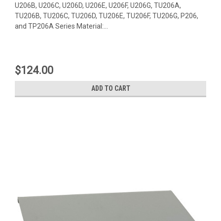
U206B, U206C, U206D, U206E, U206F, U206G, TU206A,
TU206B, TU206C, TU206D, TU206E, TU206F, TU206G, P206,
and TP206A Series Material:...
$124.00
ADD TO CART