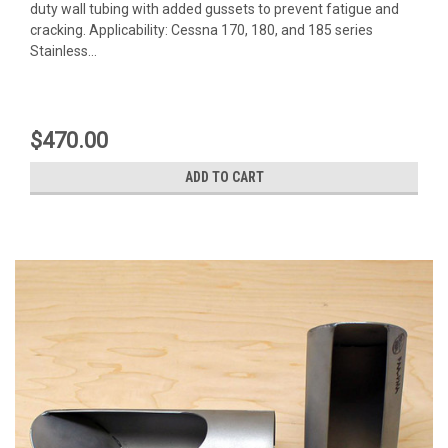
duty wall tubing with added gussets to prevent fatigue and
cracking. Applicability: Cessna 170, 180, and 185 series
Stainless...
$470.00
ADD TO CART