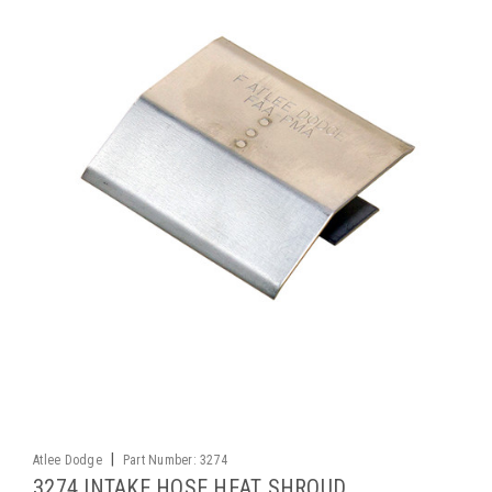
|
Atlee Dodge
Part Number:
3274
3274 INTAKE HOSE HEAT SHROUD