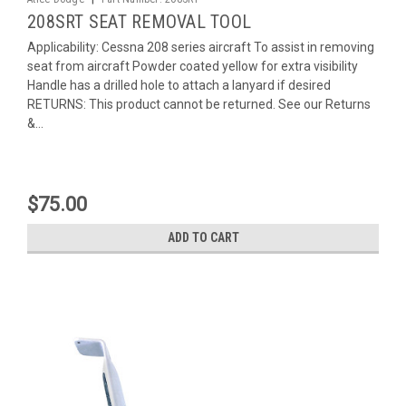
208SRT SEAT REMOVAL TOOL
Applicability: Cessna 208 series aircraft To assist in removing
seat from aircraft Powder coated yellow for extra visibility
Handle has a drilled hole to attach a lanyard if desired
RETURNS: This product cannot be returned. See our Returns
&...
$75.00
ADD TO CART