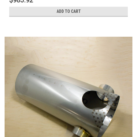
$985.92
ADD TO CART