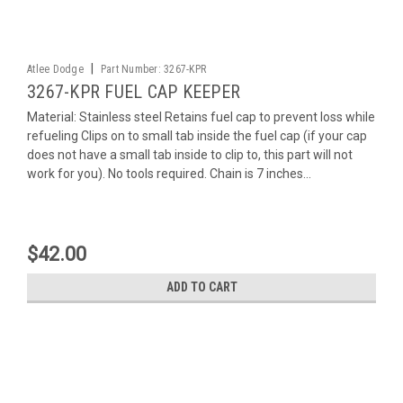
|
Atlee Dodge
Part Number:
3267-KPR
3267-KPR FUEL CAP KEEPER
Material: Stainless steel Retains fuel cap to prevent loss while
refueling Clips on to small tab inside the fuel cap (if your cap
does not have a small tab inside to clip to, this part will not
work for you). No tools required. Chain is 7 inches...
$42.00
ADD TO CART