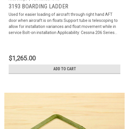
3193 BOARDING LADDER
Used for easier loading of aircraft through right hand AFT
door when aircraft is on floats Support tube is telescoping to
allow for installation variances and float movement while in
service Bolt-on installation Applicability: Cessna 206 Series...
$1,265.00
ADD TO CART