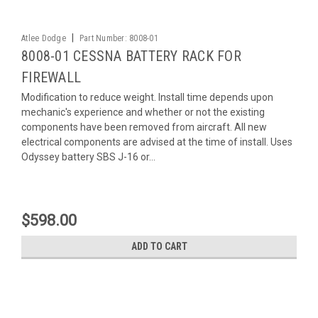
|
Atlee Dodge
Part Number:
8008-01
8008-01 CESSNA BATTERY RACK FOR
FIREWALL
Modification to reduce weight. Install time depends upon
mechanic's experience and whether or not the existing
components have been removed from aircraft. All new
electrical components are advised at the time of install. Uses
Odyssey battery SBS J-16 or...
$598.00
ADD TO CART