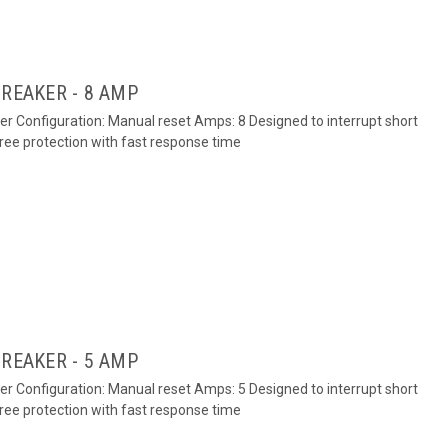
BREAKER - 8 AMP
ker Configuration: Manual reset Amps: 8 Designed to interrupt short
free protection with fast response time
BREAKER - 5 AMP
ker Configuration: Manual reset Amps: 5 Designed to interrupt short
free protection with fast response time