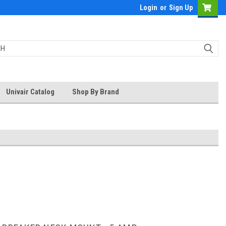
Login
or
Sign Up
Univair Catalog
Shop By Brand