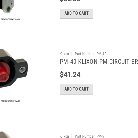
ADD TO CART
|
Klixon
Part Number:
PM-40
PM-40 KLIXON PM CIRCUIT BR
$41.24
ADD TO CART
|
Klixon
Part Number:
PM-5