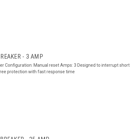
BREAKER - 3 AMP
ker Configuration: Manual reset Amps: 3 Designed to interrupt short
free protection with fast response time