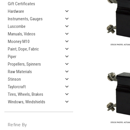
Gift Certificates
Hardware
Instruments, Gauges
Luscombe
Manuals, Videos
Mooney M10
Paint, Dope, Fabric
Piper
Propellers, Spinners
Raw Materials
Stinson
Taylorcraft
Tires, Wheels, Brakes
Windows, Windshields
Refine By