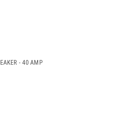
EAKER - 40 AMP