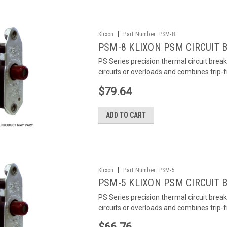
|
Klixon
Part Number:
PSM-8
PSM-8 KLIXON PSM CIRCUIT 
PS Series precision thermal circuit brea
circuits or overloads and combines trip-
$79.64
ADD TO CART
|
Klixon
Part Number:
PSM-5
PSM-5 KLIXON PSM CIRCUIT 
PS Series precision thermal circuit brea
circuits or overloads and combines trip-