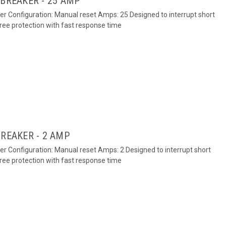
 BREAKER - 25 AMP
ker Configuration: Manual reset Amps: 25 Designed to interrupt short
free protection with fast response time
BREAKER - 2 AMP
ker Configuration: Manual reset Amps: 2 Designed to interrupt short
free protection with fast response time