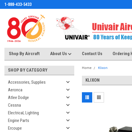
1-888-433-5433
Shop By Aircraft
About Us
Contact Us
Ordering 
Home
Klixon
SHOP BY CATEGORY
KLIXON
Accessories, Supplies
Aeronca
Atlee Dodge
Cessna
Electrical, Lighting
Engine Parts
Ercoupe