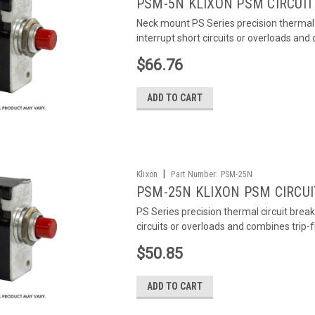
PSM-5N KLIXON PSM CIRCUIT
Neck mount PS Series precision thermal 
interrupt short circuits or overloads and
$66.76
ADD TO CART
|
Klixon
Part Number:
PSM-25N
PSM-25N KLIXON PSM CIRCUI
PS Series precision thermal circuit brea
circuits or overloads and combines trip-
$50.85
ADD TO CART