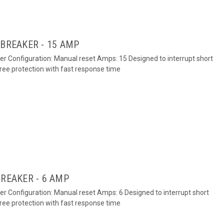
 BREAKER - 15 AMP
ker Configuration: Manual reset Amps: 15 Designed to interrupt short
free protection with fast response time
BREAKER - 6 AMP
ker Configuration: Manual reset Amps: 6 Designed to interrupt short
free protection with fast response time