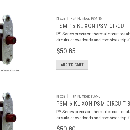
|
Klixon
Part Number:
PSM-15
PSM-15 KLIXON PSM CIRCUIT
PS Series precision thermal circuit brea
circuits or overloads and combines trip-
$50.85
ADD TO CART
|
Klixon
Part Number:
PSM-6
PSM-6 KLIXON PSM CIRCUIT 
PS Series precision thermal circuit brea
circuits or overloads and combines trip-
$50.80