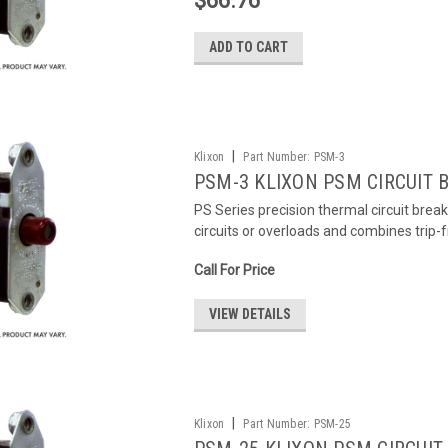
$66.76
ADD TO CART
|
Klixon
Part Number:
PSM-3
PSM-3 KLIXON PSM CIRCUIT 
PS Series precision thermal circuit brea
circuits or overloads and combines trip-
Call For Price
VIEW DETAILS
|
Klixon
Part Number:
PSM-25