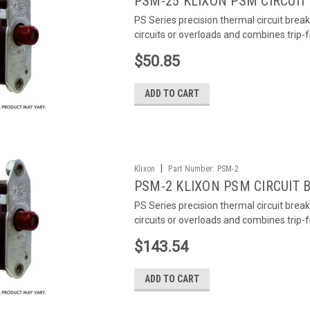
PSM-25 KLIXON PSM CIRCUIT
PS Series precision thermal circuit brea
circuits or overloads and combines trip-
$50.85
ADD TO CART
|
Klixon
Part Number:
PSM-2
PSM-2 KLIXON PSM CIRCUIT 
PS Series precision thermal circuit brea
circuits or overloads and combines trip-
$143.54
ADD TO CART