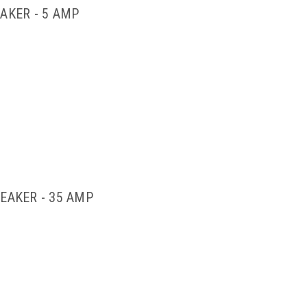
AKER - 5 AMP
EAKER - 35 AMP