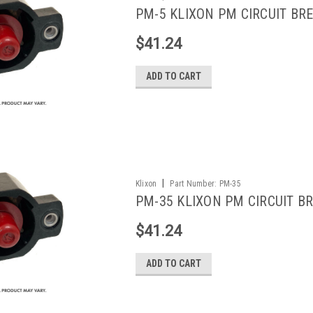
PM-5 KLIXON PM CIRCUIT BRE
$41.24
ADD TO CART
|
Klixon
Part Number:
PM-35
PM-35 KLIXON PM CIRCUIT BR
$41.24
ADD TO CART