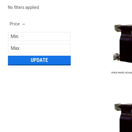
No filters applied
Price
UPDATE