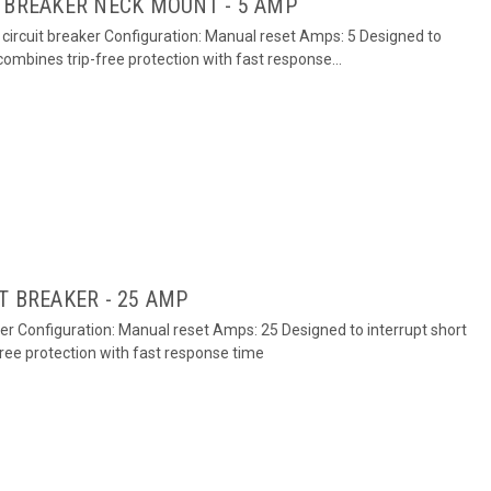
 BREAKER NECK MOUNT - 5 AMP
circuit breaker Configuration: Manual reset Amps: 5 Designed to
 combines trip-free protection with fast response...
T BREAKER - 25 AMP
ker Configuration: Manual reset Amps: 25 Designed to interrupt short
free protection with fast response time