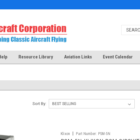
Help
Resource Library
Aviation Links
Event Calendar
Sort By:
|
Klixon
Part Number:
PSM-5N