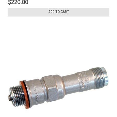
$220.00
ADD TO CART