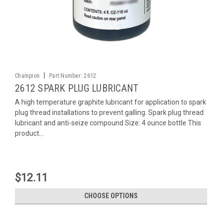
|
Champion
Part Number:
2612
2612 SPARK PLUG LUBRICANT
A high temperature graphite lubricant for application to spark
plug thread installations to prevent galling. Spark plug thread
lubricant and anti-seize compound Size: 4 ounce bottle This
product...
$12.11
CHOOSE OPTIONS