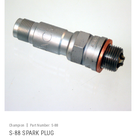
|
Champion
Part Number:
S-88
S-88 SPARK PLUG