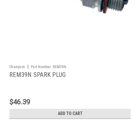
|
Champion
Part Number:
REM39N
REM39N SPARK PLUG
$46.39
ADD TO CART