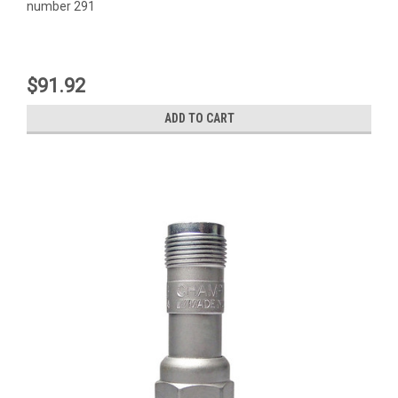
number 291
$91.92
ADD TO CART