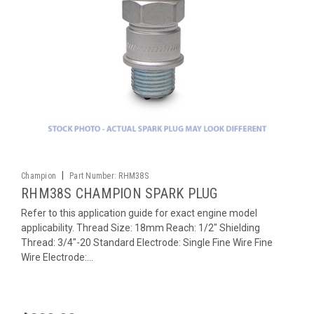
|
Champion
Part Number:
RHM38S
RHM38S CHAMPION SPARK PLUG
Refer to this application guide for exact engine model
applicability. Thread Size: 18mm Reach: 1/2" Shielding
Thread: 3/4"-20 Standard Electrode: Single Fine Wire Fine
Wire Electrode:...