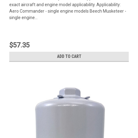
exact aircraft and engine model applicability. Applicability:
Aero Commander - single engine models Beech Musketeer -
single engine...
$57.35
ADD TO CART