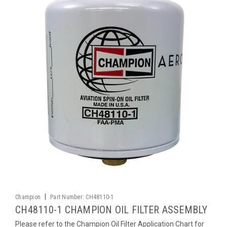
|
Champion
Part Number:
CH48110-1
CH48110-1 CHAMPION OIL FILTER ASSEMBLY
Please refer to the Champion Oil Filter Application Chart for