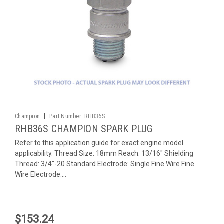
|
Champion
Part Number:
RHB36S
RHB36S CHAMPION SPARK PLUG
Refer to this application guide for exact engine model
applicability. Thread Size: 18mm Reach: 13/16" Shielding
Thread: 3/4"-20 Standard Electrode: Single Fine Wire Fine
Wire Electrode:...
$153.24