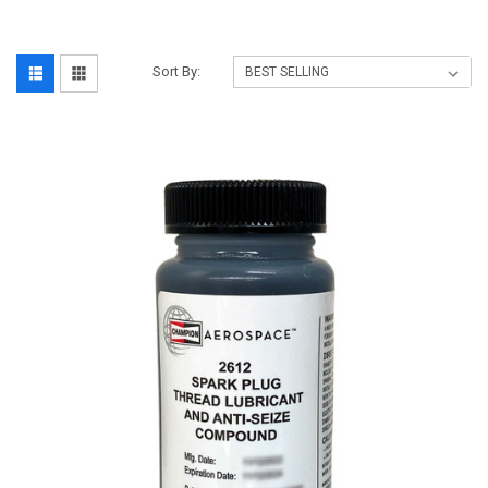
Sort By: