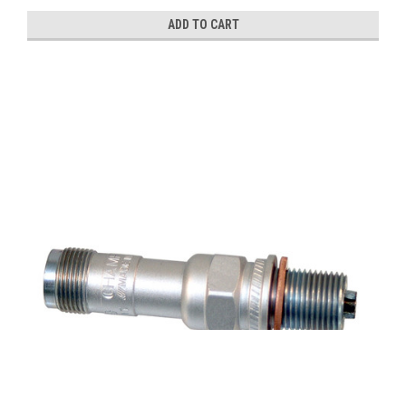
ADD TO CART