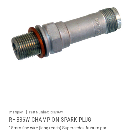
|
Champion
Part Number:
RHB36W
RHB36W CHAMPION SPARK PLUG
18mm fine wire (long reach) Supercedes Auburn part