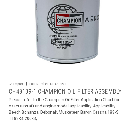
|
Champion
Part Number:
CH48109-1
CH48109-1 CHAMPION OIL FILTER ASSEMBLY
Please refer to the Champion Oil Filter Application Chart for
exact aircraft and engine model applicability. Applicability:
Beech Bonanza, Debonair, Musketeer, Baron Cessna 188-S,
T188-S, 206-S,...