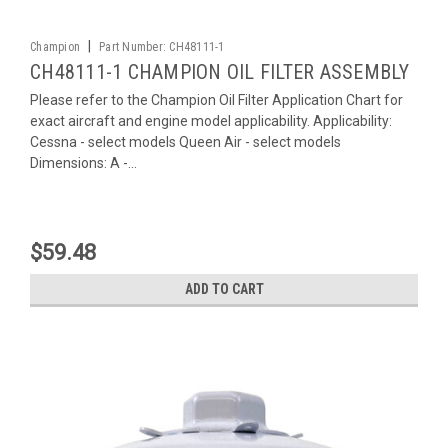
|
Champion
Part Number:
CH48111-1
CH48111-1 CHAMPION OIL FILTER ASSEMBLY
Please refer to the Champion Oil Filter Application Chart for
exact aircraft and engine model applicability. Applicability:
Cessna - select models Queen Air - select models
Dimensions: A -...
$59.48
ADD TO CART