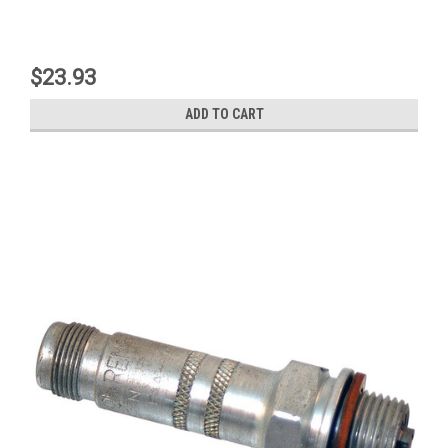
$23.93
ADD TO CART