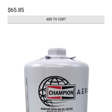
$65.85
ADD TO CART