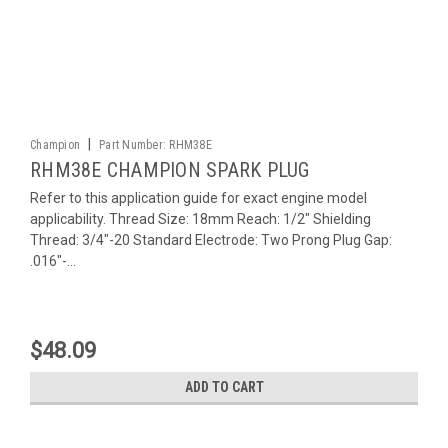
|
Champion
Part Number:
RHM38E
RHM38E CHAMPION SPARK PLUG
Refer to this application guide for exact engine model
applicability. Thread Size: 18mm Reach: 1/2" Shielding
Thread: 3/4"-20 Standard Electrode: Two Prong Plug Gap:
.016"-...
$48.09
ADD TO CART