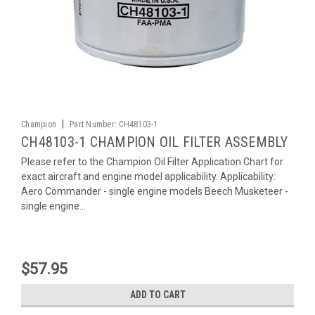
|
Champion
Part Number:
CH48103-1
CH48103-1 CHAMPION OIL FILTER ASSEMBLY
Please refer to the Champion Oil Filter Application Chart for
exact aircraft and engine model applicability. Applicability:
Aero Commander - single engine models Beech Musketeer -
single engine...
$57.95
ADD TO CART