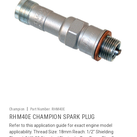
|
Champion
Part Number:
RHM40E
RHM40E CHAMPION SPARK PLUG
Refer to this application guide for exact engine model
applicability. Thread Size: 18mm Reach: 1/2" Shielding