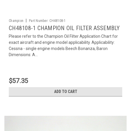
|
Champion
Part Number:
CH48108-1
CH48108-1 CHAMPION OIL FILTER ASSEMBLY
Please refer to the Champion Oil Filter Application Chart for
exact aircraft and engine model applicability. Applicability:
Cessna - single engine models Beech Bonanza, Baron
Dimensions: A...
$57.35
ADD TO CART