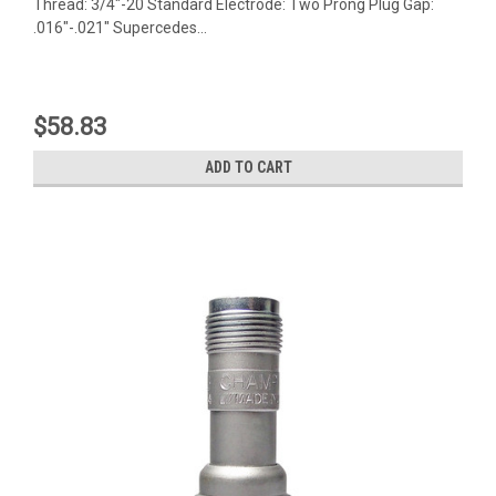
Thread: 3/4"-20 Standard Electrode: Two Prong Plug Gap:
.016"-.021" Supercedes...
$58.83
ADD TO CART