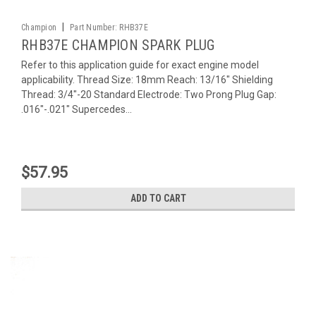
|
Champion
Part Number:
RHB37E
RHB37E CHAMPION SPARK PLUG
Refer to this application guide for exact engine model
applicability. Thread Size: 18mm Reach: 13/16" Shielding
Thread: 3/4"-20 Standard Electrode: Two Prong Plug Gap:
.016"-.021" Supercedes...
$57.95
ADD TO CART