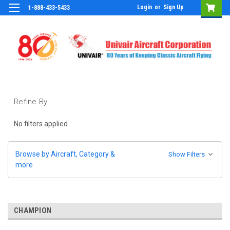
Login
or
Sign Up
1-888-433-5433
Refine By
No filters applied
Browse by Aircraft, Category &
Show Filters
more
CHAMPION