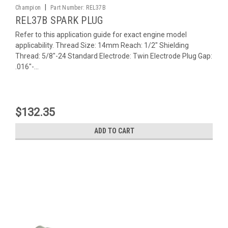
|
Champion
Part Number:
REL37B
REL37B SPARK PLUG
Refer to this application guide for exact engine model
applicability. Thread Size: 14mm Reach: 1/2" Shielding
Thread: 5/8"-24 Standard Electrode: Twin Electrode Plug Gap:
.016"-...
$132.35
ADD TO CART