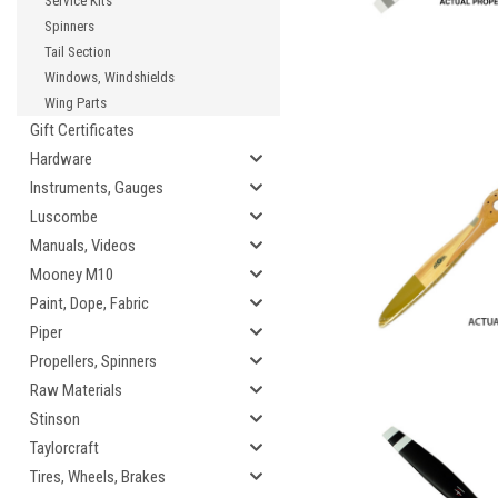
Service Kits
Spinners
Tail Section
Windows, Windshields
Wing Parts
Gift Certificates
Hardware
Instruments, Gauges
Luscombe
Manuals, Videos
Mooney M10
Paint, Dope, Fabric
Piper
Propellers, Spinners
Raw Materials
Stinson
Taylorcraft
Tires, Wheels, Brakes