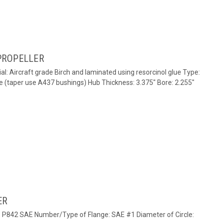
PROPELLER
al: Aircraft grade Birch and laminated using resorcinol glue Type:
e (taper use A437 bushings) Hub Thickness: 3.375" Bore: 2.255"
ER
e: P842 SAE Number/Type of Flange: SAE #1 Diameter of Circle: