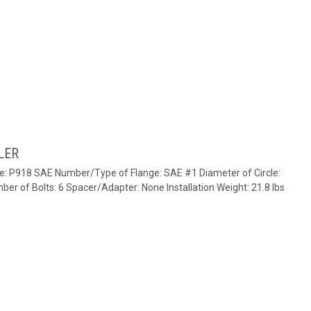
LER
te: P918 SAE Number/Type of Flange: SAE #1 Diameter of Circle:
ber of Bolts: 6 Spacer/Adapter: None Installation Weight: 21.8 lbs