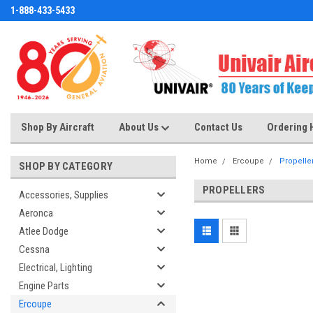
1-888-433-5433
Shop By Aircraft
About Us
Contact Us
Ordering 
Home
Ercoupe
Propelle
SHOP BY CATEGORY
PROPELLERS
Accessories, Supplies
Aeronca
Atlee Dodge
Cessna
Electrical, Lighting
Engine Parts
Ercoupe