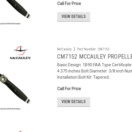
Call For Price
VIEW DETAILS
|
McCauley
Part Number:
CM7152
CM7152 MCCAULEY PROPELL
Basic Design: 1B90 FAA Type Certificat
4.375 inches Bolt Diameter: 3/8 inch Num
Installation Bolt Kit: Tapered...
Call For Price
VIEW DETAILS