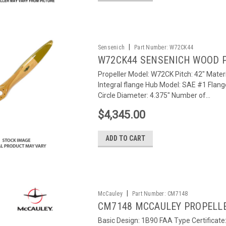
|
Sensenich
Part Number:
W72CK44
W72CK44 SENSENICH WOOD 
Propeller Model: W72CK Pitch: 42" Materi
Integral flange Hub Model: SAE #1 Flang
Circle Diameter: 4.375" Number of...
$4,345.00
ADD TO CART
|
McCauley
Part Number:
CM7148
CM7148 MCCAULEY PROPELL
Basic Design: 1B90 FAA Type Certificat