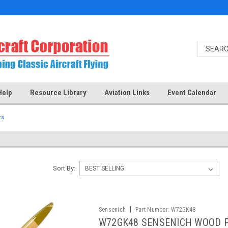
Help
Resource Library
Aviation Links
Event Calendar
rs
Sort By:
|
Sensenich
Part Number:
W72GK48
W72GK48 SENSENICH WOOD 