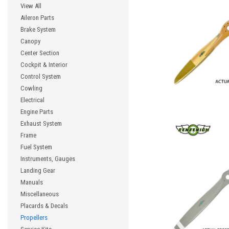
View All
Aileron Parts
Brake System
Canopy
Center Section
Cockpit & Interior
Control System
Cowling
Electrical
Engine Parts
Exhaust System
Frame
Fuel System
Instruments, Gauges
Landing Gear
Manuals
Miscellaneous
Placards & Decals
Propellers