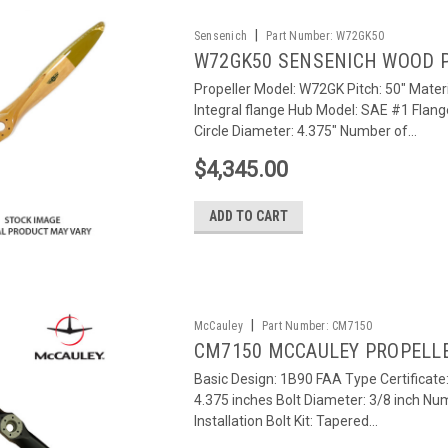
|
Sensenich
Part Number:
W72GK50
W72GK50 SENSENICH WOOD 
Propeller Model: W72GK Pitch: 50" Materi
Integral flange Hub Model: SAE #1 Flang
Circle Diameter: 4.375" Number of...
$4,345.00
ADD TO CART
|
McCauley
Part Number:
CM7150
CM7150 MCCAULEY PROPELL
Basic Design: 1B90 FAA Type Certificat
4.375 inches Bolt Diameter: 3/8 inch Num
Installation Bolt Kit: Tapered...