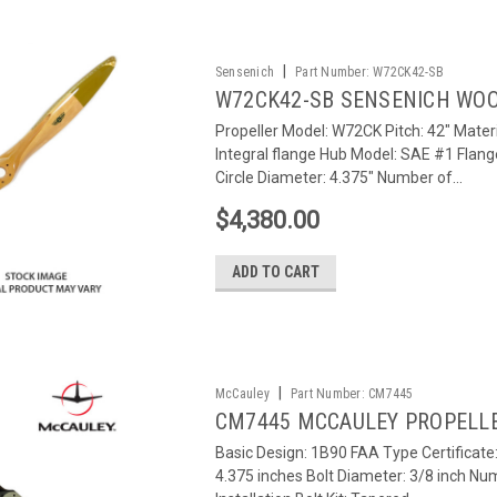
|
Sensenich
Part Number:
W72CK42-SB
W72CK42-SB SENSENICH WOO
Propeller Model: W72CK Pitch: 42" Materi
Integral flange Hub Model: SAE #1 Flang
Circle Diameter: 4.375" Number of...
$4,380.00
ADD TO CART
|
McCauley
Part Number:
CM7445
CM7445 MCCAULEY PROPELL
Basic Design: 1B90 FAA Type Certificat
4.375 inches Bolt Diameter: 3/8 inch Num