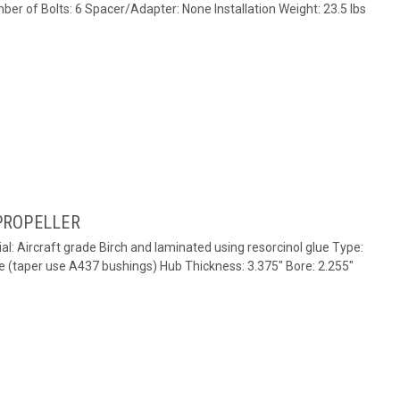
ber of Bolts: 6 Spacer/Adapter: None Installation Weight: 23.5 lbs
PROPELLER
al: Aircraft grade Birch and laminated using resorcinol glue Type:
e (taper use A437 bushings) Hub Thickness: 3.375" Bore: 2.255"