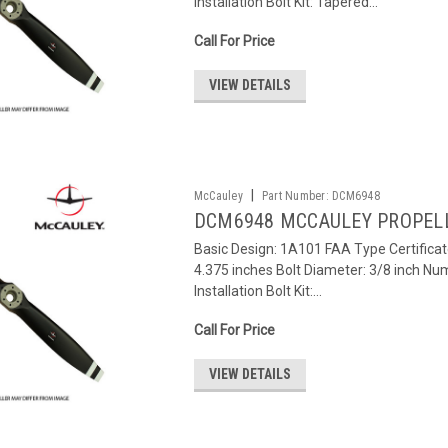
Installation Bolt Kit: Tapered...
Call For Price
VIEW DETAILS
|
McCauley
Part Number:
DCM6948
DCM6948 MCCAULEY PROPEL
Basic Design: 1A101 FAA Type Certifica
4.375 inches Bolt Diameter: 3/8 inch Num
Installation Bolt Kit:...
Call For Price
VIEW DETAILS