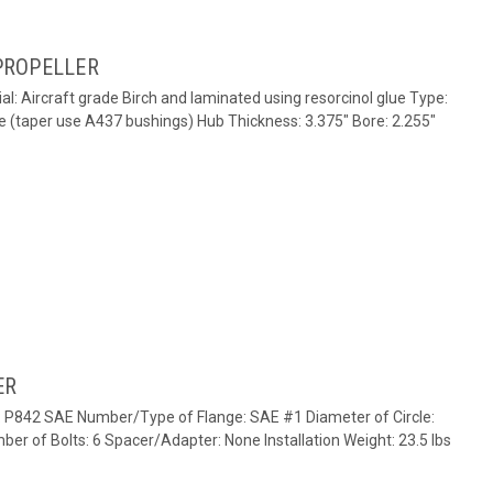
PROPELLER
al: Aircraft grade Birch and laminated using resorcinol glue Type:
e (taper use A437 bushings) Hub Thickness: 3.375" Bore: 2.255"
ER
e: P842 SAE Number/Type of Flange: SAE #1 Diameter of Circle:
ber of Bolts: 6 Spacer/Adapter: None Installation Weight: 23.5 lbs