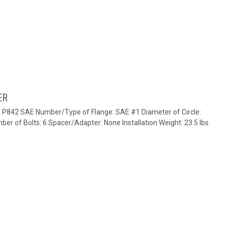
ER
e: P842 SAE Number/Type of Flange: SAE #1 Diameter of Circle:
ber of Bolts: 6 Spacer/Adapter: None Installation Weight: 23.5 lbs