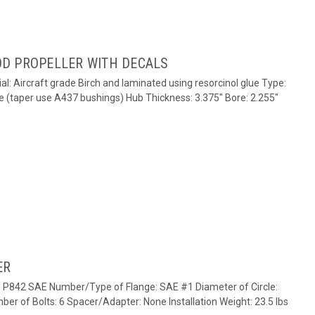
D PROPELLER WITH DECALS
al: Aircraft grade Birch and laminated using resorcinol glue Type:
e (taper use A437 bushings) Hub Thickness: 3.375" Bore: 2.255"
ER
e: P842 SAE Number/Type of Flange: SAE #1 Diameter of Circle:
ber of Bolts: 6 Spacer/Adapter: None Installation Weight: 23.5 lbs