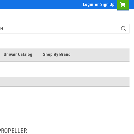
Login
or
Sign Up
Univair Catalog
Shop By Brand
PROPELLER