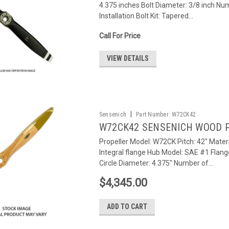
4.375 inches Bolt Diameter: 3/8 inch Num
Installation Bolt Kit: Tapered...
Call For Price
VIEW DETAILS
|
Sensenich
Part Number:
W72CK42
W72CK42 SENSENICH WOOD 
Propeller Model: W72CK Pitch: 42" Materi
Integral flange Hub Model: SAE #1 Flang
Circle Diameter: 4.375" Number of...
$4,345.00
ADD TO CART