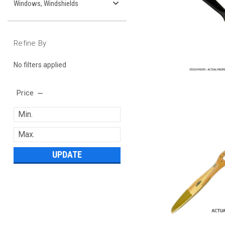
Windows, Windshields
Refine By
No filters applied
Price
UPDATE