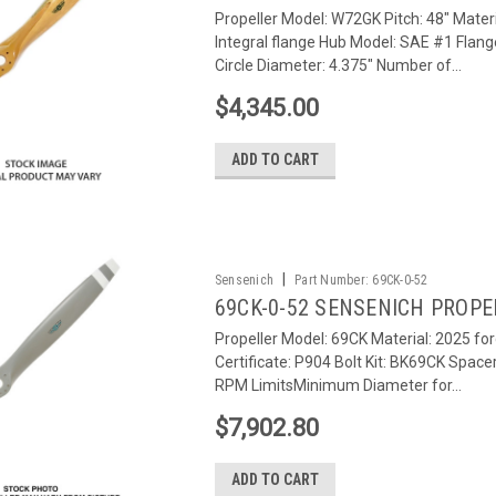
Propeller Model: W72GK Pitch: 48" Materi
Integral flange Hub Model: SAE #1 Flang
Circle Diameter: 4.375" Number of...
$4,345.00
ADD TO CART
|
Sensenich
Part Number:
69CK-0-52
69CK-0-52 SENSENICH PROPE
Propeller Model: 69CK Material: 2025 fo
Certificate: P904 Bolt Kit: BK69CK Space
RPM LimitsMinimum Diameter for...
$7,902.80
ADD TO CART