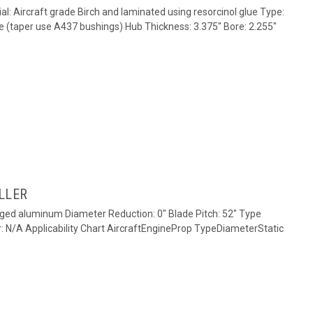
al: Aircraft grade Birch and laminated using resorcinol glue Type:
e (taper use A437 bushings) Hub Thickness: 3.375" Bore: 2.255"
LLER
rged aluminum Diameter Reduction: 0" Blade Pitch: 52" Type
r: N/A Applicability Chart AircraftEngineProp TypeDiameterStatic