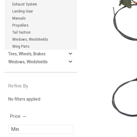
Exhaust System
Landing Gear
Manuals
Propellers
Tail Section
Windows, Windshields
Wing Parts
Tires, Wheels, Brakes
Windows, Windshields
Refine By
No filters applied
Price