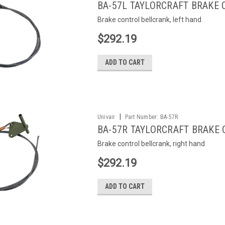
BA-57L TAYLORCRAFT BRAKE
Brake control bellcrank, left hand
$292.19
ADD TO CART
|
Univair
Part Number:
BA-57R
BA-57R TAYLORCRAFT BRAKE
Brake control bellcrank, right hand
$292.19
ADD TO CART