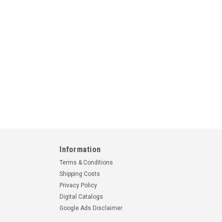
Information
Terms & Conditions
Shipping Costs
Privacy Policy
Digital Catalogs
Google Ads Disclaimer