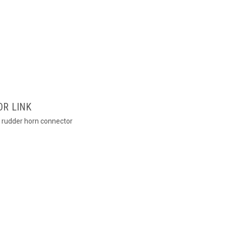
OR LINK
to rudder horn connector