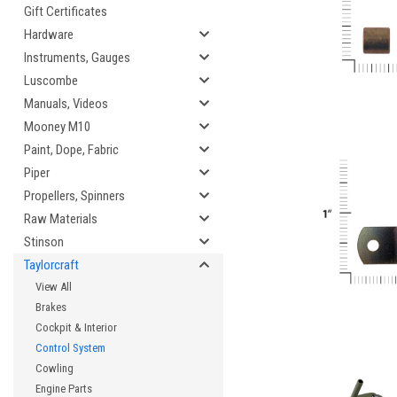
Gift Certificates
Hardware
Instruments, Gauges
Luscombe
Manuals, Videos
Mooney M10
Paint, Dope, Fabric
Piper
Propellers, Spinners
Raw Materials
Stinson
Taylorcraft
View All
Brakes
Cockpit & Interior
Control System
Cowling
Engine Parts