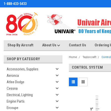
1-888-433-5433
Shop By Aircraft
About Us
Contact Us
Ordering 
Home
Taylorcraft
Contro
SHOP BY CATEGORY
CONTROL SYSTEM
Accessories, Supplies
Aeronca
Atlee Dodge
Cessna
Electrical, Lighting
Engine Parts
Ercoupe