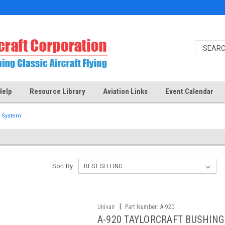
Help
Resource Library
Aviation Links
Event Calendar
l System
Sort By:
|
Univair
Part Number:
A-920
A-920 TAYLORCRAFT BUSHING