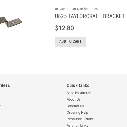
|
Univair
Part Number:
U825
U825 TAYLORCRAFT BRACKET
$12.80
ADD TO CART
rders
Quick Links
Shop By Aircraft
About Us
s
Contact Us
Ordering Help
Resource Library
Aviation Links