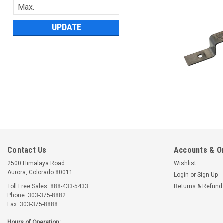
UPDATE
Contact Us
Accounts & O
2500 Himalaya Road
Wishlist
Aurora, Colorado 80011
Login
or
Sign Up
Toll Free Sales: 888-433-5433
Returns & Refund
Phone: 303-375-8882
Fax: 303-375-8888
Hours of Operation: