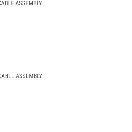
 CABLE ASSEMBLY
 CABLE ASSEMBLY