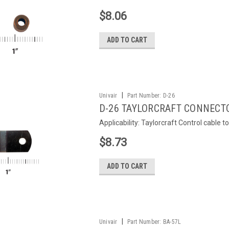
$8.06
ADD TO CART
|
Univair
Part Number:
D-26
D-26 TAYLORCRAFT CONNECT
Applicability: Taylorcraft Control cable 
$8.73
ADD TO CART
|
Univair
Part Number:
BA-57L