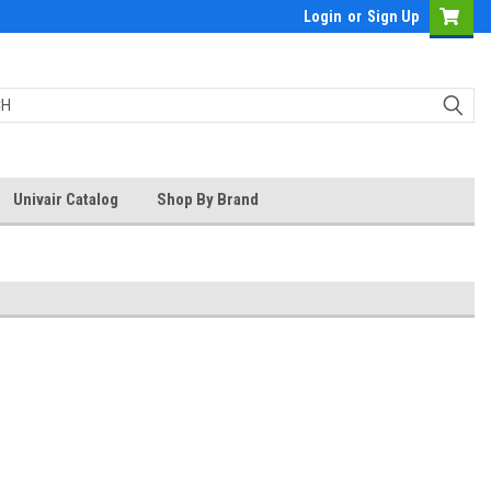
Login
or
Sign Up
Univair Catalog
Shop By Brand