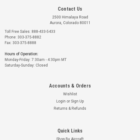
Contact Us
2500 Himalaya Road
Aurora, Colorado 80011
Toll Free Sales: 888-433-5433
Phone: 303-375-8882
Avox
Fax: 303-375-8888
Part Number:
100054-89
Hours of Operation:
100054-89 AVOX FILTER
Monday-Friday: 7:30am - 4:30pm MT
RETAINER
Saturday-Sunday: Closed
$2.15
Accounts & Orders
ADD TO CART
Wishlist
Login
or
Sign Up
Returns & Refunds
Quick Links
Shop By Aircraft