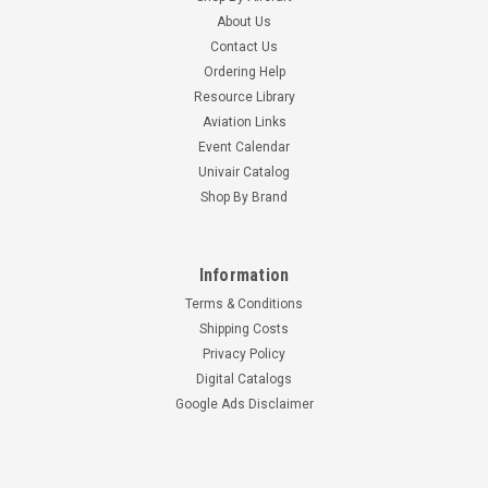
About Us
Contact Us
Ordering Help
Resource Library
Aviation Links
Event Calendar
Univair Catalog
Shop By Brand
Information
Terms & Conditions
Shipping Costs
Privacy Policy
Digital Catalogs
Google Ads Disclaimer