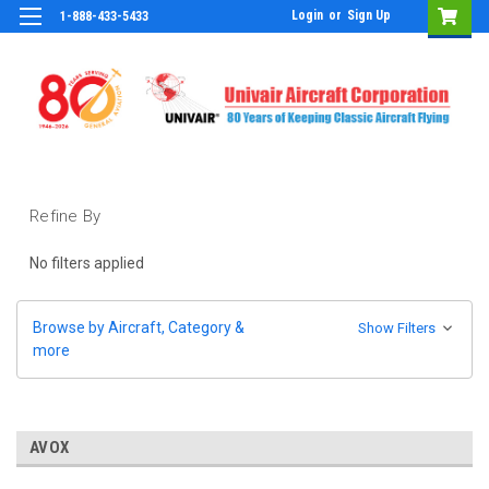
Login
or
Sign Up
1-888-433-5433
Refine By
No filters applied
Browse by Aircraft, Category &
Show Filters
more
AVOX