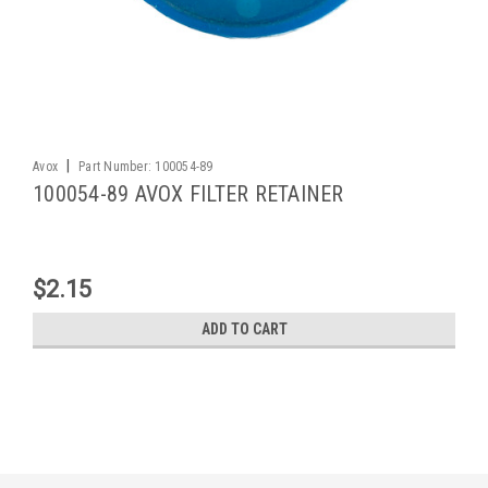
|
Avox
Part Number:
100054-89
100054-89 AVOX FILTER RETAINER
$2.15
ADD TO CART