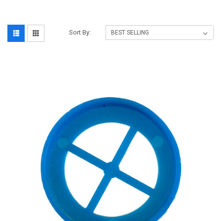
Sort By: