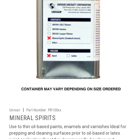
|
Univair
Part Number:
PR100xx
MINERAL SPIRITS
Use to thin oil-based paints, enamels and varnishes Ideal for
prepping and cleaning surfaces prior to oil-based or latex