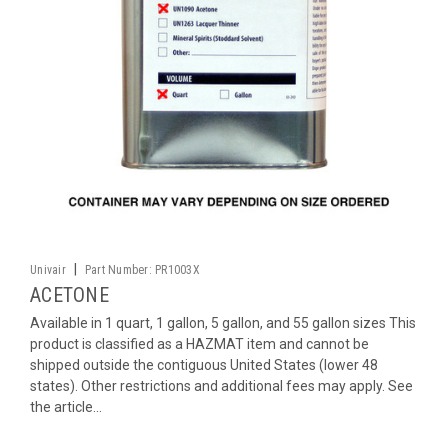
|
Univair
Part Number:
PR1003X
ACETONE
Available in 1 quart, 1 gallon, 5 gallon, and 55 gallon sizes This
product is classified as a HAZMAT item and cannot be
shipped outside the contiguous United States (lower 48
states). Other restrictions and additional fees may apply. See
the article...