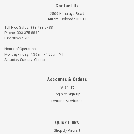
Contact Us
2500 Himalaya Road
Aurora, Colorado 80011
Toll Free Sales: 888-433-5433
Phone: 303-375-8882
Fax: 303-375-8888
Poly-Fiber
Randolph
Hours of Operation:
Monday-Friday: 7:30am - 4:30pm MT
Part Number:
2-2210-X
Part Number:
20-C2210-X
Saturday-Sunday: Closed
POLY-FIBER C-2210
RANDOLPH PAINT
PAINT SURFACE
SURFACE CLEANER
CLEANER
Accounts & Orders
$23.17 - $64.25
$24.85 - $68.92
Wishlist
CHOOSE OPTIONS
CHOOSE OPTIONS
Login
or
Sign Up
Returns & Refunds
Quick Links
Shop By Aircraft