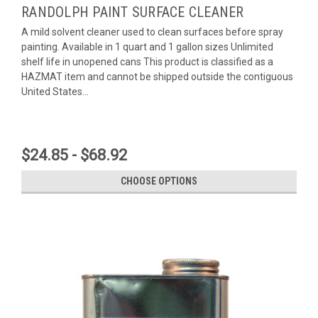
RANDOLPH PAINT SURFACE CLEANER
A mild solvent cleaner used to clean surfaces before spray
painting. Available in 1 quart and 1 gallon sizes Unlimited
shelf life in unopened cans This product is classified as a
HAZMAT item and cannot be shipped outside the contiguous
United States...
$24.85 - $68.92
CHOOSE OPTIONS