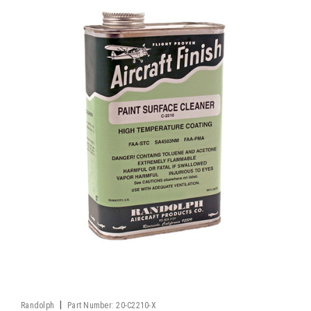
|
Randolph
Part Number:
20-C2210-X