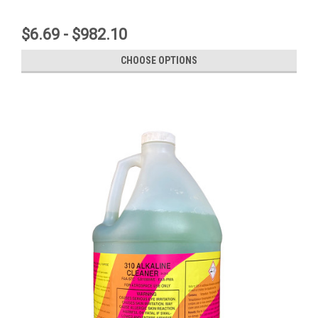
$6.69 - $982.10
CHOOSE OPTIONS