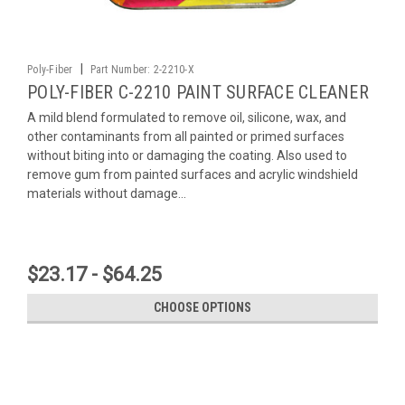
|
Poly-Fiber
Part Number:
2-2210-X
POLY-FIBER C-2210 PAINT SURFACE CLEANER
A mild blend formulated to remove oil, silicone, wax, and
other contaminants from all painted or primed surfaces
without biting into or damaging the coating. Also used to
remove gum from painted surfaces and acrylic windshield
materials without damage...
$23.17 - $64.25
CHOOSE OPTIONS