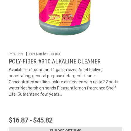
|
Poly-Fiber
Part Number:
9-310-X
POLY-FIBER #310 ALKALINE CLEANER
Available in 1 quart and 1 gallon sizes An effective,
penetrating, general purpose detergent cleaner
Concentrated solution - dilute as needed with up to 32 parts
water Not harsh on hands Pleasant lemon fragrance Shelf
Life: Guaranteed four years...
$16.87 - $45.82
CHOOSE OPTIONS