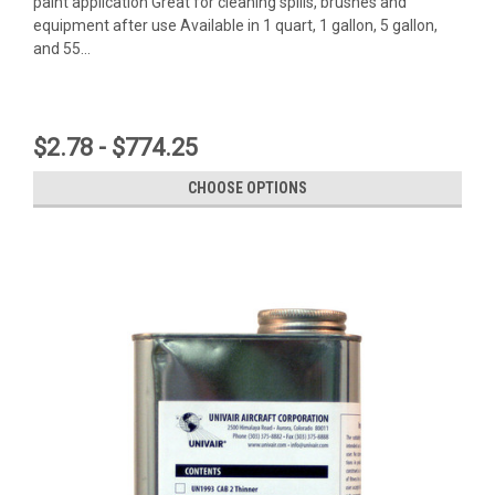
paint application Great for cleaning spills, brushes and
equipment after use Available in 1 quart, 1 gallon, 5 gallon,
and 55...
$2.78 - $774.25
CHOOSE OPTIONS