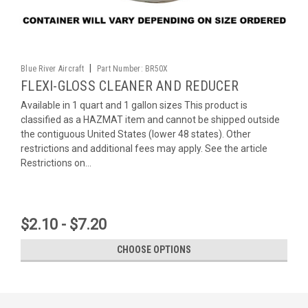
|
Blue River Aircraft
Part Number:
BR50X
FLEXI-GLOSS CLEANER AND REDUCER
Available in 1 quart and 1 gallon sizes This product is
classified as a HAZMAT item and cannot be shipped outside
the contiguous United States (lower 48 states). Other
restrictions and additional fees may apply. See the article
Restrictions on...
$2.10 - $7.20
CHOOSE OPTIONS