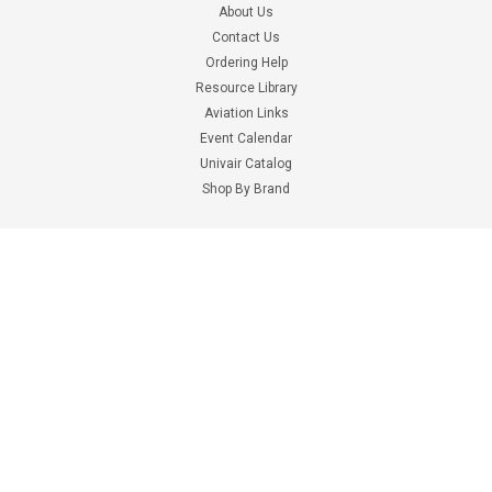
About Us
Contact Us
Ordering Help
Resource Library
Aviation Links
Event Calendar
Univair
Univair
Univair Catalog
Part Number:
PR100xx
Part Number:
PR1003X
Shop By Brand
MINERAL SPIRITS
ACETONE
Information
$2.78 - $774.25
$6.69 - $982.10
Terms & Conditions
CHOOSE OPTIONS
CHOOSE OPTIONS
Shipping Costs
Privacy Policy
Digital Catalogs
Google Ads Disclaimer