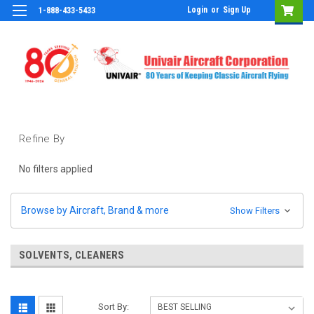
Login
or
Sign Up
1-888-433-5433
Refine By
No filters applied
Browse by Aircraft, Brand & more
Show Filters
SOLVENTS, CLEANERS
Sort By: