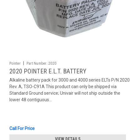
|
Pointer
Part Number:
2020
2020 POINTER E.L.T. BATTERY
Alkaline battery pack for 3000 and 4000 series ELTs P/N 2020
Rev. A, TSO-C91A This product can only be shipped via
Standard Ground service; Univair will not ship outside the
lower 48 contiguous...
Call For Price
VIEW DETAILS