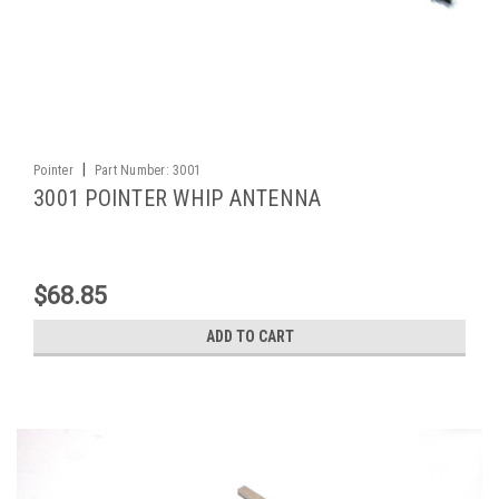
|
Pointer
Part Number:
3001
3001 POINTER WHIP ANTENNA
$68.85
ADD TO CART