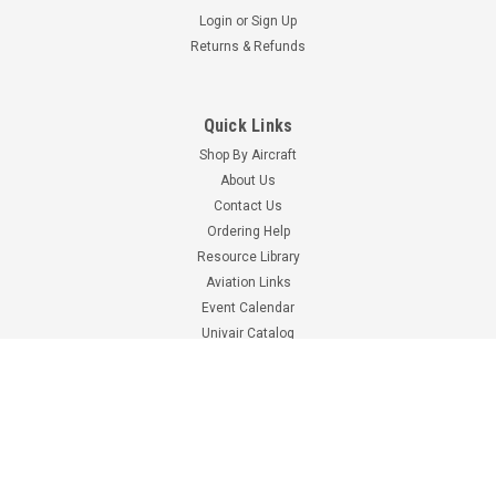
Login
or
Sign Up
Returns & Refunds
Quick Links
Shop By Aircraft
About Us
Contact Us
Ordering Help
Resource Library
Pointer
Aviation Links
Part Number:
2020
Event Calendar
2020 POINTER E.L.T.
Univair Catalog
BATTERY
Shop By Brand
CALL FOR PRICE
Information
Terms & Conditions
Shipping Costs