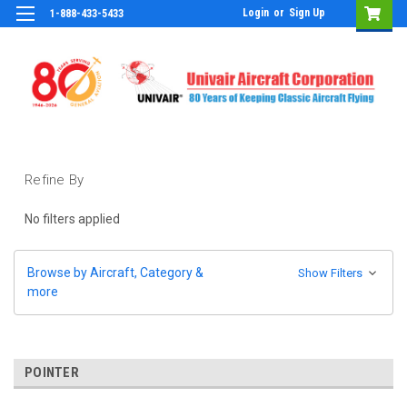
Login
or
Sign Up
1-888-433-5433
Refine By
No filters applied
Browse by Aircraft, Category &
Show Filters
more
POINTER