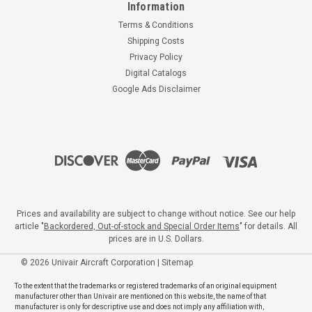
Information
Terms & Conditions
Shipping Costs
Privacy Policy
Digital Catalogs
Google Ads Disclaimer
Prices and availability are subject to change without notice. See our help
article "
Backordered, Out-of-stock and Special Order Items
" for details. All
prices are in U.S. Dollars.
©
2026
Univair Aircraft Corporation
|
Sitemap
To the extent that the trademarks or registered trademarks of an original equipment
manufacturer other than Univair are mentioned on this website, the name of that
manufacturer is only for descriptive use and does not imply any affiliation with,