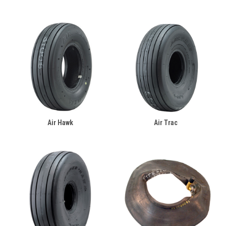
Air Hawk
Air Trac