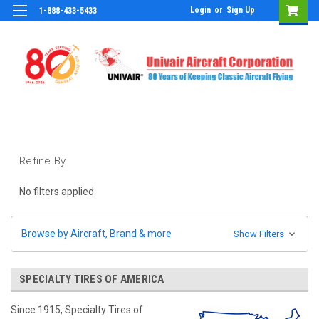
Login
or
Sign Up
1-888-433-5433
Refine By
No filters applied
Browse by Aircraft, Brand & more
Show Filters
SPECIALTY TIRES OF AMERICA
Since 1915, Specialty Tires of