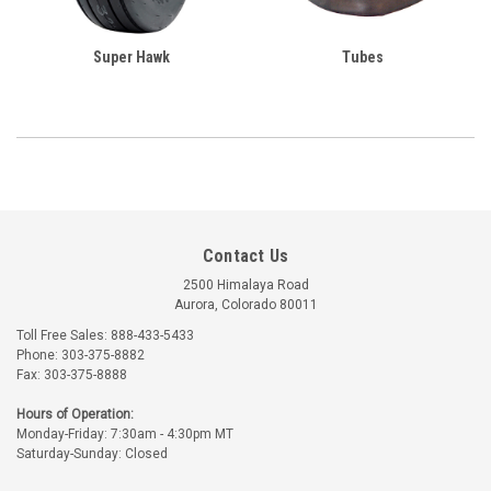
Super Hawk
Tubes
Contact Us
2500 Himalaya Road
Aurora, Colorado 80011
Toll Free Sales: 888-433-5433
Phone: 303-375-8882
Fax: 303-375-8888
Hours of Operation:
Monday-Friday: 7:30am - 4:30pm MT
Saturday-Sunday: Closed