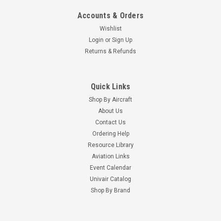
Accounts & Orders
Wishlist
Login
or
Sign Up
Returns & Refunds
Quick Links
Shop By Aircraft
About Us
Contact Us
Ordering Help
Resource Library
Aviation Links
Event Calendar
Univair Catalog
Shop By Brand