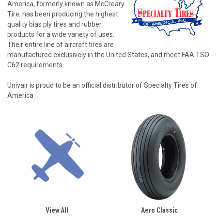
America, formerly known as McCreary
Tire, has been producing the highest
quality bias ply tires and rubber
products for a wide variety of uses.
Their entire line of aircraft tires are
manufactured exclusively in the United States, and meet FAA TSO
C62 requirements.
Univair is proud to be an official distributor of Specialty Tires of
America.
View All
Aero Classic