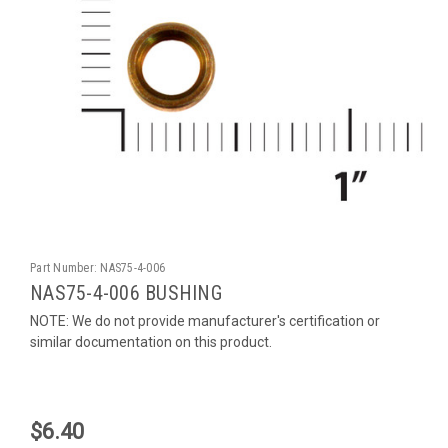
Part Number:
NAS75-4-006
NAS75-4-006 BUSHING
NOTE: We do not provide manufacturer's certification or
similar documentation on this product.
$6.40