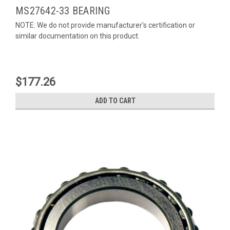
MS27642-33 BEARING
NOTE: We do not provide manufacturer's certification or
similar documentation on this product.
$177.26
ADD TO CART