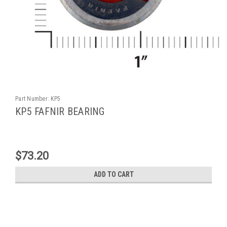
Part Number:
KP5
KP5 FAFNIR BEARING
$73.20
ADD TO CART