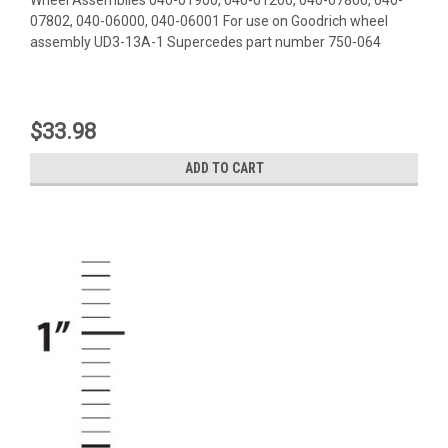
07802, 040-06000, 040-06001 For use on Goodrich wheel
assembly UD3-13A-1 Supercedes part number 750-064
$33.98
ADD TO CART