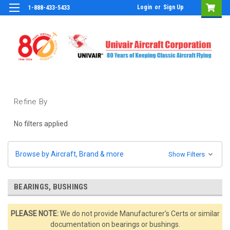
Login
or
Sign Up
1-888-433-5433
Refine By
No filters applied
Browse by Aircraft, Brand & more
Show Filters
BEARINGS, BUSHINGS
PLEASE NOTE:
We do not provide Manufacturer's Certs or similar
documentation on bearings or bushings.