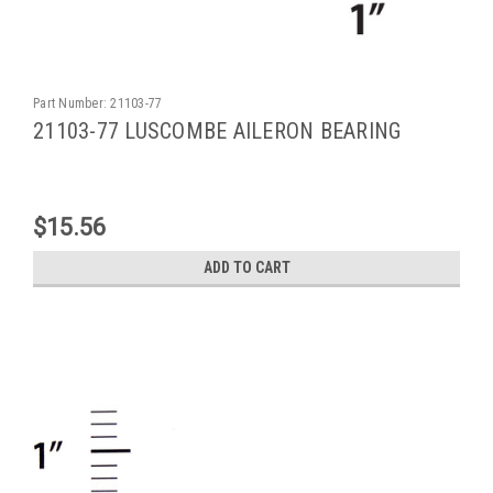
Part Number:
21103-77
21103-77 LUSCOMBE AILERON BEARING
$15.56
ADD TO CART