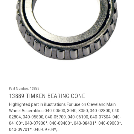
Part Number:
13889
13889 TIMKEN BEARING CONE
Highlighted part in illustrations For use on Cleveland Main
Wheel Assemblies 040-00500, 3040, 3050, 040-02800, 040-
02804, 040-05800, 040-05700, 040-06100, 040-07504, 040-
04100*, 040-07900*, 040-08400*, 040-08401*, 040-09000*,
040-09701*, 040-09704*,...