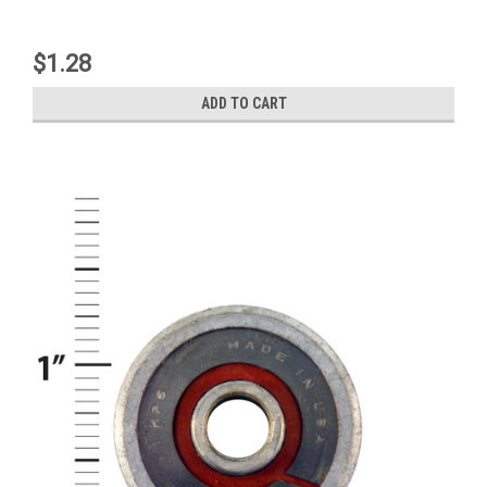
$1.28
ADD TO CART