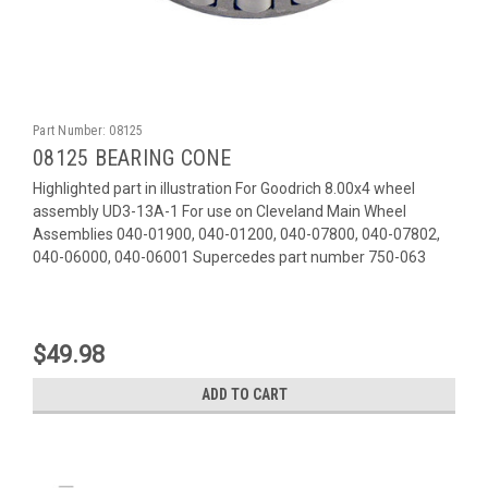
Part Number:
08125
08125 BEARING CONE
Highlighted part in illustration For Goodrich 8.00x4 wheel
assembly UD3-13A-1 For use on Cleveland Main Wheel
Assemblies 040-01900, 040-01200, 040-07800, 040-07802,
040-06000, 040-06001 Supercedes part number 750-063
$49.98
ADD TO CART