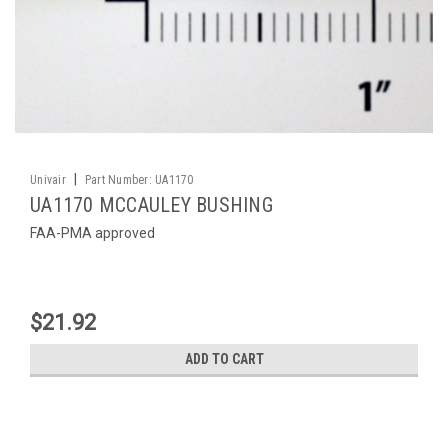
|
Univair
Part Number:
UA1170
UA1170 MCCAULEY BUSHING
FAA-PMA approved
$21.92
ADD TO CART