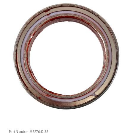
Part Number:
MS27642-33