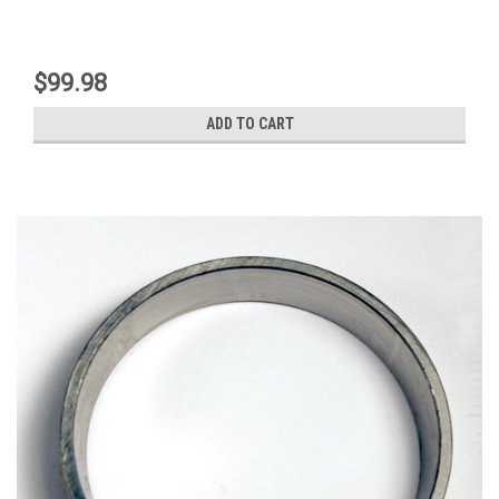
$99.98
ADD TO CART