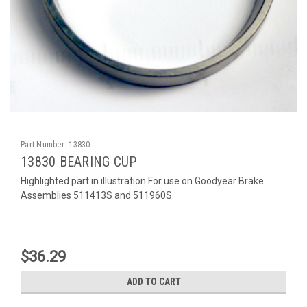
Part Number:
13830
13830 BEARING CUP
Highlighted part in illustration For use on Goodyear Brake
Assemblies 511413S and 511960S
$36.29
ADD TO CART