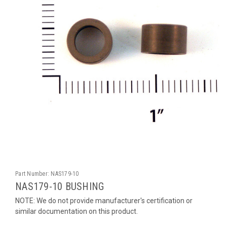
Part Number:
NAS179-10
NAS179-10 BUSHING
NOTE: We do not provide manufacturer's certification or
similar documentation on this product.