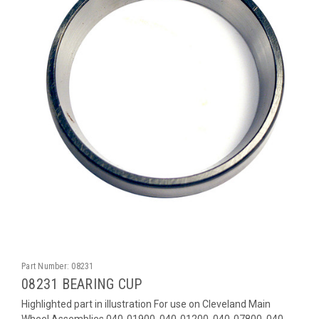
Part Number:
08231
08231 BEARING CUP
Highlighted part in illustration For use on Cleveland Main
Wheel Assemblies 040-01900, 040-01200, 040-07800, 040-