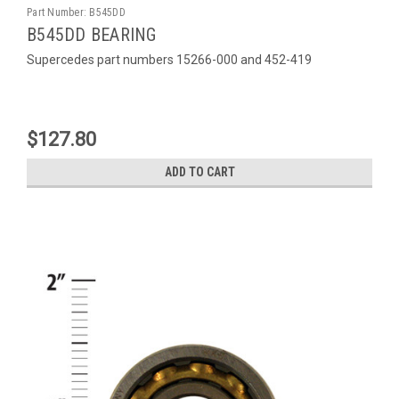
Part Number:
B545DD
B545DD BEARING
Supercedes part numbers 15266-000 and 452-419
$127.80
ADD TO CART