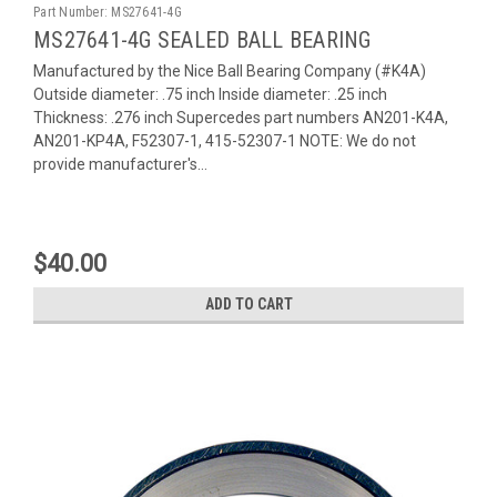
Part Number:
MS27641-4G
MS27641-4G SEALED BALL BEARING
Manufactured by the Nice Ball Bearing Company (#K4A)
Outside diameter: .75 inch Inside diameter: .25 inch
Thickness: .276 inch Supercedes part numbers AN201-K4A,
AN201-KP4A, F52307-1, 415-52307-1 NOTE: We do not
provide manufacturer's...
$40.00
ADD TO CART