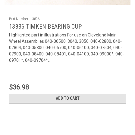
Part Number:
13836
13836 TIMKEN BEARING CUP
Highlighted part in illustrations For use on Cleveland Main
Wheel Assemblies 040-00500, 3040, 3050, 040-02800, 040-
02804, 040-05800, 040-05700, 040-06100, 040-07504, 040-
07900, 040-08400, 040-08401, 040-04100, 040-09000*, 040-
09701*, 040-09704*,...
$36.98
ADD TO CART