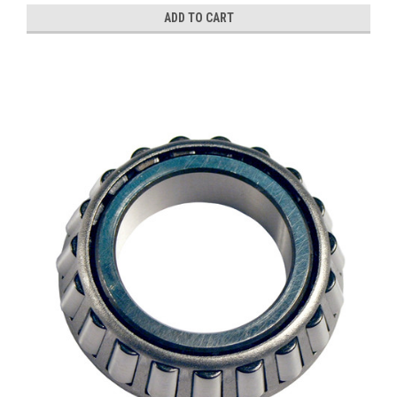
ADD TO CART