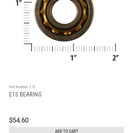
Part Number:
E15
E15 BEARING
$54.60
ADD TO CART