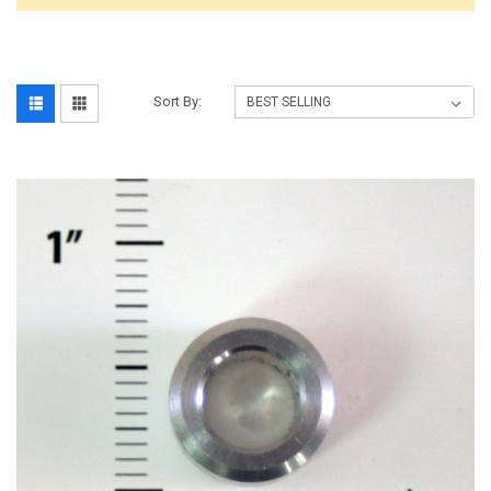
Sort By: