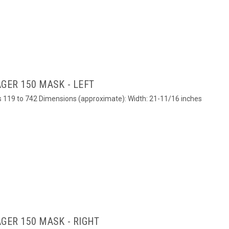
GER 150 MASK - LEFT
ers 119 to 742 Dimensions (approximate): Width: 21-11/16 inches
GER 150 MASK - RIGHT