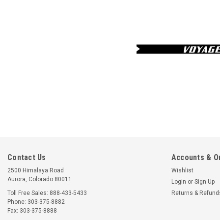
Contact Us
Accounts & O
2500 Himalaya Road
Wishlist
Aurora, Colorado 80011
Login
or
Sign Up
Toll Free Sales: 888-433-5433
Returns & Refund
Phone: 303-375-8882
Fax: 303-375-8888