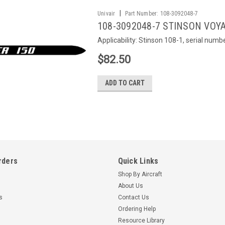
|
Univair
Part Number:
108-3092048-7
108-3092048-7 STINSON VOYA
Applicability: Stinson 108-1, serial num
$82.50
ADD TO CART
rders
Quick Links
Shop By Aircraft
About Us
s
Contact Us
Ordering Help
Resource Library