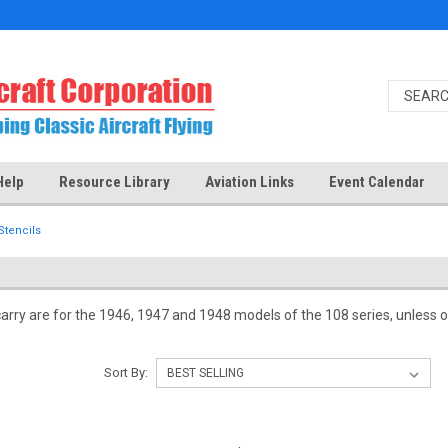
Help
Resource Library
Aviation Links
Event Calendar
Stencils
carry are for the 1946, 1947 and 1948 models of the 108 series, unless ot
Sort By: