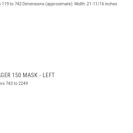
ers 119 to 742 Dimensions (approximate): Width: 21-11/16 inches
GER 150 MASK - LEFT
bers 743 to 2249