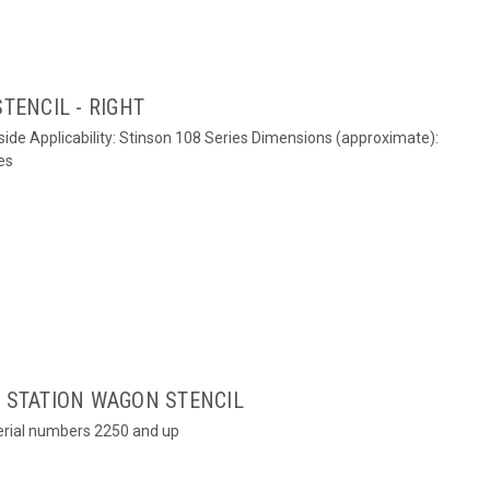
STENCIL - RIGHT
ht side Applicability: Stinson 108 Series Dimensions (approximate):
es
G STATION WAGON STENCIL
serial numbers 2250 and up