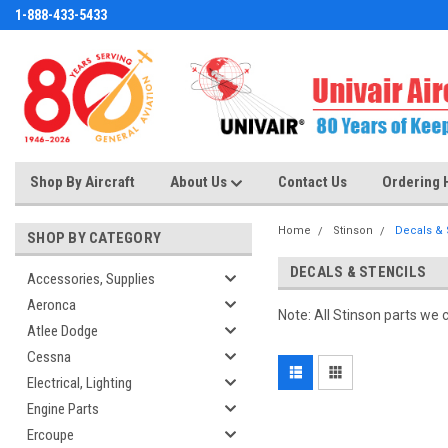
1-888-433-5433
Shop By Aircraft
About Us
Contact Us
Ordering 
Home
Stinson
Decals & 
SHOP BY CATEGORY
DECALS & STENCILS
Accessories, Supplies
Aeronca
Note: All Stinson parts we 
Atlee Dodge
Cessna
Electrical, Lighting
Engine Parts
Ercoupe