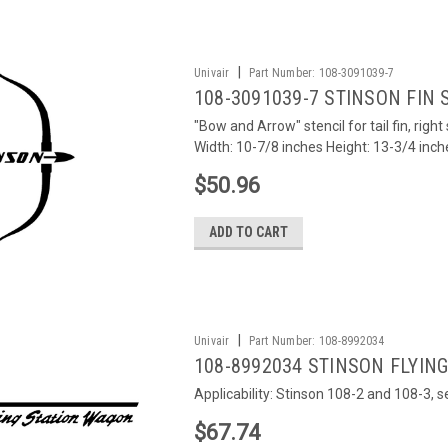
|
Univair
Part Number:
108-3091039-7
108-3091039-7 STINSON FIN 
"Bow and Arrow" stencil for tail fin, rig
Width: 10-7/8 inches Height: 13-3/4 inch
$50.96
ADD TO CART
|
Univair
Part Number:
108-8992034
108-8992034 STINSON FLYIN
Applicability: Stinson 108-2 and 108-3, 
$67.74