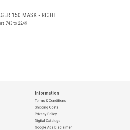
GER 150 MASK - RIGHT
bers 743 to 2249
Information
Terms & Conditions
Shipping Costs
Privacy Policy
Digital Catalogs
Google Ads Disclaimer