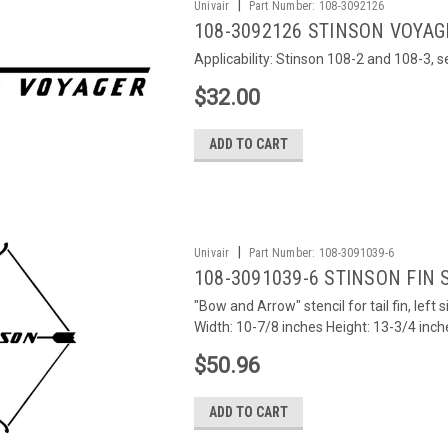
|
Univair
Part Number:
108-3092126
108-3092126 STINSON VOYAG
Applicability: Stinson 108-2 and 108-3, 
$32.00
ADD TO CART
|
Univair
Part Number:
108-3091039-6
108-3091039-6 STINSON FIN S
"Bow and Arrow" stencil for tail fin, lef
Width: 10-7/8 inches Height: 13-3/4 inch
$50.96
ADD TO CART