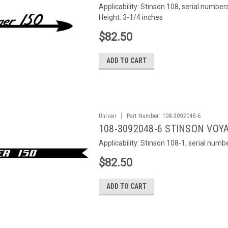
Applicability: Stinson 108, serial numb
Height: 3-1/4 inches
$82.50
ADD TO CART
|
Univair
Part Number:
108-3092048-6
108-3092048-6 STINSON VOYA
Applicability: Stinson 108-1, serial num
$82.50
ADD TO CART