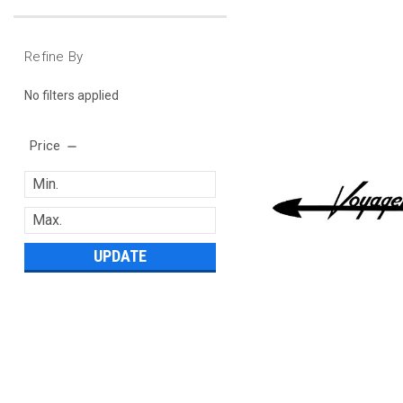
Refine By
No filters applied
Price
UPDATE