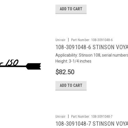
ADD TO CART
|
Univair
Part Number:
108-3091048-6
108-3091048-6 STINSON VOYA
Applicability: Stinson 108, serial numb
Height: 3-1/4 inches
$82.50
ADD TO CART
|
Univair
Part Number:
108-3091048-7
108-3091048-7 STINSON VOYA