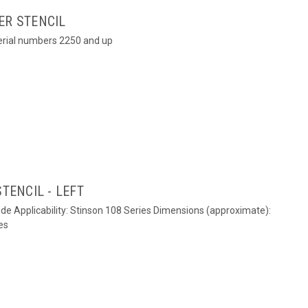
ER STENCIL
serial numbers 2250 and up
TENCIL - LEFT
t side Applicability: Stinson 108 Series Dimensions (approximate):
es