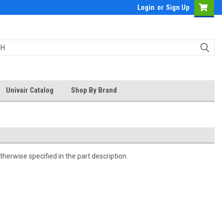
Login
or
Sign Up
Univair Catalog
Shop By Brand
herwise specified in the part description.