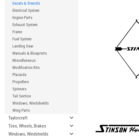
Decals & Stencils
Electrical System
Engine Parts
Exhaust System
Frame
Fuel System
Landing Gear
Manuals & Blueprints
Miscellaneous
Modification Kits
Placards
Propellers
Spinners
Tail Section
Windows, Windshields
Wing Parts
Taylorcraft
Tires, Wheels, Brakes
Windows, Windshields