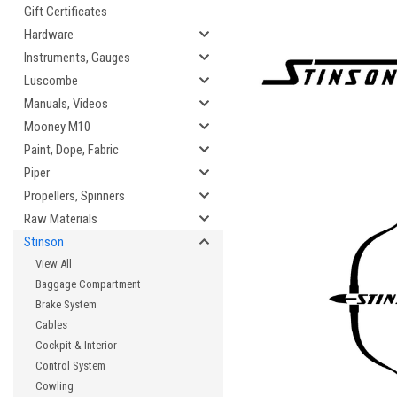
Gift Certificates
Hardware
Instruments, Gauges
Luscombe
Manuals, Videos
Mooney M10
Paint, Dope, Fabric
Piper
Propellers, Spinners
Raw Materials
Stinson
View All
Baggage Compartment
Brake System
Cables
Cockpit & Interior
Control System
Cowling