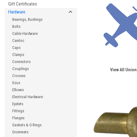
Gift Certificates
Hardware
Bearings, Bushings
Bolts
Cable Hardware
Camloc
Caps
Clamps
Connectors
Couplings
View All Union
Crosses
Dzus
Elbows
Electrical Hardware
Eyelets
Fittings
Flanges
Gaskets & O-Rings
Grommets