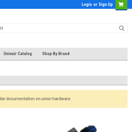
Login
or
Sign Up
Univair Catalog
Shop By Brand
milar documentation on union hardware.