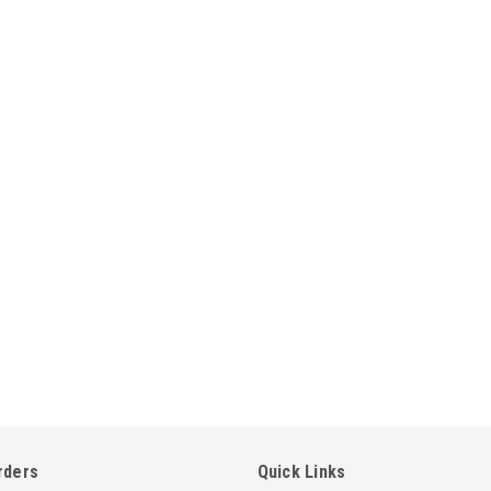
rders
Quick Links