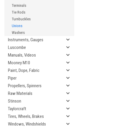
Terminals
Tie Rods
Turnbuckles
Unions
Washers
Instruments, Gauges
Luscombe
Manuals, Videos
Mooney M10
Paint, Dope, Fabric
Piper
Propellers, Spinners
Raw Materials
Stinson
Taylorcraft
Tires, Wheels, Brakes
Windows, Windshields