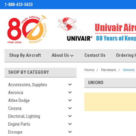
1-888-433-5433
Shop By Aircraft
About Us
Contact Us
Ordering 
Home
Hardware
Unions
SHOP BY CATEGORY
UNIONS
Accessories, Supplies
Aeronca
Atlee Dodge
Cessna
Electrical, Lighting
Engine Parts
Ercoupe