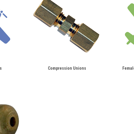
s
Compression Unions
Femal