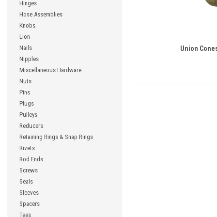
Hinges
Hose Assemblies
Knobs
Lion
Nails
Union Cone
Nipples
Miscellaneous Hardware
Nuts
Pins
Plugs
Pulleys
Reducers
Retaining Rings & Snap Rings
Rivets
Rod Ends
Screws
Seals
Sleeves
Spacers
Tees