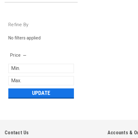
Refine By
No filters applied
Price
UPDATE
Contact Us
Accounts & O