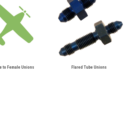
e to Female Unions
Flared Tube Unions