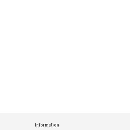
Information