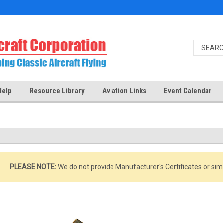
Help
Resource Library
Aviation Links
Event Calendar
PLEASE NOTE:
We do not provide Manufacturer's Certificates or si