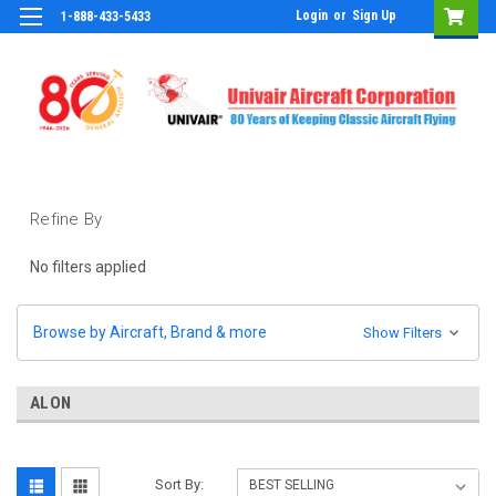
Login
or
Sign Up
1-888-433-5433
Refine By
No filters applied
Browse by Aircraft, Brand & more
Show Filters
ALON
Sort By: