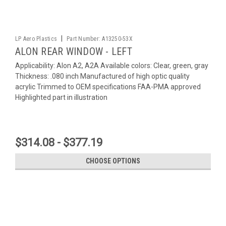
|
LP Aero Plastics
Part Number:
A13250-53X
ALON REAR WINDOW - LEFT
Applicability: Alon A2, A2A Available colors: Clear, green, gray
Thickness: .080 inch Manufactured of high optic quality
acrylic Trimmed to OEM specifications FAA-PMA approved
Highlighted part in illustration
$314.08 - $377.19
CHOOSE OPTIONS