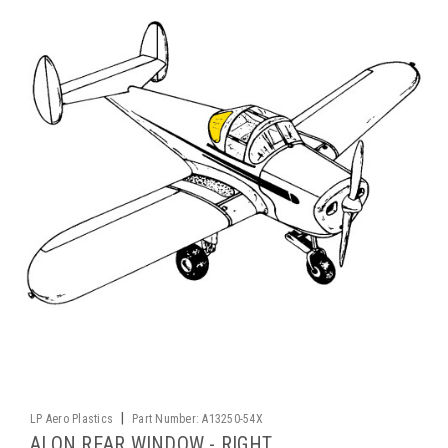
|
LP Aero Plastics
Part Number:
A13250-54X
ALON REAR WINDOW - RIGHT