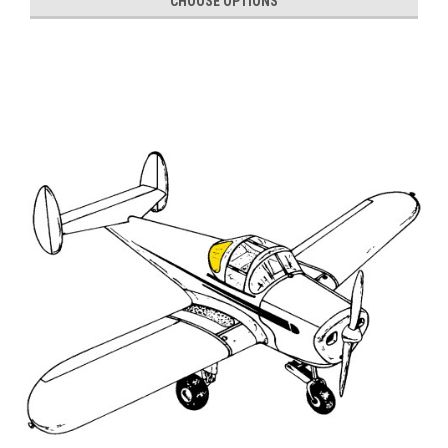
CHOOSE OPTIONS