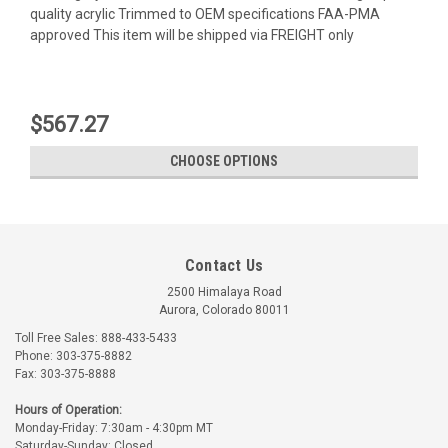
quality acrylic Trimmed to OEM specifications FAA-PMA
approved This item will be shipped via FREIGHT only
$567.27
CHOOSE OPTIONS
Contact Us
2500 Himalaya Road
Aurora, Colorado 80011
Toll Free Sales: 888-433-5433
Phone: 303-375-8882
Fax: 303-375-8888
LP Aero Plastics
LP Aero Plastics
Hours of Operation:
Monday-Friday: 7:30am - 4:30pm MT
Part Number:
A13250-53X
Part Number:
A13250-54X
Saturday-Sunday: Closed