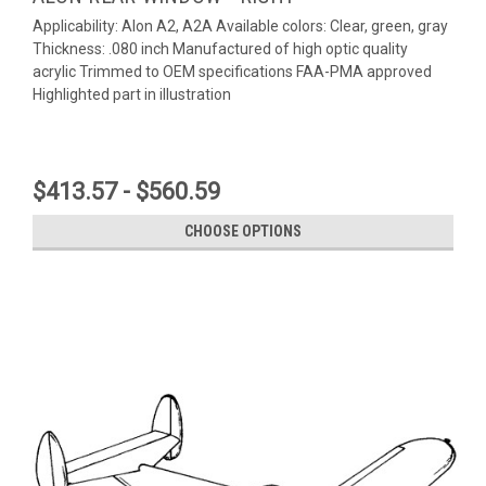
Applicability: Alon A2, A2A Available colors: Clear, green, gray
Thickness: .080 inch Manufactured of high optic quality
acrylic Trimmed to OEM specifications FAA-PMA approved
Highlighted part in illustration
$413.57 - $560.59
CHOOSE OPTIONS