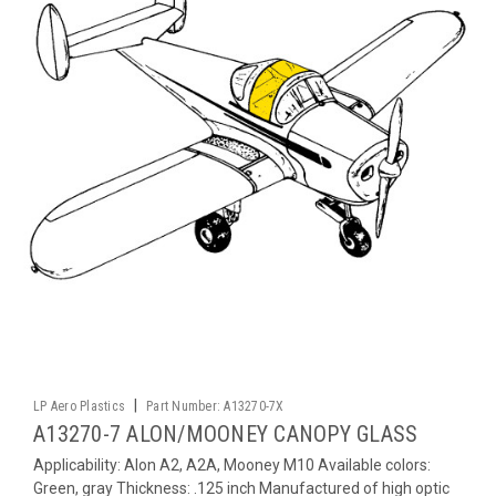
|
LP Aero Plastics
Part Number:
A13270-7X
A13270-7 ALON/MOONEY CANOPY GLASS
Applicability: Alon A2, A2A, Mooney M10 Available colors:
Green, gray Thickness: .125 inch Manufactured of high optic