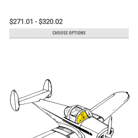
$271.01 - $320.02
CHOOSE OPTIONS