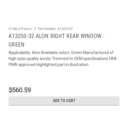
|
LP Aero Plastics
Part Number:
A13250-32
A13250-32 ALON RIGHT REAR WINDOW -
GREEN
Applicability: Alon Available colors: Green Manufactured of
high optic quality acrylic Trimmed to OEM specifications FAA-
PMA approved Highlighted part in illustration
$560.59
ADD TO CART