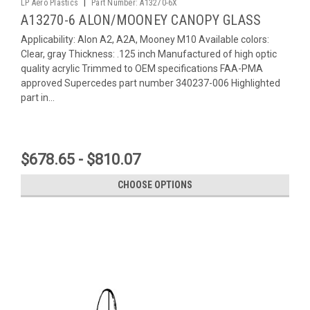
|
LP Aero Plastics
Part Number:
A13270-6X
A13270-6 ALON/MOONEY CANOPY GLASS
Applicability: Alon A2, A2A, Mooney M10 Available colors:
Clear, gray Thickness: .125 inch Manufactured of high optic
quality acrylic Trimmed to OEM specifications FAA-PMA
approved Supercedes part number 340237-006 Highlighted
part in...
$678.65 - $810.07
CHOOSE OPTIONS