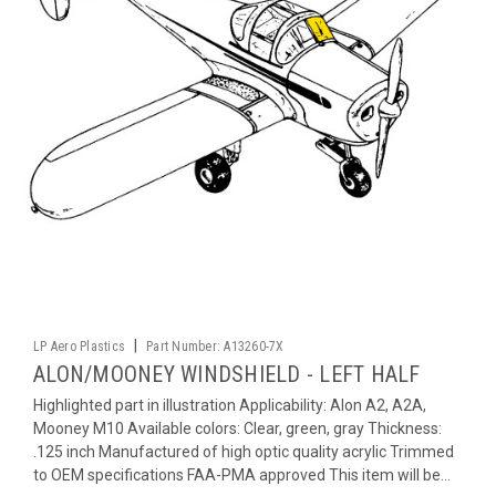
|
LP Aero Plastics
Part Number:
A13260-7X
ALON/MOONEY WINDSHIELD - LEFT HALF
Highlighted part in illustration Applicability: Alon A2, A2A,
Mooney M10 Available colors: Clear, green, gray Thickness:
.125 inch Manufactured of high optic quality acrylic Trimmed
to OEM specifications FAA-PMA approved This item will be...