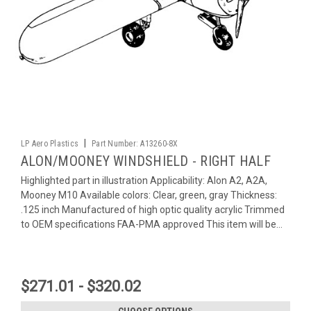
|
LP Aero Plastics
Part Number:
A13260-8X
ALON/MOONEY WINDSHIELD - RIGHT HALF
Highlighted part in illustration Applicability: Alon A2, A2A,
Mooney M10 Available colors: Clear, green, gray Thickness:
.125 inch Manufactured of high optic quality acrylic Trimmed
to OEM specifications FAA-PMA approved This item will be...
$271.01 - $320.02