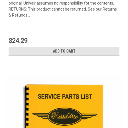
original; Univair assumes no responsibility for the contents.
RETURNS: This product cannot be returned. See our Returns
& Refunds...
$24.29
ADD TO CART