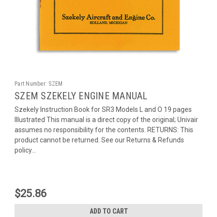
Part Number:
SZEM
SZEM SZEKELY ENGINE MANUAL
Szekely Instruction Book for SR3 Models L and O 19 pages
Illustrated This manual is a direct copy of the original; Univair
assumes no responsibility for the contents. RETURNS: This
product cannot be returned. See our Returns & Refunds
policy...
$25.86
ADD TO CART