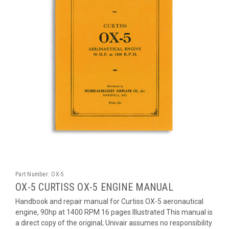
Part Number:
OX-5
OX-5 CURTISS OX-5 ENGINE MANUAL
Handbook and repair manual for Curtiss OX-5 aeronautical
engine, 90hp at 1400 RPM 16 pages Illustrated This manual is
a direct copy of the original; Univair assumes no responsibility