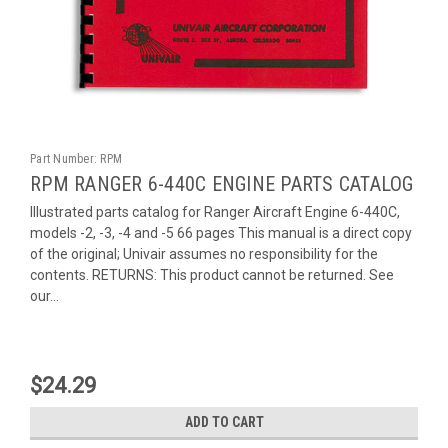
Part Number:
RPM
RPM RANGER 6-440C ENGINE PARTS CATALOG
Illustrated parts catalog for Ranger Aircraft Engine 6-440C,
models -2, -3, -4 and -5 66 pages This manual is a direct copy
of the original; Univair assumes no responsibility for the
contents. RETURNS: This product cannot be returned. See
our...
$24.29
ADD TO CART