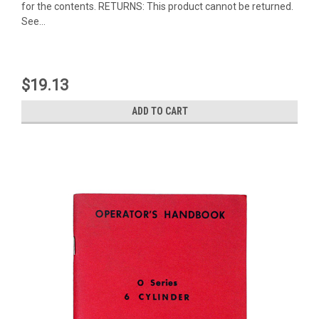
for the contents. RETURNS: This product cannot be returned.
See...
$19.13
ADD TO CART