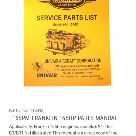
Part Number:
F165PM
F165PM FRANKLIN 165HP PARTS MANUAL
Applicability: Franklin 165hp engines, models 6A4-165-
B3/B31 Not illustrated This manual is a direct copy of the