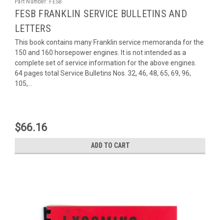
Part Number:
FESB
FESB FRANKLIN SERVICE BULLETINS AND
LETTERS
This book contains many Franklin service memoranda for the
150 and 160 horsepower engines. It is not intended as a
complete set of service information for the above engines.
64 pages total Service Bulletins Nos. 32, 46, 48, 65, 69, 96,
105,...
$66.16
ADD TO CART