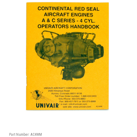
Part Number:
AC4WM