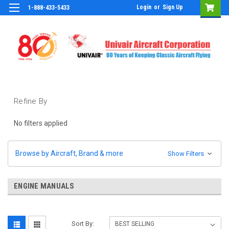
Login
or
Sign Up
1-888-433-5433
Refine By
No filters applied
Browse by Aircraft, Brand & more
Show Filters
ENGINE MANUALS
Sort By: