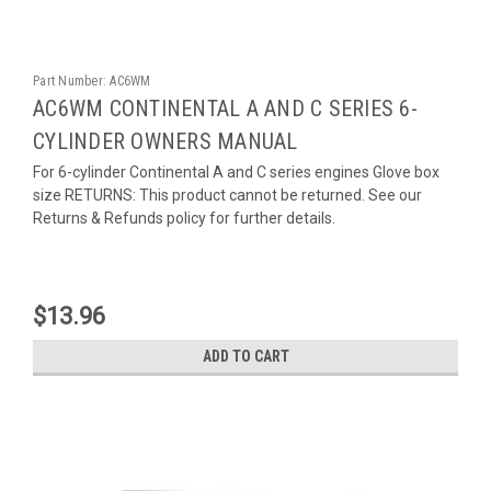
Part Number:
AC6WM
AC6WM CONTINENTAL A AND C SERIES 6-
CYLINDER OWNERS MANUAL
For 6-cylinder Continental A and C series engines Glove box
size RETURNS: This product cannot be returned. See our
Returns & Refunds policy for further details.
$13.96
ADD TO CART