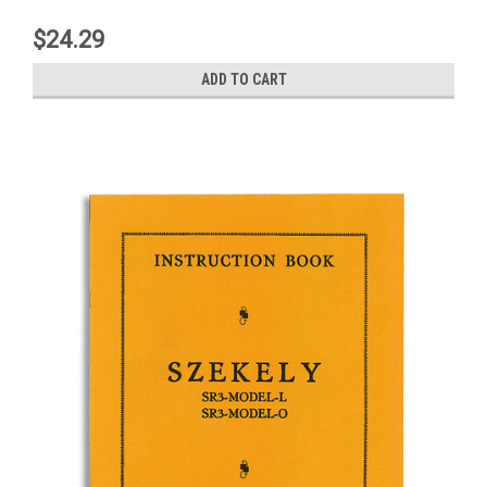
$24.29
ADD TO CART