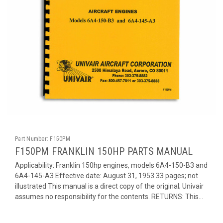
Part Number:
F150PM
F150PM FRANKLIN 150HP PARTS MANUAL
Applicability: Franklin 150hp engines, models 6A4-150-B3 and
6A4-145-A3 Effective date: August 31, 1953 33 pages; not
illustrated This manual is a direct copy of the original; Univair
assumes no responsibility for the contents. RETURNS: This...