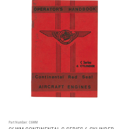
Part Number:
C6WM