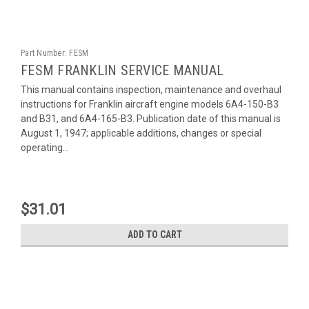
Part Number:
FESM
FESM FRANKLIN SERVICE MANUAL
This manual contains inspection, maintenance and overhaul
instructions for Franklin aircraft engine models 6A4-150-B3
and B31, and 6A4-165-B3. Publication date of this manual is
August 1, 1947; applicable additions, changes or special
operating...
$31.01
ADD TO CART