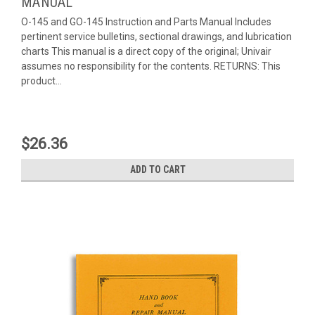
MANUAL
O-145 and GO-145 Instruction and Parts Manual Includes
pertinent service bulletins, sectional drawings, and lubrication
charts This manual is a direct copy of the original; Univair
assumes no responsibility for the contents. RETURNS: This
product...
$26.36
ADD TO CART