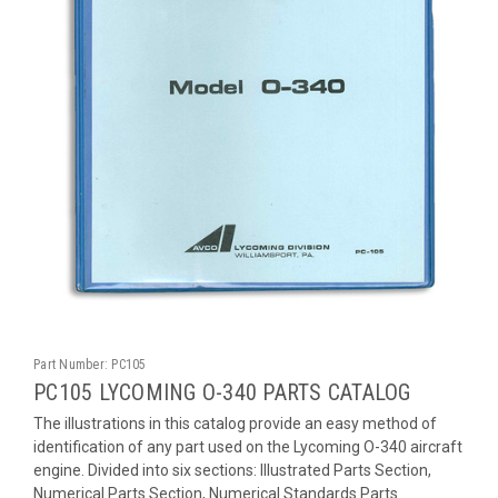
Part Number:
PC105
PC105 LYCOMING O-340 PARTS CATALOG
The illustrations in this catalog provide an easy method of
identification of any part used on the Lycoming O-340 aircraft
engine. Divided into six sections: Illustrated Parts Section,
Numerical Parts Section, Numerical Standards Parts