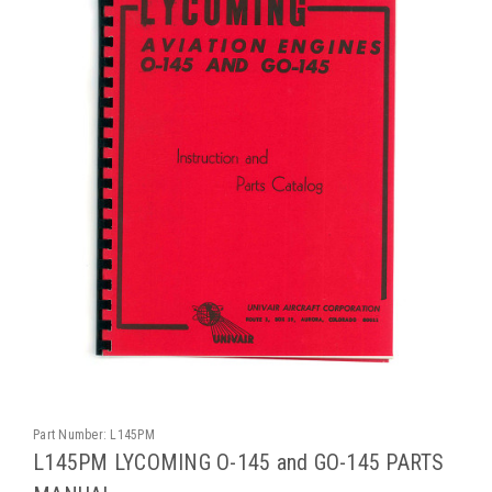
Part Number:
L145PM
L145PM LYCOMING O-145 and GO-145 PARTS