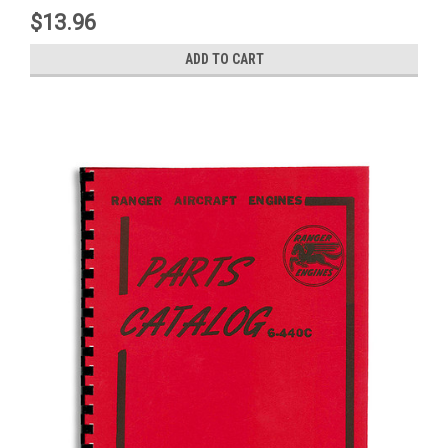
$13.96
ADD TO CART