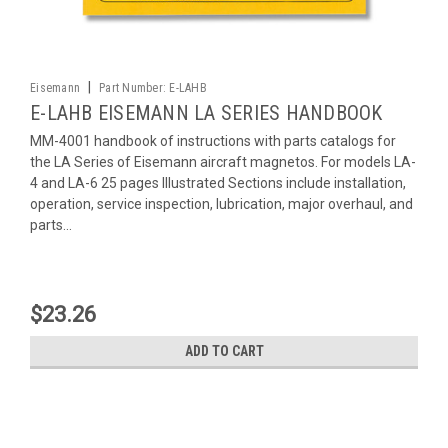
|
Eisemann
Part Number:
E-LAHB
E-LAHB EISEMANN LA SERIES HANDBOOK
MM-4001 handbook of instructions with parts catalogs for
the LA Series of Eisemann aircraft magnetos. For models LA-
4 and LA-6 25 pages Illustrated Sections include installation,
operation, service inspection, lubrication, major overhaul, and
parts...
$23.26
ADD TO CART