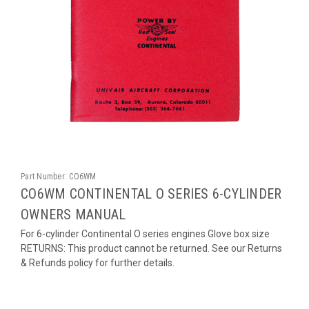
Part Number:
CO6WM
CO6WM CONTINENTAL O SERIES 6-CYLINDER
OWNERS MANUAL
For 6-cylinder Continental O series engines Glove box size
RETURNS: This product cannot be returned. See our Returns
& Refunds policy for further details.