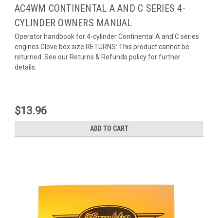
AC4WM CONTINENTAL A AND C SERIES 4-
CYLINDER OWNERS MANUAL
Operator handbook for 4-cylinder Continental A and C series
engines Glove box size RETURNS: This product cannot be
returned. See our Returns & Refunds policy for further
details.
$13.96
ADD TO CART