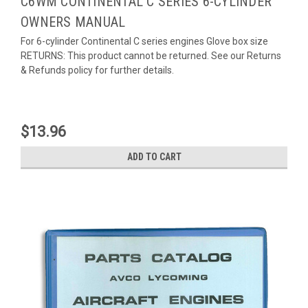
C6WM CONTINENTAL C SERIES 6-CYLINDER
OWNERS MANUAL
For 6-cylinder Continental C series engines Glove box size
RETURNS: This product cannot be returned. See our Returns
& Refunds policy for further details.
$13.96
ADD TO CART