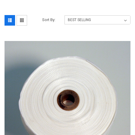
Sort By: