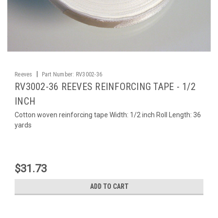
|
Reeves
Part Number:
RV3002-36
RV3002-36 REEVES REINFORCING TAPE - 1/2
INCH
Cotton woven reinforcing tape Width: 1/2 inch Roll Length: 36
yards
$31.73
ADD TO CART