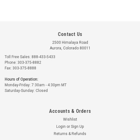
Contact Us
2500 Himalaya Road
Aurora, Colorado 80011
Toll Free Sales: 888-433-5433
Phone: 303-375-8882
Reeves
Fax: 303-375-8888
Part Number:
RV3002-36
Hours of Operation:
RV3002-36 REEVES
Monday-Friday: 7:30am - 4:30pm MT
REINFORCING TAPE -
Saturday-Sunday: Closed
1/2 INCH
$31.73
Accounts & Orders
ADD TO CART
Wishlist
Login
or
Sign Up
Returns & Refunds