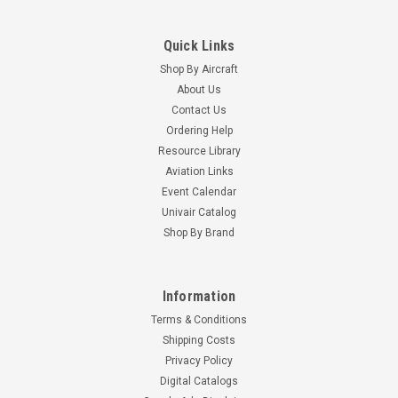
Quick Links
Shop By Aircraft
About Us
Contact Us
Ordering Help
Resource Library
Aviation Links
Event Calendar
Univair Catalog
Shop By Brand
Information
Terms & Conditions
Shipping Costs
Privacy Policy
Digital Catalogs