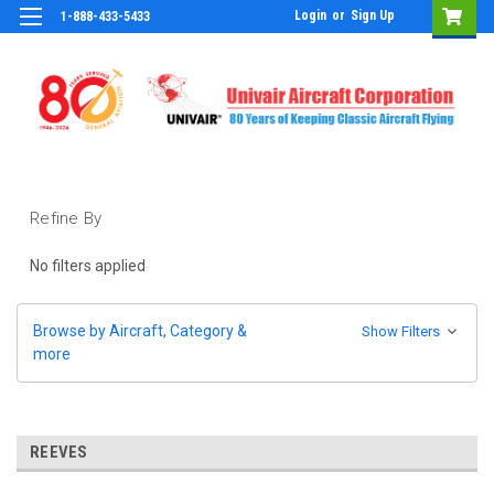
Login
or
Sign Up
1-888-433-5433
Refine By
No filters applied
Browse by Aircraft, Category &
Show Filters
more
REEVES