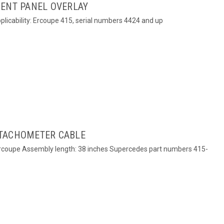
MENT PANEL OVERLAY
plicability: Ercoupe 415, serial numbers 4424 and up
 TACHOMETER CABLE
Ercoupe Assembly length: 38 inches Supercedes part numbers 415-