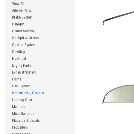
View All
Aileron Parts
Brake System
Canopy
Center Section
Cockpit & Interior
Control System
Cowling
Electrical
Engine Parts
Exhaust System
Frame
Fuel System
Instruments, Gauges
Landing Gear
Manuals
Miscellaneous
Placards & Decals
Propellers