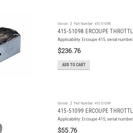
|
Univair
Part Number:
415-51098
415-51098 ERCOUPE THROTT
Applicability: Ercoupe 415, serial numbe
$236.76
ADD TO CART
|
Univair
Part Number:
415-51099
415-51099 ERCOUPE THROTTL
Applicability: Ercoupe 415, serial numbe
$55.76