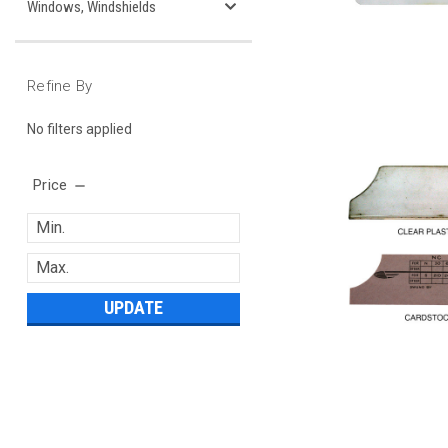
Windows, Windshields
Refine By
No filters applied
Price
UPDATE