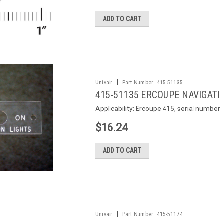
ADD TO CART
|
Univair
Part Number:
415-51135
415-51135 ERCOUPE NAVIGAT
Applicability: Ercoupe 415, serial number
$16.24
ADD TO CART
|
Univair
Part Number:
415-51174