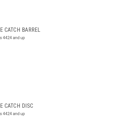
LE CATCH BARREL
rs 4424 and up
E CATCH DISC
rs 4424 and up