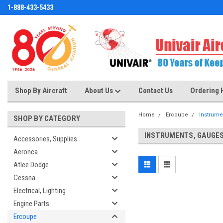
1-888-433-5433
Shop By Aircraft
About Us
Contact Us
Ordering 
Home
Ercoupe
Instrume
SHOP BY CATEGORY
INSTRUMENTS, GAUGE
Accessories, Supplies
Aeronca
Atlee Dodge
Cessna
Electrical, Lighting
Engine Parts
Ercoupe