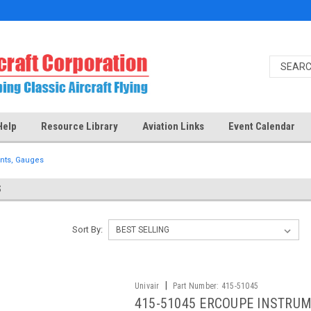
Help
Resource Library
Aviation Links
Event Calendar
nts, Gauges
S
Sort By:
|
Univair
Part Number:
415-51045
415-51045 ERCOUPE INSTRUM