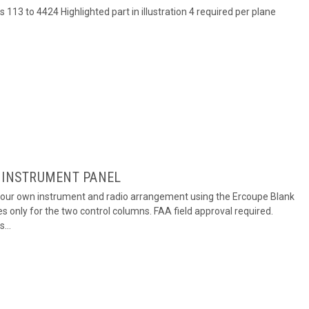
s 113 to 4424 Highlighted part in illustration 4 required per plane
K INSTRUMENT PANEL
your own instrument and radio arrangement using the Ercoupe Blank
s only for the two control columns. FAA field approval required.
...