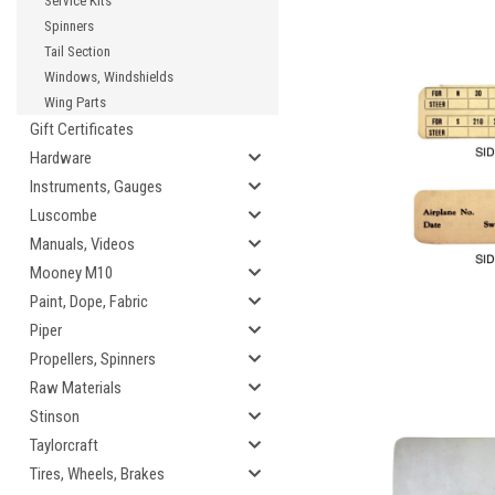
Service Kits
Spinners
Tail Section
Windows, Windshields
Wing Parts
Gift Certificates
Hardware
Instruments, Gauges
Luscombe
Manuals, Videos
Mooney M10
Paint, Dope, Fabric
Piper
Propellers, Spinners
Raw Materials
Stinson
Taylorcraft
Tires, Wheels, Brakes