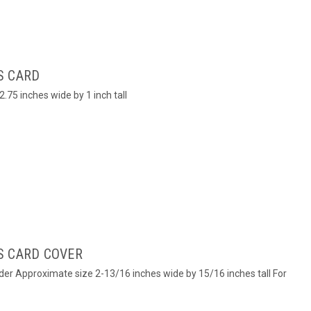
S CARD
.75 inches wide by 1 inch tall
S CARD COVER
lder Approximate size 2-13/16 inches wide by 15/16 inches tall For