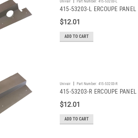
|
Univair
Part Number:
415-53203-L
415-53203-L ERCOUPE PANEL
$12.01
ADD TO CART
|
Univair
Part Number:
415-53203-R
415-53203-R ERCOUPE PANEL
$12.01
ADD TO CART