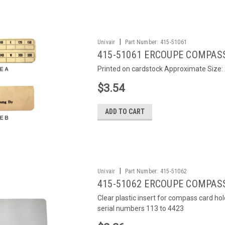
|
Univair
Part Number:
415-51061
415-51061 ERCOUPE COMPAS
Printed on cardstock Approximate Size: 2
$3.54
ADD TO CART
|
Univair
Part Number:
415-51062
415-51062 ERCOUPE COMPAS
Clear plastic insert for compass card ho
serial numbers 113 to 4423