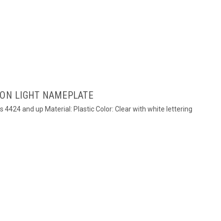
ION LIGHT NAMEPLATE
s 4424 and up Material: Plastic Color: Clear with white lettering