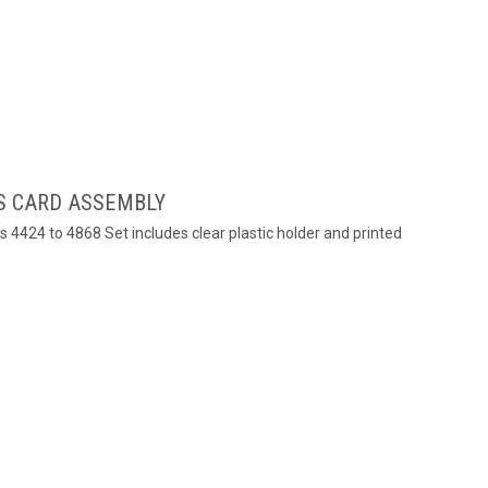
S CARD ASSEMBLY
s 4424 to 4868 Set includes clear plastic holder and printed