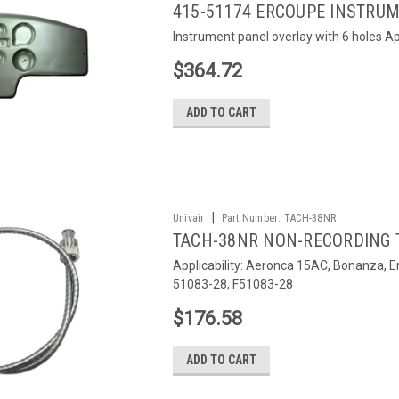
415-51174 ERCOUPE INSTRU
Instrument panel overlay with 6 holes Ap
$364.72
ADD TO CART
|
Univair
Part Number:
TACH-38NR
TACH-38NR NON-RECORDING
Applicability: Aeronca 15AC, Bonanza, 
51083-28, F51083-28
$176.58
ADD TO CART