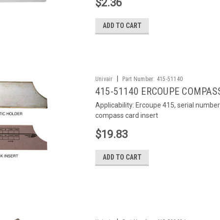
$2.36
ADD TO CART
|
Univair
Part Number:
415-51140
415-51140 ERCOUPE COMPAS
Applicability: Ercoupe 415, serial number
compass card insert
$19.83
ADD TO CART