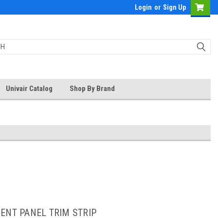
Login
or
Sign Up
Univair Catalog
Shop By Brand
ENT PANEL TRIM STRIP