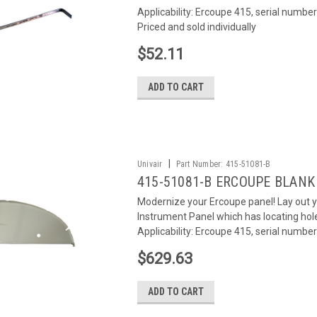
Applicability: Ercoupe 415, serial number
Priced and sold individually
$52.11
ADD TO CART
|
Univair
Part Number:
415-51081-B
415-51081-B ERCOUPE BLAN
Modernize your Ercoupe panel! Lay out 
Instrument Panel which has locating hole
Applicability: Ercoupe 415, serial numbers
$629.63
ADD TO CART