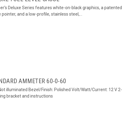
er's Deluxe Series features white-on-black graphics, a patented
 pointer, and a low-profile, stainless steel,...
NDARD AMMETER 60-0-60
ot illuminated Bezel/Finish: Polished Volt/Watt/Current: 12 V 2-
ng bracket and instructions