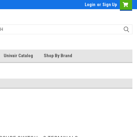
Login
or
Sign Up
Univair Catalog
Shop By Brand