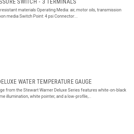
SSURE SWITCH - 3 TERMINALS
esistant materials Operating Media: air, motor oils, transmission
rbon media Switch Point: 4 psi Connector:...
DELUXE WATER TEMPERATURE GAUGE
ge from the Stewart Warner Deluxe Series features white-on-black
me illumination, white pointer, and a low-profile,...