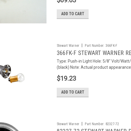
$69.63
ADD TO CART
|
Stewart Warner
Part Number:
366FK-F
366FK-F STEWART WARNER R
Type: Push-in Light Hole: 5/8" Volt/Watt
(black) Note: Actual product appearance m
$19.23
ADD TO CART
|
Stewart Warner
Part Number:
82327-72