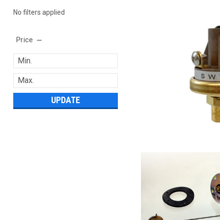
No filters applied
Price
UPDATE