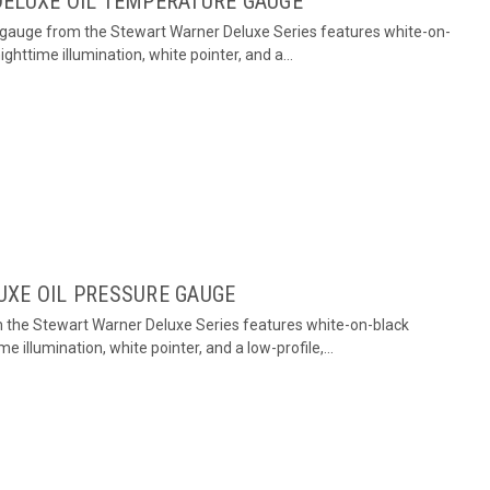
DELUXE OIL TEMPERATURE GAUGE
 gauge from the Stewart Warner Deluxe Series features white-on-
ighttime illumination, white pointer, and a...
UXE OIL PRESSURE GAUGE
m the Stewart Warner Deluxe Series features white-on-black
me illumination, white pointer, and a low-profile,...