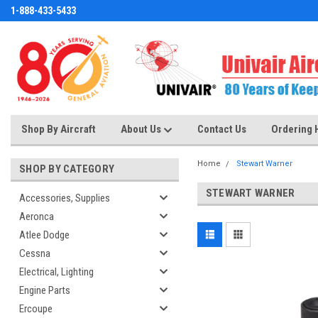
1-888-433-5433
Shop By Aircraft
About Us
Contact Us
Ordering 
Home
Stewart Warner
SHOP BY CATEGORY
STEWART WARNER
Accessories, Supplies
Aeronca
Atlee Dodge
Cessna
Electrical, Lighting
Engine Parts
Ercoupe