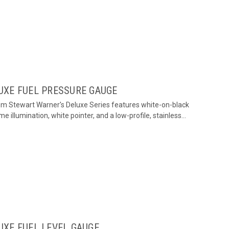
UXE FUEL PRESSURE GAUGE
om Stewart Warner's Deluxe Series features white-on-black
me illumination, white pointer, and a low-profile, stainless...
UXE FUEL LEVEL GAUGE