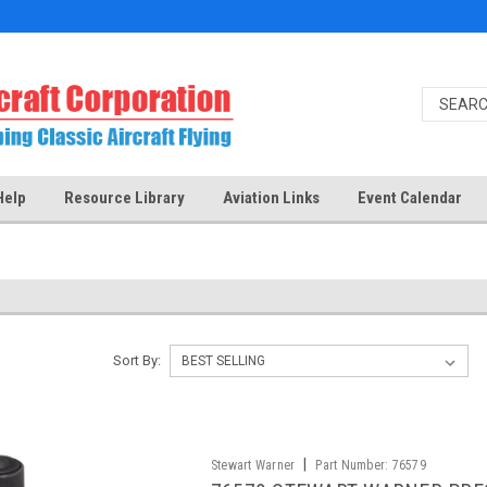
Help
Resource Library
Aviation Links
Event Calendar
Sort By:
|
Stewart Warner
Part Number:
76579