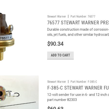
|
Stewart Warner
Part Number:
76577
76577 STEWART WARNER PRE
Durable construction made of corrosion-r
oils, jet fuels, and other similar hydroca
$90.34
ADD TO CART
|
Stewart Warner
Part Number:
F-385-C
F-385-C STEWART WARNER FU
12-volt sender for use in 6- and 12-inc
part number 82303