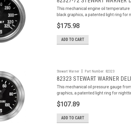
82327-72 STEWART WARNER 
This mechanical engine oil temperature
black graphics, a patented light ring for n
$175.98
ADD TO CART
|
Stewart Warner
Part Number:
82323
82323 STEWART WARNER DEL
This mechanical oil pressure gauge fro
graphics, a patented light ring for nightti
$107.89
ADD TO CART