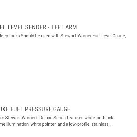
EL LEVEL SENDER - LEFT ARM
h deep tanks Should be used with Stewart-Warner Fuel Level Gauge,
UXE FUEL PRESSURE GAUGE
om Stewart Warner's Deluxe Series features white-on-black
me illumination, white pointer, and a low-profile, stainless...