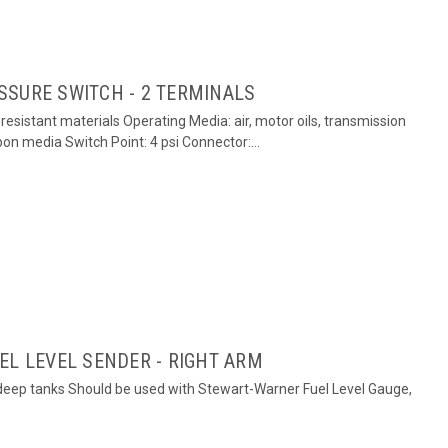
SSURE SWITCH - 2 TERMINALS
esistant materials Operating Media: air, motor oils, transmission
rbon media Switch Point: 4 psi Connector:...
EL LEVEL SENDER - RIGHT ARM
h deep tanks Should be used with Stewart-Warner Fuel Level Gauge,