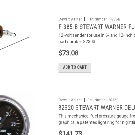
|
Stewart Warner
Part Number:
F-385-B
F-385-B STEWART WARNER FU
12-volt sender for use in 6- and 12-inc
part number 82303
$73.08
ADD TO CART
|
Stewart Warner
Part Number:
82320
82320 STEWART WARNER DEL
This mechanical fuel pressure gauge fr
graphics, a patented light ring for nightti
$141.73