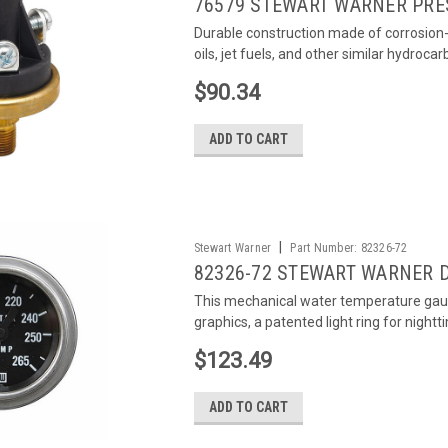
76579 STEWART WARNER PRE
Durable construction made of corrosion-r
oils, jet fuels, and other similar hydroca
$90.34
ADD TO CART
|
Stewart Warner
Part Number:
82326-72
82326-72 STEWART WARNER 
This mechanical water temperature gau
graphics, a patented light ring for nightti
$123.49
ADD TO CART