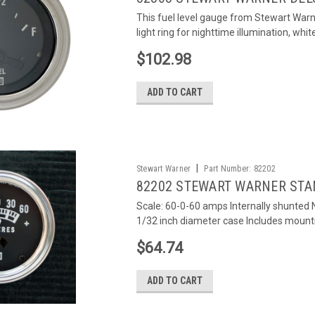
This fuel level gauge from Stewart Warn
light ring for nighttime illumination, white
$102.98
ADD TO CART
|
Stewart Warner
Part Number:
82202
82202 STEWART WARNER STA
Scale: 60-0-60 amps Internally shunted N
1/32 inch diameter case Includes mounti
$64.74
ADD TO CART