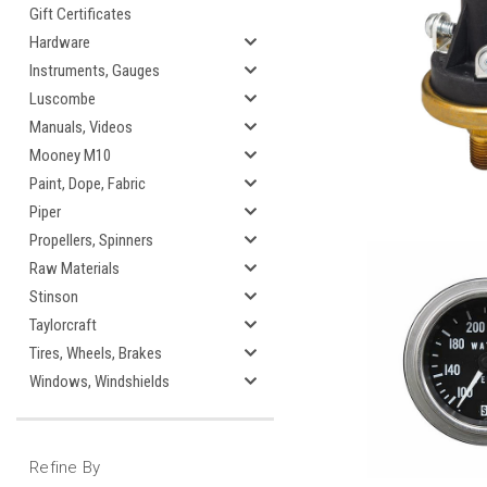
Gift Certificates
Hardware
Instruments, Gauges
Luscombe
Manuals, Videos
Mooney M10
Paint, Dope, Fabric
Piper
Propellers, Spinners
Raw Materials
Stinson
Taylorcraft
Tires, Wheels, Brakes
Windows, Windshields
Refine By