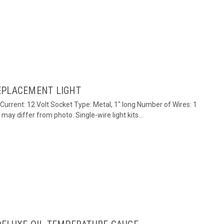
EPLACEMENT LIGHT
/Current: 12 Volt Socket Type: Metal, 1" long Number of Wires: 1
ay differ from photo. Single-wire light kits...