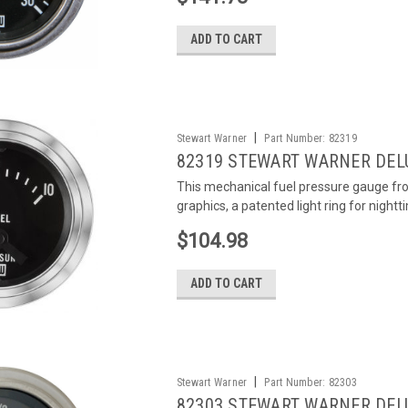
ADD TO CART
|
Stewart Warner
Part Number:
82319
82319 STEWART WARNER DEL
This mechanical fuel pressure gauge fr
graphics, a patented light ring for nightti
$104.98
ADD TO CART
|
Stewart Warner
Part Number:
82303
82303 STEWART WARNER DEL