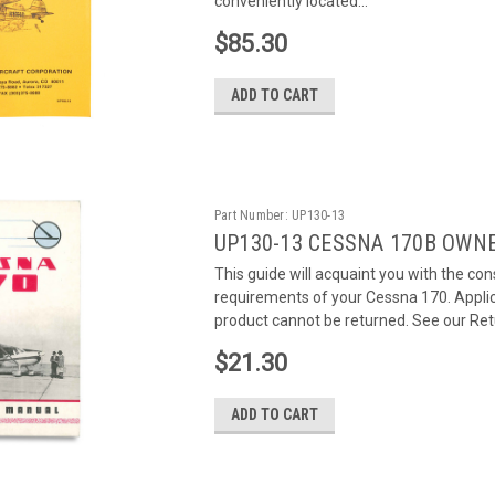
conveniently located...
$85.30
ADD TO CART
Part Number:
UP130-13
UP130-13 CESSNA 170B OWN
This guide will acquaint you with the c
requirements of your Cessna 170. Applic
product cannot be returned. See our Retu
$21.30
ADD TO CART