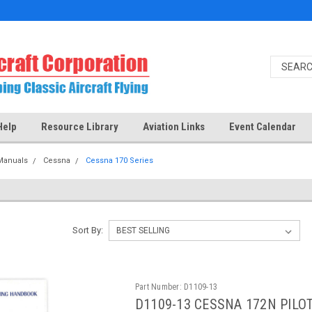
Help
Resource Library
Aviation Links
Event Calendar
Manuals
Cessna
Cessna 170 Series
Sort By:
Part Number:
D1109-13
D1109-13 CESSNA 172N PIL