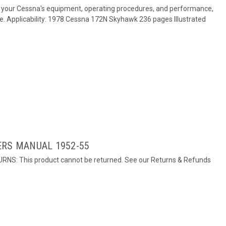
 your Cessna's equipment, operating procedures, and performance,
re. Applicability: 1978 Cessna 172N Skyhawk 236 pages Illustrated
ERS MANUAL 1952-55
URNS: This product cannot be returned. See our Returns & Refunds