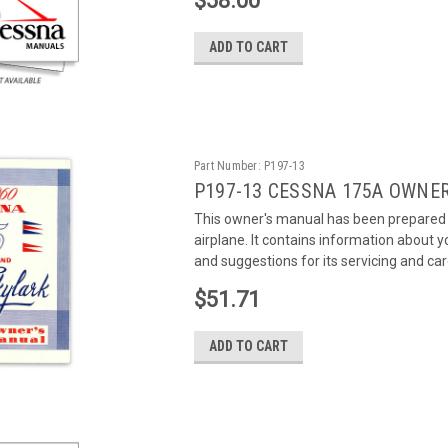
$58.00
ADD TO CART
Part Number:
P197-13
P197-13 CESSNA 175A OWNE
This owner's manual has been prepared a
airplane. It contains information about
and suggestions for its servicing and care
$51.71
ADD TO CART