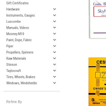
Gift Certificates
Hardware
Instruments, Gauges
Luscombe
Manuals, Videos
Mooney M10
Paint, Dope, Fabric
Piper
Propellers, Spinners
Raw Materials
Stinson
Taylorcraft
Tires, Wheels, Brakes
Windows, Windshields
Refine By