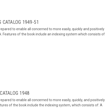
S CATALOG 1949-51
repared to enable all concerned to more easily, quickly and positively
A. Features of the book include an indexing system which consists of
 CATALOG 1948
repared to enable all concerned to more easily, quickly, and positively
tures of the book include the indexing system, which consists of: A