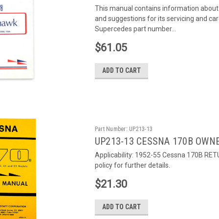
This manual contains information about
and suggestions for its servicing and ca
Supercedes part number...
$61.05
ADD TO CART
Part Number:
UP213-13
UP213-13 CESSNA 170B OWN
Applicability: 1952-55 Cessna 170B RET
policy for further details.
$21.30
ADD TO CART