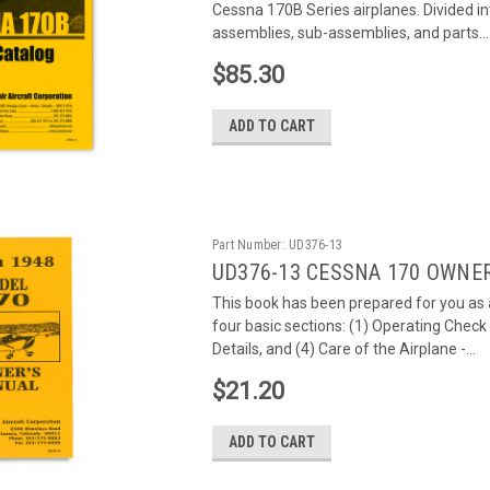
Cessna 170B Series airplanes. Divided int
assemblies, sub-assemblies, and parts...
$85.30
ADD TO CART
Part Number:
UD376-13
UD376-13 CESSNA 170 OWNE
This book has been prepared for you as a
four basic sections: (1) Operating Check
Details, and (4) Care of the Airplane -...
$21.20
ADD TO CART