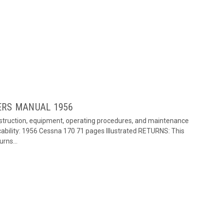
ERS MANUAL 1956
onstruction, equipment, operating procedures, and maintenance
ability: 1956 Cessna 170 71 pages Illustrated RETURNS: This
rns...