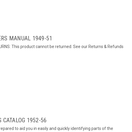
ERS MANUAL 1949-51
URNS: This product cannot be returned. See our Returns & Refunds
S CATALOG 1952-56
epared to aid you in easily and quickly identifying parts of the