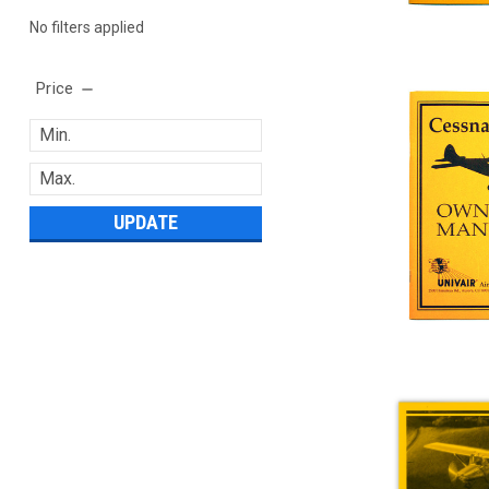
No filters applied
Price
UPDATE