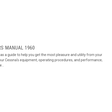
RS MANUAL 1960
s a guide to help you get the most pleasure and utility from your
 your Cessna's equipment, operating procedures, and performance;
...