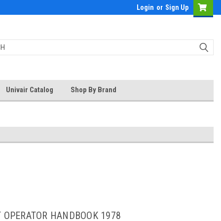
Login
or
Sign Up
Univair Catalog
Shop By Brand
OT OPERATOR HANDBOOK 1978