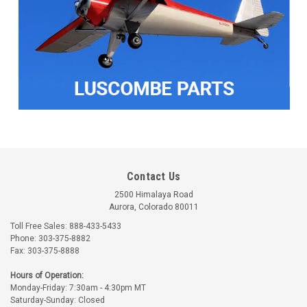
Contact Us
2500 Himalaya Road
Aurora, Colorado 80011
Toll Free Sales: 888-433-5433
Phone: 303-375-8882
Fax: 303-375-8888
Hours of Operation:
Monday-Friday: 7:30am - 4:30pm MT
Saturday-Sunday: Closed