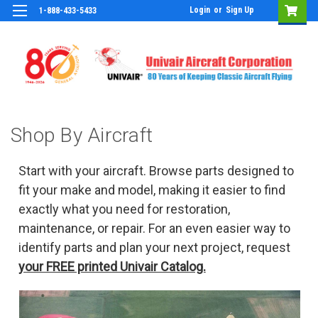
Login
or
Sign Up
1-888-433-5433
Shop By Aircraft
Start with your aircraft. Browse parts designed to
fit your make and model, making it easier to find
exactly what you need for restoration,
maintenance, or repair. For an even easier way to
identify parts and plan your next project, request
your FREE printed Univair Catalog.