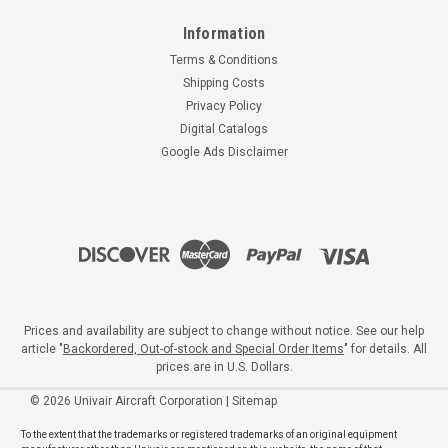
Information
Terms & Conditions
Shipping Costs
Privacy Policy
Digital Catalogs
Google Ads Disclaimer
Prices and availability are subject to change without notice. See our help
article "
Backordered, Out-of-stock and Special Order Items
" for details. All
prices are in U.S. Dollars.
©
2026
Univair Aircraft Corporation
|
Sitemap
To the extent that the trademarks or registered trademarks of an original equipment