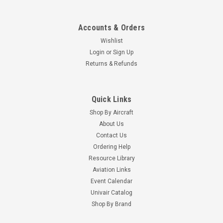
Accounts & Orders
Wishlist
Login
or
Sign Up
Returns & Refunds
Quick Links
Shop By Aircraft
About Us
Contact Us
Ordering Help
Resource Library
Aviation Links
Event Calendar
Univair Catalog
Shop By Brand