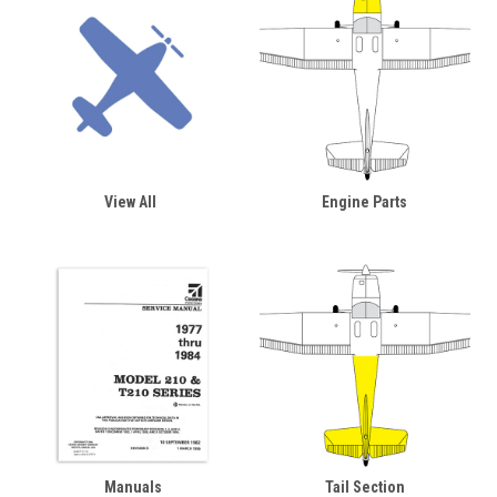
View All
Engine Parts
Manuals
Tail Section