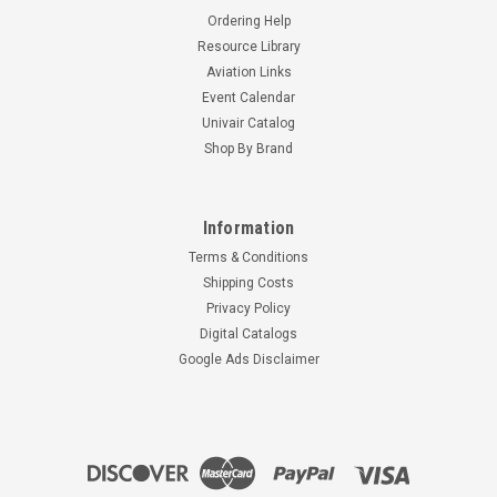
Ordering Help
Resource Library
Aviation Links
Event Calendar
Univair Catalog
Shop By Brand
Information
Terms & Conditions
Shipping Costs
Privacy Policy
Digital Catalogs
Google Ads Disclaimer