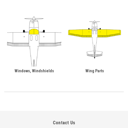
Windows, Windshields
Wing Parts
Contact Us