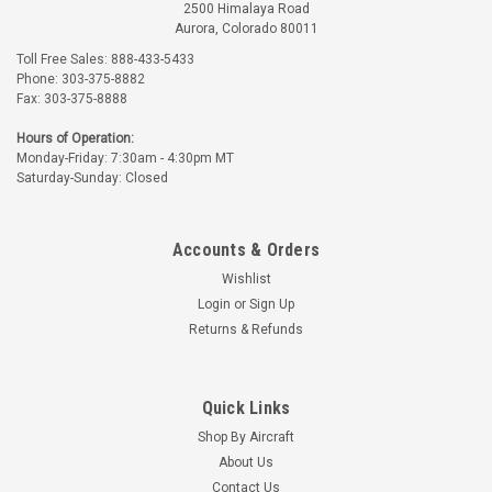
2500 Himalaya Road
Aurora, Colorado 80011
Toll Free Sales: 888-433-5433
Phone: 303-375-8882
Fax: 303-375-8888
Hours of Operation:
Monday-Friday: 7:30am - 4:30pm MT
Saturday-Sunday: Closed
Accounts & Orders
Wishlist
Login
or
Sign Up
Returns & Refunds
Quick Links
Shop By Aircraft
About Us
Contact Us