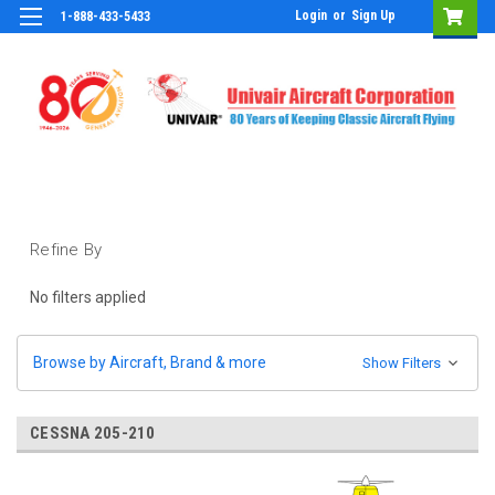
Login
or
Sign Up
1-888-433-5433
Refine By
No filters applied
Browse by Aircraft, Brand & more
Show Filters
CESSNA 205-210