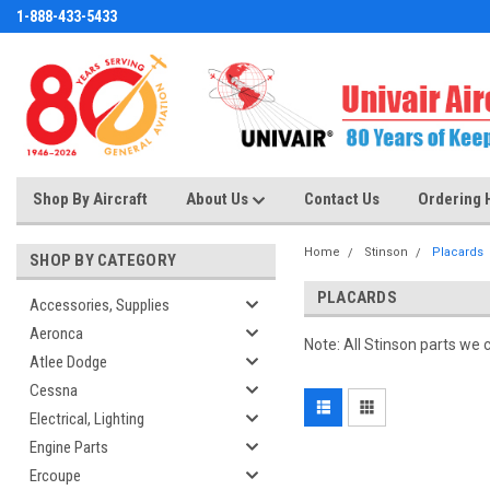
1-888-433-5433
Shop By Aircraft
About Us
Contact Us
Ordering 
Home
Stinson
Placards
SHOP BY CATEGORY
PLACARDS
Accessories, Supplies
Aeronca
Note: All Stinson parts we 
Atlee Dodge
Cessna
Electrical, Lighting
Engine Parts
Ercoupe