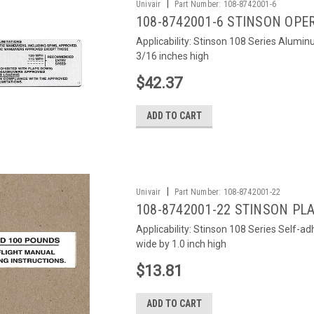
|
Univair
Part Number:
108-8742001-6
108-8742001-6 STINSON OPE
Applicability: Stinson 108 Series Alumin
3/16 inches high
$42.37
ADD TO CART
|
Univair
Part Number:
108-8742001-22
108-8742001-22 STINSON PL
Applicability: Stinson 108 Series Self-ad
wide by 1.0 inch high
$13.81
ADD TO CART