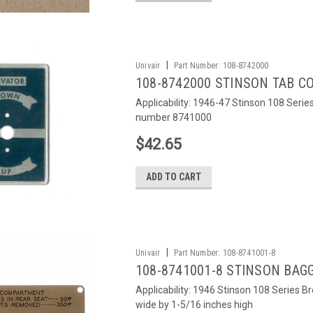
|
Univair
Part Number:
108-8742000
108-8742000 STINSON TAB 
Applicability: 1946-47 Stinson 108 Serie
number 8741000
$42.65
ADD TO CART
|
Univair
Part Number:
108-8741001-8
108-8741001-8 STINSON BAG
Applicability: 1946 Stinson 108 Series B
wide by 1-5/16 inches high