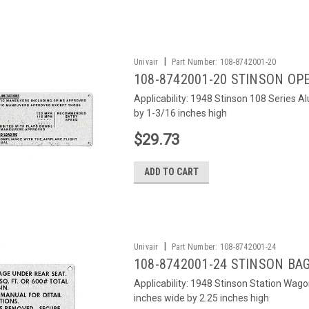
|
Univair
Part Number:
108-8742001-20
108-8742001-20 STINSON OP
Applicability: 1948 Stinson 108 Series 
by 1-3/16 inches high
$29.73
ADD TO CART
|
Univair
Part Number:
108-8742001-24
108-8742001-24 STINSON BA
Applicability: 1948 Stinson Station Wag
inches wide by 2.25 inches high