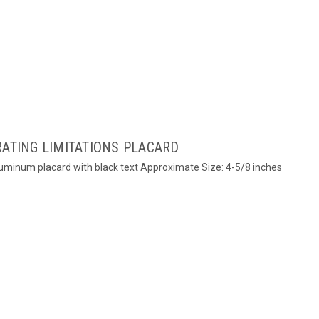
RATING LIMITATIONS PLACARD
Aluminum placard with black text Approximate Size: 4-5/8 inches