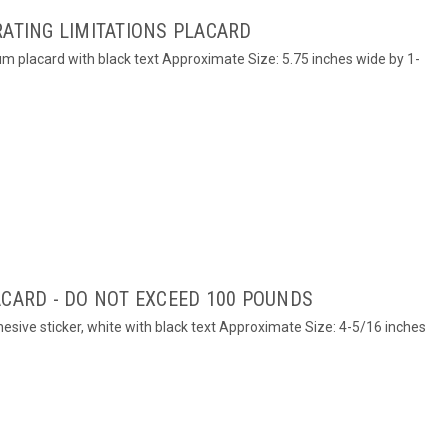
RATING LIMITATIONS PLACARD
um placard with black text Approximate Size: 5.75 inches wide by 1-
ACARD - DO NOT EXCEED 100 POUNDS
hesive sticker, white with black text Approximate Size: 4-5/16 inches