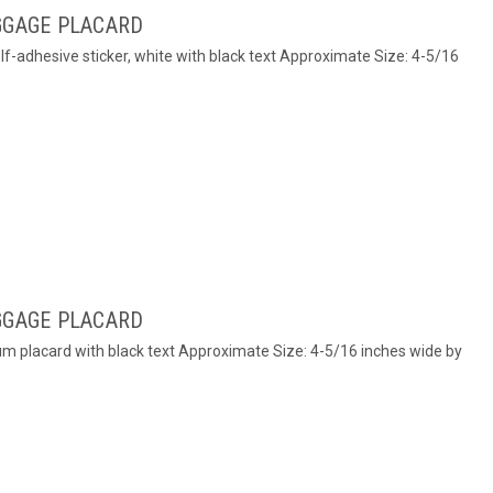
GGAGE PLACARD
elf-adhesive sticker, white with black text Approximate Size: 4-5/16
GGAGE PLACARD
num placard with black text Approximate Size: 4-5/16 inches wide by