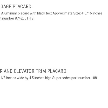
GGAGE PLACARD
es Aluminum placard with black text Approximate Size: 4-5/16 inches
art number 8742001-18
ER AND ELEVATOR TRIM PLACARD
 4-1/8 inches wide by 4.5 inches high Supercedes part number 108-