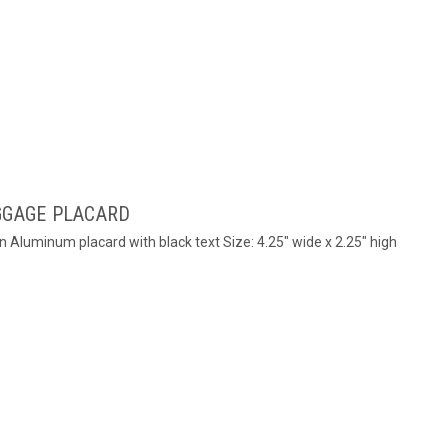
GGAGE PLACARD
n Aluminum placard with black text Size: 4.25" wide x 2.25" high