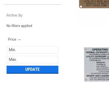
Refine By
No filters applied
Price
UPDATE