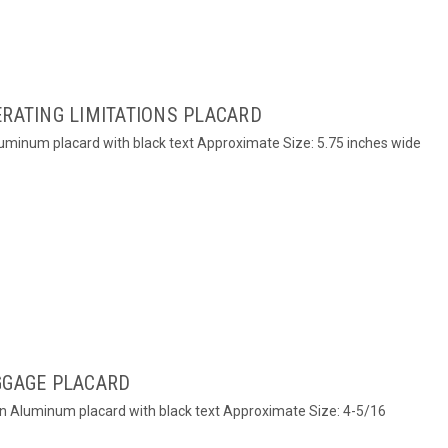
ERATING LIMITATIONS PLACARD
Aluminum placard with black text Approximate Size: 5.75 inches wide
GGAGE PLACARD
on Aluminum placard with black text Approximate Size: 4-5/16