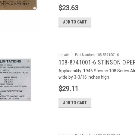
$23.63
ADD TO CART
|
Univair
Part Number:
108-8741001-6
108-8741001-6 STINSON OPE
Applicability: 1946 Stinson 108 Series 
wide by 3-3/16 inches high
$29.11
ADD TO CART