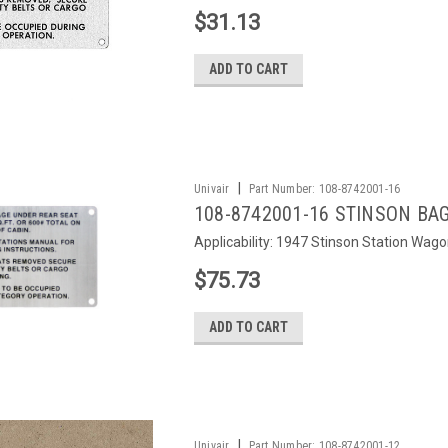
$31.13
ADD TO CART
|
Univair
Part Number:
108-8742001-16
108-8742001-16 STINSON BA
Applicability: 1947 Stinson Station Wago
$75.73
ADD TO CART
|
Univair
Part Number:
108-8742001-12