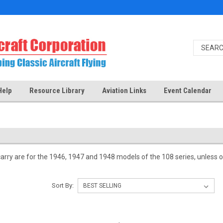
Help
Resource Library
Aviation Links
Event Calendar
carry are for the 1946, 1947 and 1948 models of the 108 series, unless ot
Sort By: