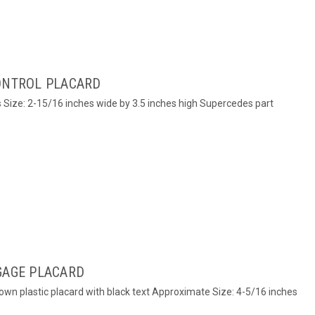
CONTROL PLACARD
s Size: 2-15/16 inches wide by 3.5 inches high Supercedes part
GAGE PLACARD
rown plastic placard with black text Approximate Size: 4-5/16 inches