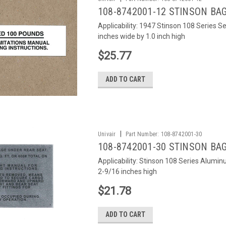
108-8742001-12 STINSON BA
Applicability: 1947 Stinson 108 Series S
inches wide by 1.0 inch high
$25.77
ADD TO CART
|
Univair
Part Number:
108-8742001-30
108-8742001-30 STINSON BA
Applicability: Stinson 108 Series Alumi
2-9/16 inches high
$21.78
ADD TO CART