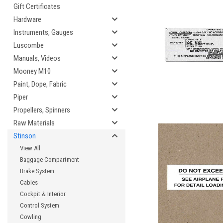
Gift Certificates
Hardware
Instruments, Gauges
Luscombe
Manuals, Videos
Mooney M10
Paint, Dope, Fabric
Piper
Propellers, Spinners
Raw Materials
Stinson
View All
Baggage Compartment
Brake System
Cables
Cockpit & Interior
Control System
Cowling