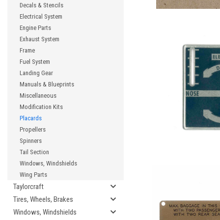
Decals & Stencils
Electrical System
Engine Parts
Exhaust System
Frame
Fuel System
Landing Gear
Manuals & Blueprints
Miscellaneous
Modification Kits
Placards
Propellers
Spinners
Tail Section
Windows, Windshields
Wing Parts
Taylorcraft
Tires, Wheels, Brakes
Windows, Windshields