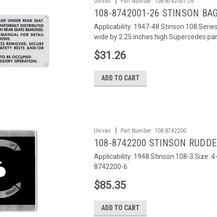
|
Univair
Part Number:
108-8742001-26
108-8742001-26 STINSON BA
Applicability: 1947-48 Stinson 108 Seri
wide by 2.25 inches high Supercedes p
$31.26
ADD TO CART
|
Univair
Part Number:
108-8742200
108-8742200 STINSON RUDD
Applicability: 1948 Stinson 108-3 Size:
8742200-6
$85.35
ADD TO CART