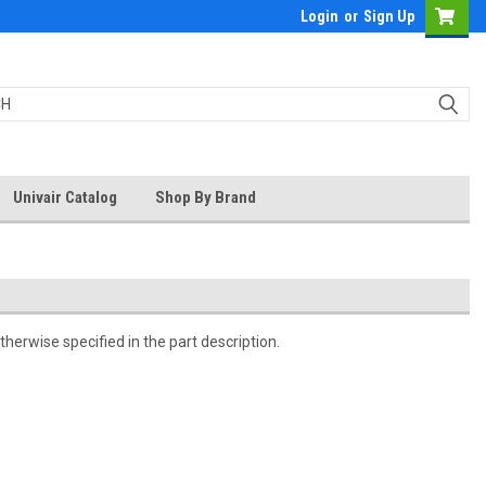
Login
or
Sign Up
Univair Catalog
Shop By Brand
herwise specified in the part description.