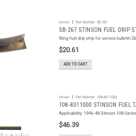
|
Univair
Part Number:
SB-267
SB-267 STINSON FUEL DRIP S
Wing fuel drip strip for service bulletin 2
$20.61
ADD TO CART
|
Univair
Part Number:
108-8311000
108-8311000 STINSON FUEL 
Applicability: 1946-48 Stinson 108 Serie
$46.39