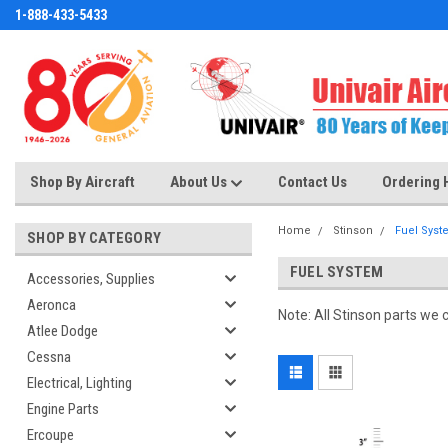
1-888-433-5433
Shop By Aircraft
About Us
Contact Us
Ordering 
Home
Stinson
Fuel Syst
SHOP BY CATEGORY
FUEL SYSTEM
Accessories, Supplies
Aeronca
Note: All Stinson parts we 
Atlee Dodge
Cessna
Electrical, Lighting
Engine Parts
Ercoupe