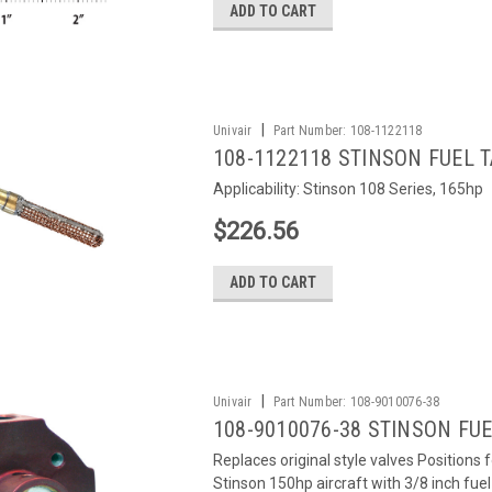
ADD TO CART
|
Univair
Part Number:
108-1122118
108-1122118 STINSON FUEL 
Applicability: Stinson 108 Series, 165hp
$226.56
ADD TO CART
|
Univair
Part Number:
108-9010076-38
108-9010076-38 STINSON FUEL
Replaces original style valves Positions 
Stinson 150hp aircraft with 3/8 inch fu