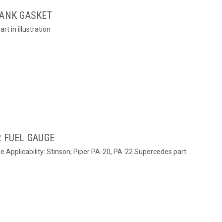
TANK GASKET
rt in illustration
R FUEL GAUGE
ge Applicability: Stinson; Piper PA-20, PA-22 Supercedes part