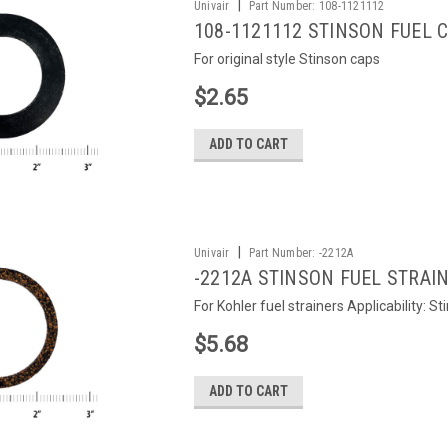
|
Univair
Part Number:
108-1121112
108-1121112 STINSON FUEL 
For original style Stinson caps
$2.65
ADD TO CART
|
Univair
Part Number:
-2212A
-2212A STINSON FUEL STRAI
For Kohler fuel strainers Applicability: S
$5.68
ADD TO CART