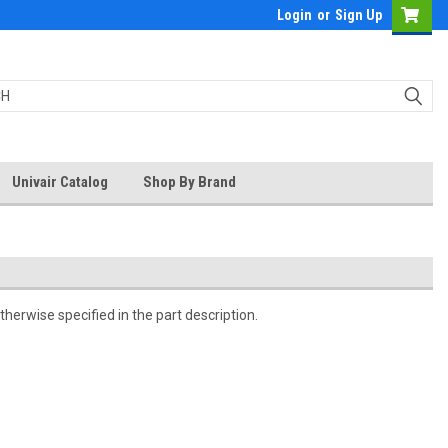
Login
or
Sign Up
Univair Catalog
Shop By Brand
herwise specified in the part description.