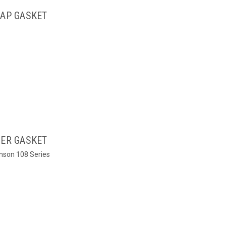
CAP GASKET
NER GASKET
tinson 108 Series