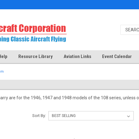
Help
Resource Library
Aviation Links
Event Calendar
em
carry are for the 1946, 1947 and 1948 models of the 108 series, unless ot
Sort By: