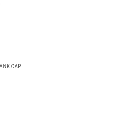
s
TANK CAP