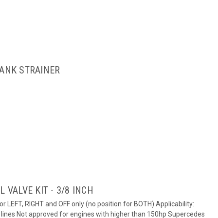
TANK STRAINER
 VALVE KIT - 3/8 INCH
for LEFT, RIGHT and OFF only (no position for BOTH) Applicability:
el lines Not approved for engines with higher than 150hp Supercedes