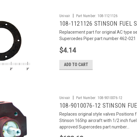
|
Univair
Part Number:
108-1121126
108-1121126 STINSON FUEL 
Replacement part for original AC type sen
Supercedes Piper part number 462-021
$4.14
ADD TO CART
|
Univair
Part Number:
108-9010076-12
108-9010076-12 STINSON FUEL
Replaces original style valves Positions 
Stinson 165hp aircraft with 1/2 inch fu
approved Supercedes part number...