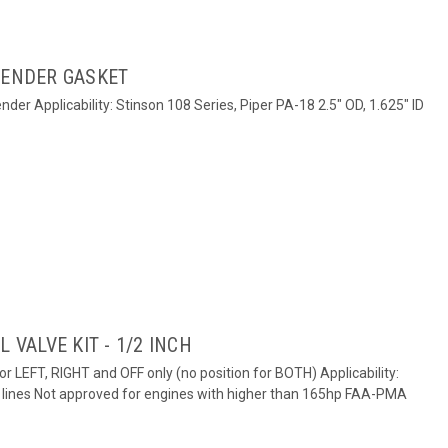
SENDER GASKET
der Applicability: Stinson 108 Series, Piper PA-18 2.5" OD, 1.625" ID
 VALVE KIT - 1/2 INCH
for LEFT, RIGHT and OFF only (no position for BOTH) Applicability:
el lines Not approved for engines with higher than 165hp FAA-PMA