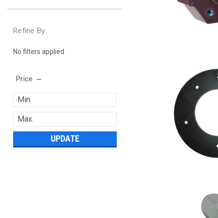
Refine By
No filters applied
Price
UPDATE