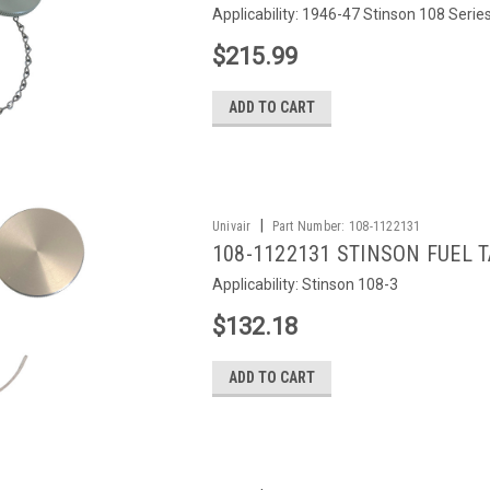
Applicability: 1946-47 Stinson 108 Serie
$215.99
ADD TO CART
|
Univair
Part Number:
108-1122131
108-1122131 STINSON FUEL 
Applicability: Stinson 108-3
$132.18
ADD TO CART