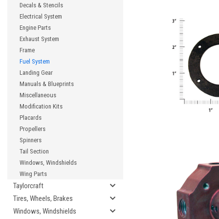
Decals & Stencils
Electrical System
Engine Parts
Exhaust System
Frame
Fuel System
Landing Gear
Manuals & Blueprints
Miscellaneous
Modification Kits
Placards
Propellers
Spinners
Tail Section
Windows, Windshields
Wing Parts
Taylorcraft
Tires, Wheels, Brakes
Windows, Windshields