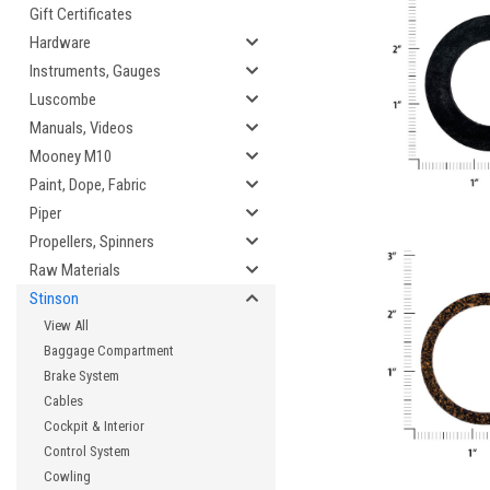
Gift Certificates
Hardware
Instruments, Gauges
Luscombe
Manuals, Videos
Mooney M10
Paint, Dope, Fabric
Piper
Propellers, Spinners
Raw Materials
Stinson
View All
Baggage Compartment
Brake System
Cables
Cockpit & Interior
Control System
Cowling