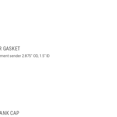
R GASKET
ment sender 2.875" OD, 1.5" ID
TANK CAP