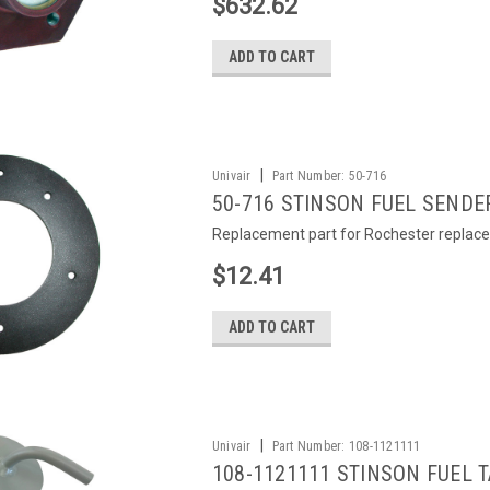
$632.62
ADD TO CART
|
Univair
Part Number:
50-716
50-716 STINSON FUEL SENDE
Replacement part for Rochester replace
$12.41
ADD TO CART
|
Univair
Part Number:
108-1121111
108-1121111 STINSON FUEL 