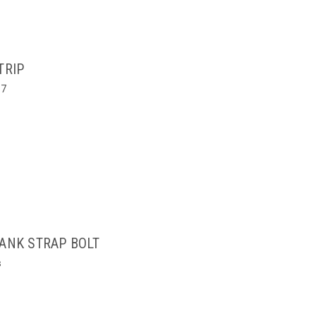
TRIP
67
TANK STRAP BOLT
s