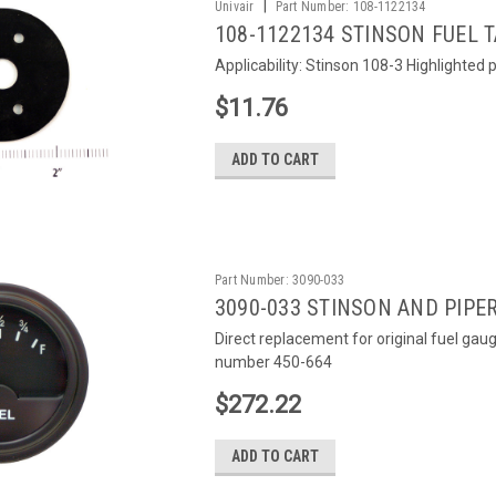
|
Univair
Part Number:
108-1122134
108-1122134 STINSON FUEL 
Applicability: Stinson 108-3 Highlighted pa
$11.76
ADD TO CART
Part Number:
3090-033
3090-033 STINSON AND PIPE
Direct replacement for original fuel gau
number 450-664
$272.22
ADD TO CART