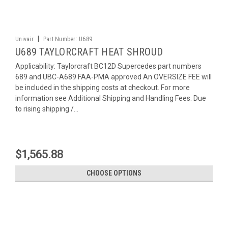
|
Univair
Part Number:
U689
U689 TAYLORCRAFT HEAT SHROUD
Applicability: Taylorcraft BC12D Supercedes part numbers
689 and UBC-A689 FAA-PMA approved An OVERSIZE FEE will
be included in the shipping costs at checkout. For more
information see Additional Shipping and Handling Fees. Due
to rising shipping /...
$1,565.88
CHOOSE OPTIONS