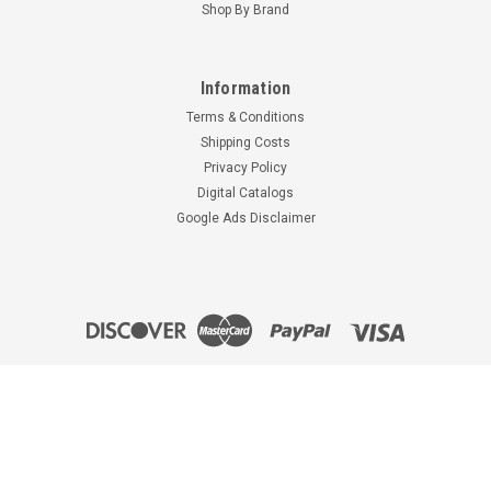
Shop By Brand
UBC-A6031M
TAYLORCRAFT
EXHAUST STACK -
METALIZED
Information
$2,956.92
Terms & Conditions
CHOOSE OPTIONS
Shipping Costs
Privacy Policy
Digital Catalogs
Google Ads Disclaimer
Prices and availability are subject to change without notice. See our help
article "
Backordered, Out-of-stock and Special Order Items
" for details. All
prices are in U.S. Dollars.
©
2026
Univair Aircraft Corporation
|
Sitemap