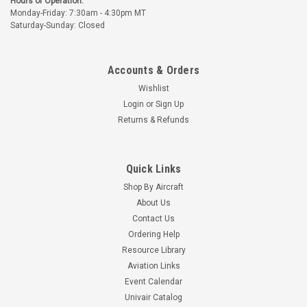
Hours of Operation:
Monday-Friday: 7:30am - 4:30pm MT
Part Number:
U689
Part Number:
UBC-A6031
Saturday-Sunday: Closed
U689 TAYLORCRAFT
UBC-A6031
HEAT SHROUD
TAYLORCRAFT
EXHAUST STACK
Accounts & Orders
$1,565.88
$2,734.52
Wishlist
CHOOSE OPTIONS
CHOOSE OPTIONS
Login
or
Sign Up
Returns & Refunds
Quick Links
Shop By Aircraft
About Us
Contact Us
Ordering Help
Resource Library
Aviation Links
Event Calendar
Univair
Univair Catalog
Part Number:
UBC-A6031M