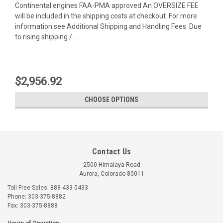
Continental engines FAA-PMA approved An OVERSIZE FEE
will be included in the shipping costs at checkout. For more
information see Additional Shipping and Handling Fees. Due
to rising shipping /...
$2,956.92
CHOOSE OPTIONS
Contact Us
2500 Himalaya Road
Aurora, Colorado 80011
Toll Free Sales: 888-433-5433
Phone: 303-375-8882
Fax: 303-375-8888
Univair
Univair