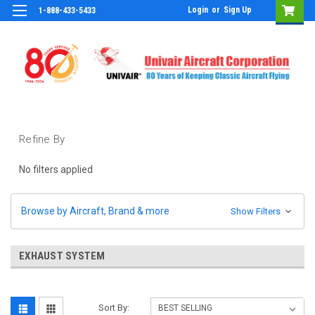
Login
or
Sign Up
1-888-433-5433
Refine By
No filters applied
Browse by Aircraft, Brand & more
Show Filters
EXHAUST SYSTEM
Sort By: