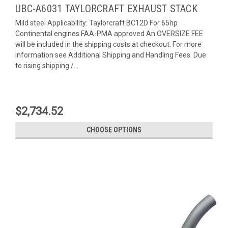
UBC-A6031 TAYLORCRAFT EXHAUST STACK
Mild steel Applicability: Taylorcraft BC12D For 65hp
Continental engines FAA-PMA approved An OVERSIZE FEE
will be included in the shipping costs at checkout. For more
information see Additional Shipping and Handling Fees. Due
to rising shipping /...
$2,734.52
CHOOSE OPTIONS