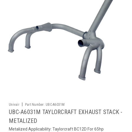
|
Univair
Part Number:
UBC-A6031M
UBC-A6031M TAYLORCRAFT EXHAUST STACK -
METALIZED
Metalized Applicability: Taylorcraft BC12D For 65hp