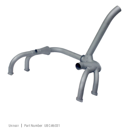
|
Univair
Part Number:
UBC-A6031