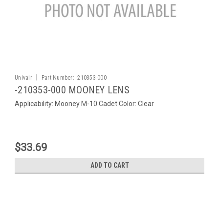
|
Univair
Part Number:
-210353-000
-210353-000 MOONEY LENS
Applicability: Mooney M-10 Cadet Color: Clear
$33.69
ADD TO CART