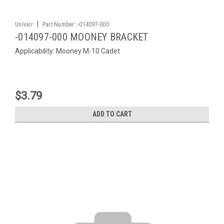
|
Univair
Part Number:
-014097-000
-014097-000 MOONEY BRACKET
Applicability: Mooney M-10 Cadet
$3.79
ADD TO CART