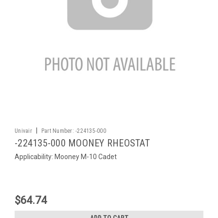
|
Univair
Part Number:
-224135-000
-224135-000 MOONEY RHEOSTAT
Applicability: Mooney M-10 Cadet
$64.74
ADD TO CART