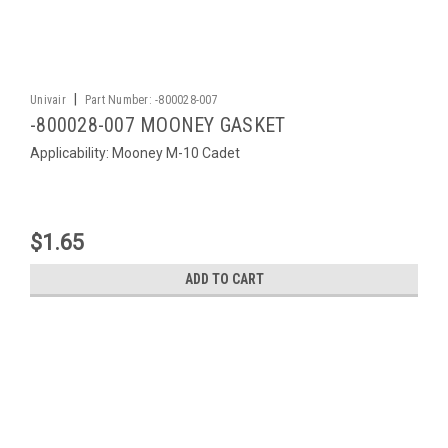
|
Univair
Part Number:
-800028-007
-800028-007 MOONEY GASKET
Applicability: Mooney M-10 Cadet
$1.65
ADD TO CART