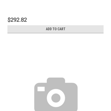
$292.82
ADD TO CART