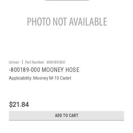
|
Univair
Part Number:
-800189-000
-800189-000 MOONEY HOSE
Applicability: Mooney M-10 Cadet
$21.84
ADD TO CART