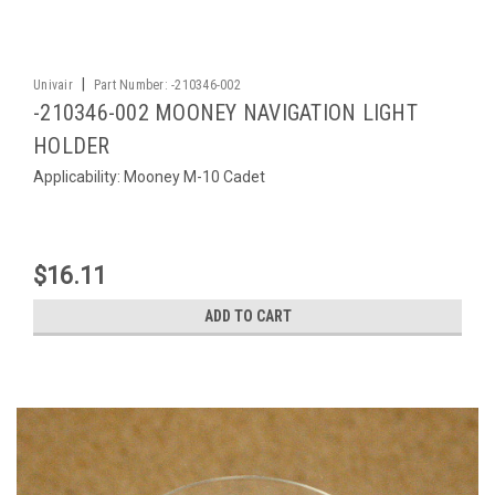
|
Univair
Part Number:
-210346-002
-210346-002 MOONEY NAVIGATION LIGHT
HOLDER
Applicability: Mooney M-10 Cadet
$16.11
ADD TO CART