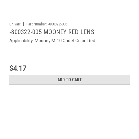
|
Univair
Part Number:
-800322-005
-800322-005 MOONEY RED LENS
Applicability: Mooney M-10 Cadet Color: Red
$4.17
ADD TO CART