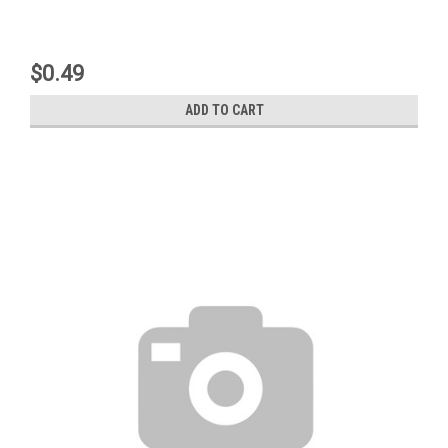
$0.49
ADD TO CART