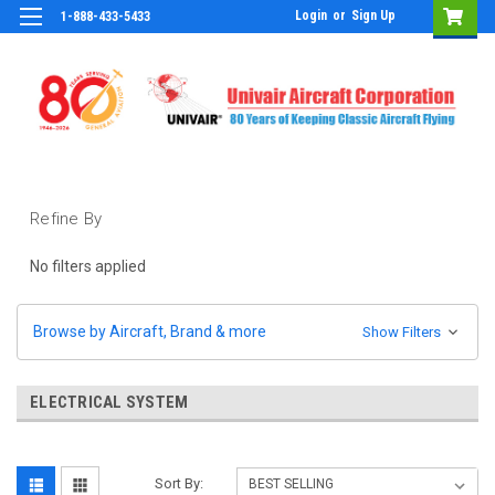
Login
or
Sign Up
1-888-433-5433
Refine By
No filters applied
Browse by Aircraft, Brand & more
Show Filters
ELECTRICAL SYSTEM
Sort By: