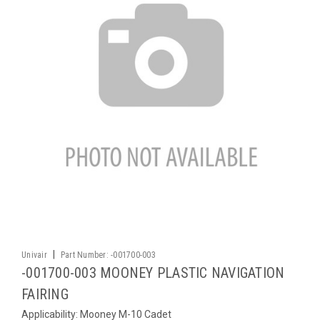
|
Univair
Part Number:
-001700-003
-001700-003 MOONEY PLASTIC NAVIGATION
FAIRING
Applicability: Mooney M-10 Cadet