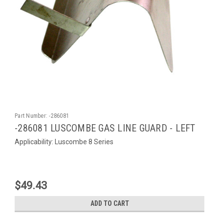
Part Number:
-286081
-286081 LUSCOMBE GAS LINE GUARD - LEFT
Applicability: Luscombe 8 Series
$49.43
ADD TO CART