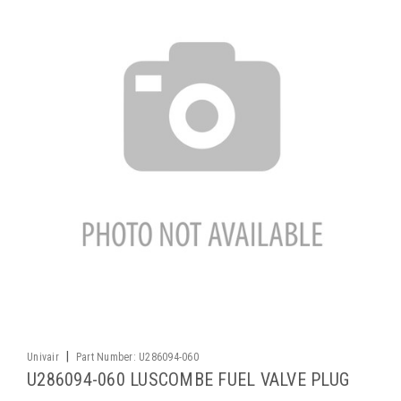
|
Univair
Part Number:
U286094-060
U286094-060 LUSCOMBE FUEL VALVE PLUG