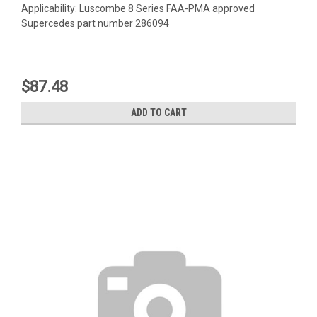
Applicability: Luscombe 8 Series FAA-PMA approved
Supercedes part number 286094
$87.48
ADD TO CART