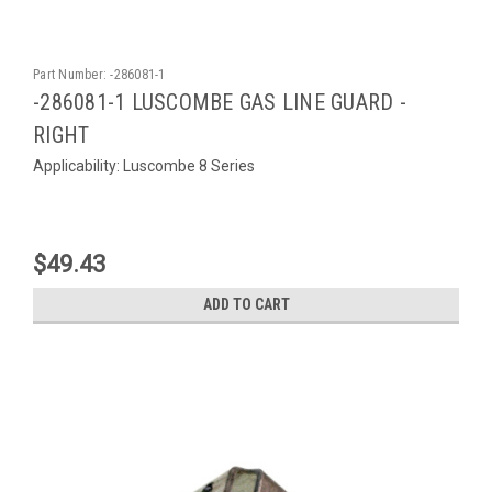
Part Number:
-286081-1
-286081-1 LUSCOMBE GAS LINE GUARD -
RIGHT
Applicability: Luscombe 8 Series
$49.43
ADD TO CART