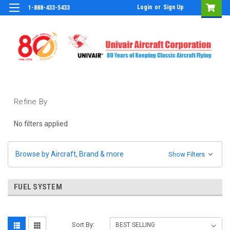
Login
or
Sign Up
1-888-433-5433
Refine By
No filters applied
Browse by Aircraft, Brand & more
Show Filters
FUEL SYSTEM
Sort By: