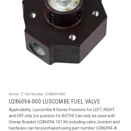
|
Univair
Part Number:
U286094-000
U286094-000 LUSCOMBE FUEL VALVE
Applicability: Luscombe 8 Series Positions for LEFT, RIGHT
and OFF only (no position for BOTH) Can only be used with
Univair Bracket U286094-101 Kit including valve, bracket and
hardware can be purchased using part number U286094-A