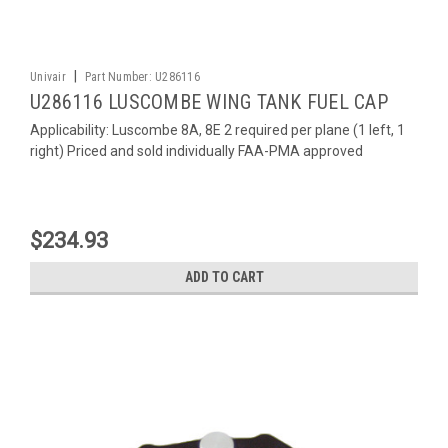
|
Univair
Part Number:
U286116
U286116 LUSCOMBE WING TANK FUEL CAP
Applicability: Luscombe 8A, 8E 2 required per plane (1 left, 1
right) Priced and sold individually FAA-PMA approved
$234.93
ADD TO CART