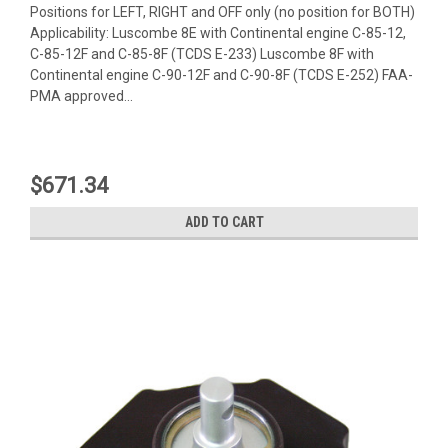
Positions for LEFT, RIGHT and OFF only (no position for BOTH)
Applicability: Luscombe 8E with Continental engine C-85-12,
C-85-12F and C-85-8F (TCDS E-233) Luscombe 8F with
Continental engine C-90-12F and C-90-8F (TCDS E-252) FAA-
PMA approved...
$671.34
ADD TO CART