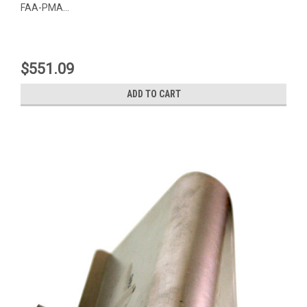
FAA-PMA...
$551.09
ADD TO CART