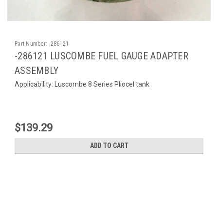
Part Number:
-286121
-286121 LUSCOMBE FUEL GAUGE ADAPTER
ASSEMBLY
Applicability: Luscombe 8 Series Pliocel tank
$139.29
ADD TO CART