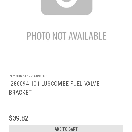
Part Number:
-286094-101
-286094-101 LUSCOMBE FUEL VALVE
BRACKET
$39.82
ADD TO CART