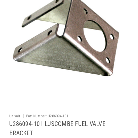
|
Univair
Part Number:
U286094-101
U286094-101 LUSCOMBE FUEL VALVE
BRACKET