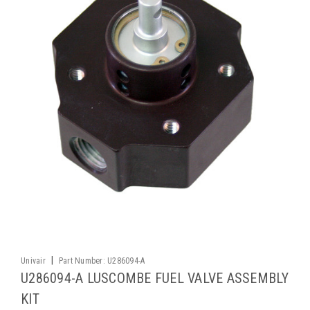
|
Univair
Part Number:
U286094-A
U286094-A LUSCOMBE FUEL VALVE ASSEMBLY
KIT