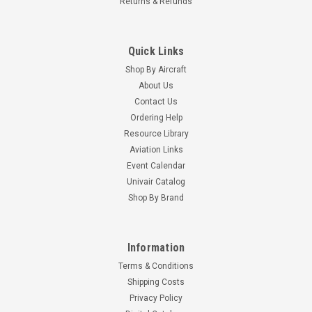
Returns & Refunds
Quick Links
Shop By Aircraft
About Us
Contact Us
Ordering Help
Resource Library
Aviation Links
Event Calendar
Univair Catalog
Shop By Brand
Information
Terms & Conditions
Shipping Costs
Privacy Policy