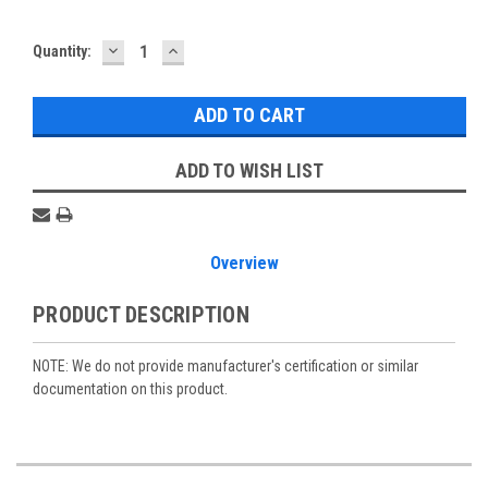
DECREASE
INCREASE
Current
Quantity:
QUANTITY:
QUANTITY:
Stock:
ADD TO WISH LIST
Overview
PRODUCT DESCRIPTION
NOTE: We do not provide manufacturer's certification or similar
documentation on this product.