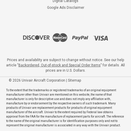
Digital Catalogs
Google Ads Disclaimer
Prices and availability are subject to change without notice. See our help
article "
Backordered, Out-of-stock and Special Order Items
" for details. All
prices are in U.S. Dollars.
©
2026
Univair Aircraft Corporation
|
Sitemap
To the extent that the trademarks or registered trademarks of an original equipment
manufacturer other than Univair are mentioned on this website, the name of that
manufacturer is only for descriptive use and does not imply any affiliation with,
manufacture by or endorsement by the respective owners of such trademark. Many
products of Univair are replacement products for products of original equipment
manufacturer of the aircraft. Univair to the extent required by Federal law obtains
approval from the FAA for the manufacture of replacement parts for aircraft. The reference
to the name of the original manufacturer is for identification purposes only and not to
represent the original manufacturer is associated in any way with the Univair product.