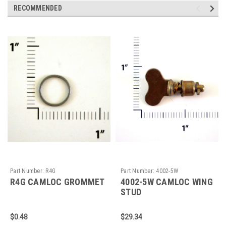
RECOMMENDED
Part Number:
R4G
Part Number:
4002-5W
R4G CAMLOC GROMMET
4002-5W CAMLOC WING
STUD
$0.48
$29.34