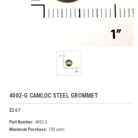
4002-G CAMLOC STEEL GROMMET
$2.67
Part Number:
4002-G
Maximum Purchase:
100 units