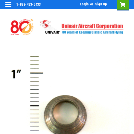
Login
or
Sign Up
1-888-433-5433