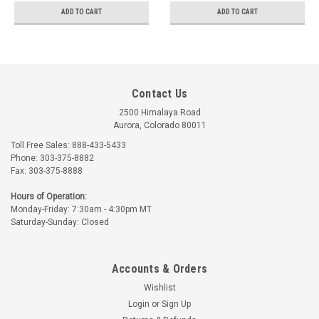
ADD TO CART
ADD TO CART
Contact Us
2500 Himalaya Road
Aurora, Colorado 80011
Toll Free Sales: 888-433-5433
Phone: 303-375-8882
Fax: 303-375-8888
Hours of Operation:
Monday-Friday: 7:30am - 4:30pm MT
Saturday-Sunday: Closed
Accounts & Orders
Wishlist
Login
or
Sign Up