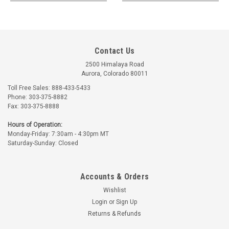
Contact Us
2500 Himalaya Road
Aurora, Colorado 80011
Toll Free Sales: 888-433-5433
Phone: 303-375-8882
Fax: 303-375-8888
Hours of Operation:
Monday-Friday: 7:30am - 4:30pm MT
Saturday-Sunday: Closed
Accounts & Orders
Wishlist
Login
or
Sign Up
Returns & Refunds