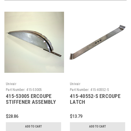
Univair
Univair
Part Number:
415-53005
Part Number:
415-40552-S
415-53005 ERCOUPE
415-40552-S ERCOUPE
STIFFENER ASSEMBLY
LATCH
$28.86
$13.79
ADD TO CART
ADD TO CART