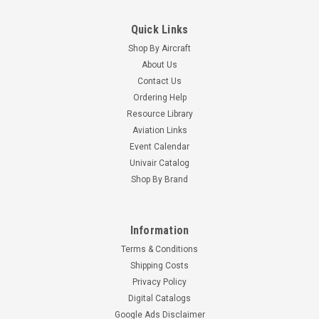
Quick Links
Shop By Aircraft
About Us
Contact Us
Ordering Help
Resource Library
Aviation Links
Event Calendar
Univair Catalog
Shop By Brand
Information
Terms & Conditions
Shipping Costs
Privacy Policy
Digital Catalogs
Google Ads Disclaimer