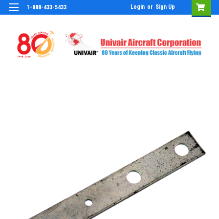
Login
or
Sign Up
1-888-433-5433