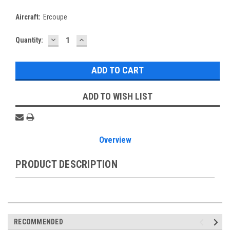
Aircraft:
Ercoupe
DECREASE
INCREASE
Current
Quantity:
QUANTITY:
QUANTITY:
Stock:
ADD TO WISH LIST
Overview
PRODUCT DESCRIPTION
RECOMMENDED