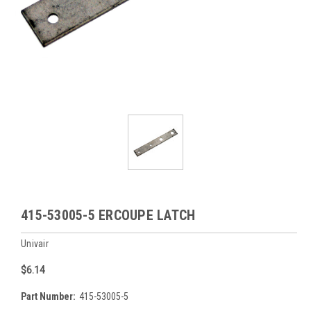
415-53005-5 ERCOUPE LATCH
Univair
$6.14
Part Number:
415-53005-5