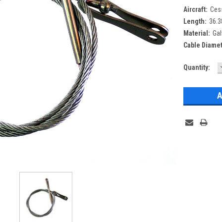
Aircraft:
Ces
Length:
36.3
Material:
Gal
Cable Diamet
Current
Quantity:
Stock: