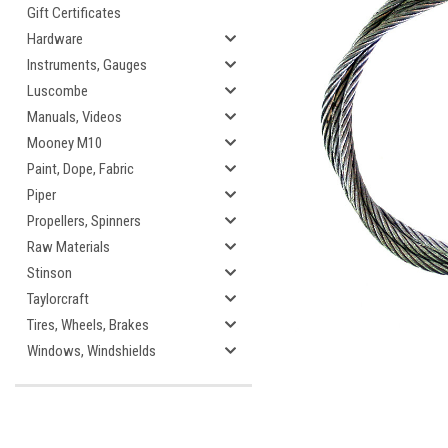
Gift Certificates
Hardware
Instruments, Gauges
Luscombe
Manuals, Videos
Mooney M10
Paint, Dope, Fabric
Piper
cement
Propellers, Spinners
Raw Materials
Stinson
Taylorcraft
Tires, Wheels, Brakes
Windows, Windshields