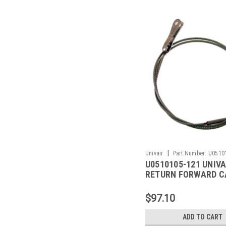
|
Univair
Part Number:
U0510
U0510105-121 UNIVA
RETURN FORWARD C
FITS CESSNA
$97.10
ADD TO CART