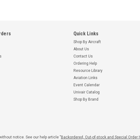
rders
Quick Links
Shop By Aircraft
About Us
s
Contact Us
Ordering Help
Resource Library
Aviation Links
Event Calendar
Univair Catalog
Shop By Brand
ithout notice. See our help article "
Backordered, Out-of-stock and Special Order 