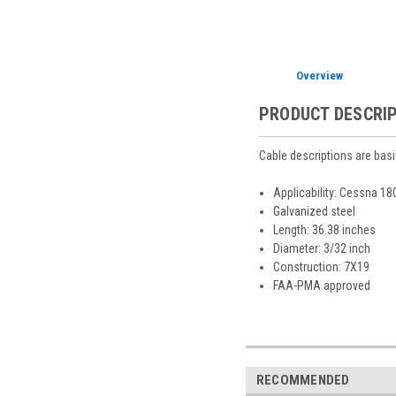
Overview
PRODUCT DESCRI
Cable descriptions are basi
Applicability: Cessna 1
Galvanized steel
Length: 36.38 inches
Diameter: 3/32 inch
Construction: 7X19
FAA-PMA approved
RECOMMENDED