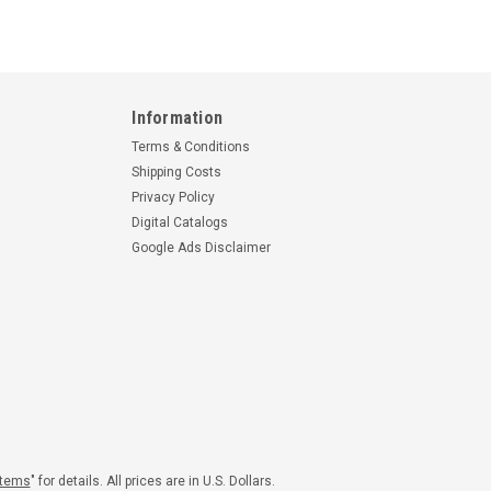
Information
Terms & Conditions
Shipping Costs
Privacy Policy
Digital Catalogs
Google Ads Disclaimer
Items
" for details. All prices are in U.S. Dollars.