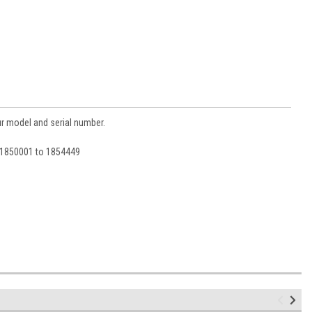
ur model and serial number.
d 1850001 to 1854449