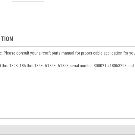
PTION
c. Please consult your aircraft parts manual for proper cable application for yo
80 thru 180K, 185 thru 185E, A185E, A185F, serial number 30002 to 18053203 an