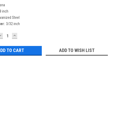
sna
8 inch
vanized Steel
er:
3/32 inch
DECREASE
INCREASE
QUANTITY:
QUANTITY:
ADD TO WISH LIST