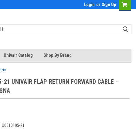
Login
or
Sign Up
Univair Catalog
Shop By Brand
SSNA
5-21 UNIVAIR FLAP RETURN FORWARD CABLE -
SSNA
:
U0510105-21