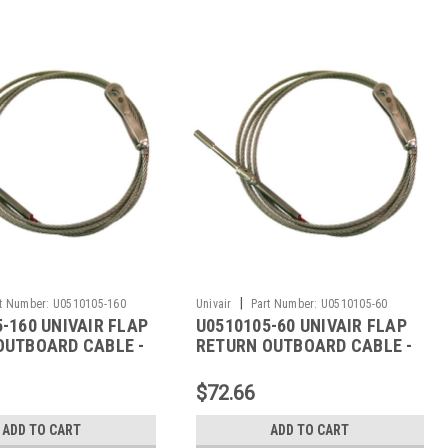
|
t Number:
U0510105-160
Univair
Part Number:
U0510105-60
-160 UNIVAIR FLAP
U0510105-60 UNIVAIR FLAP
OUTBOARD CABLE -
RETURN OUTBOARD CABLE -
SSNA
FITS CESSNA
$72.66
ADD TO CART
ADD TO CART