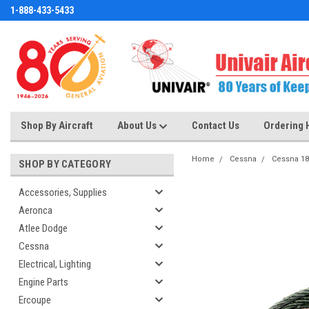
1-888-433-5433
Shop By Aircraft
About Us
Contact Us
Ordering 
Home
Cessna
Cessna 18
SHOP BY CATEGORY
Accessories, Supplies
Aeronca
Atlee Dodge
Cessna
Electrical, Lighting
Engine Parts
Ercoupe