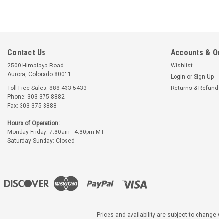
Contact Us
Accounts & O
2500 Himalaya Road
Wishlist
Aurora, Colorado 80011
Login
or
Sign Up
Toll Free Sales: 888-433-5433
Returns & Refund
Phone: 303-375-8882
Fax: 303-375-8888
Hours of Operation:
Monday-Friday: 7:30am - 4:30pm MT
Saturday-Sunday: Closed
Prices and availability are subject to change w