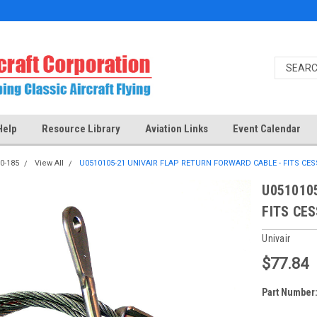
Help
Resource Library
Aviation Links
Event Calendar
0-185
View All
U0510105-21 UNIVAIR FLAP RETURN FORWARD CABLE - FITS CE
U051010
FITS CE
Univair
$77.84
Part Number