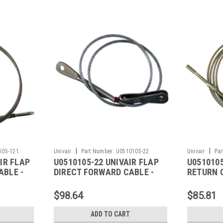
|
|
105-121
Univair
Part Number:
U0510105-22
Univair
Par
IR FLAP
U0510105-22 UNIVAIR FLAP
U0510105
ABLE -
DIRECT FORWARD CABLE -
RETURN 
FITS CESSNA
FITS CE
$98.64
$85.81
ADD TO CART