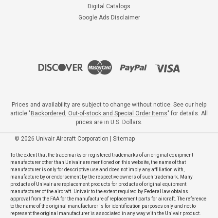
Digital Catalogs
Google Ads Disclaimer
Prices and availability are subject to change without notice. See our help
article "
Backordered, Out-of-stock and Special Order Items
" for details. All
prices are in U.S. Dollars.
©
2026
Univair Aircraft Corporation
|
Sitemap
To the extent that the trademarks or registered trademarks of an original equipment
manufacturer other than Univair are mentioned on this website, the name of that
manufacturer is only for descriptive use and does not imply any affiliation with,
manufacture by or endorsement by the respective owners of such trademark. Many
products of Univair are replacement products for products of original equipment
manufacturer of the aircraft. Univair to the extent required by Federal law obtains
approval from the FAA for the manufacture of replacement parts for aircraft. The reference
to the name of the original manufacturer is for identification purposes only and not to
represent the original manufacturer is associated in any way with the Univair product.