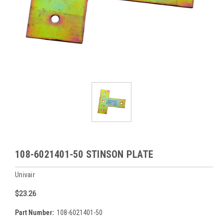
108-6021401-50 STINSON PLATE
Univair
$23.26
Part Number:
108-6021401-50