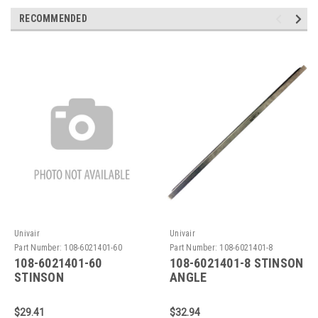
RECOMMENDED
Univair
Univair
Part Number:
108-6021401-60
Part Number:
108-6021401-8
108-6021401-60
108-6021401-8 STINSON
STINSON
ANGLE
REINFORCEMENT
$29.41
$32.94