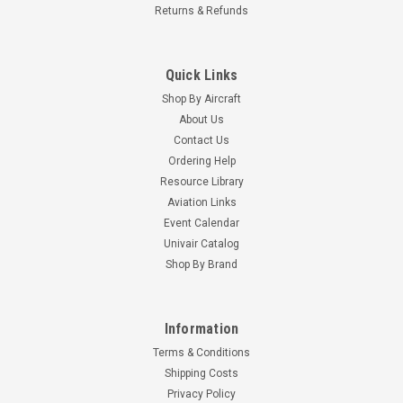
Returns & Refunds
Quick Links
Shop By Aircraft
About Us
Contact Us
Ordering Help
Resource Library
Aviation Links
Event Calendar
Univair Catalog
Shop By Brand
Information
Terms & Conditions
Shipping Costs
Privacy Policy