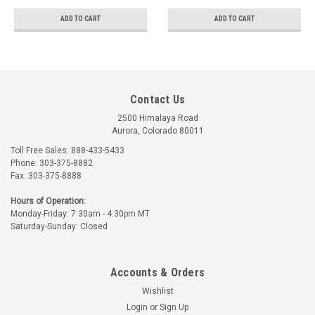
ADD TO CART
ADD TO CART
Contact Us
2500 Himalaya Road
Aurora, Colorado 80011
Toll Free Sales: 888-433-5433
Phone: 303-375-8882
Fax: 303-375-8888
Hours of Operation:
Monday-Friday: 7:30am - 4:30pm MT
Saturday-Sunday: Closed
Accounts & Orders
Wishlist
Login
or
Sign Up