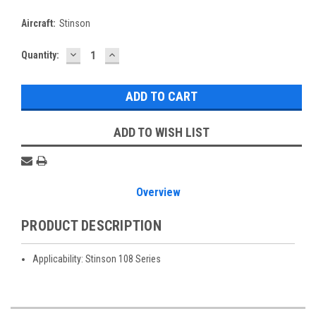
Aircraft:
Stinson
DECREASE
INCREASE
Current
Quantity:
QUANTITY:
QUANTITY:
Stock:
ADD TO WISH LIST
Overview
PRODUCT DESCRIPTION
Applicability: Stinson 108 Series