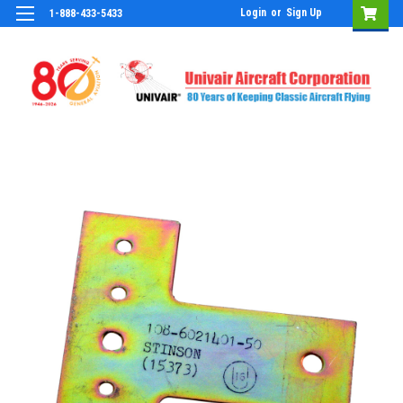
Login
or
Sign Up
1-888-433-5433