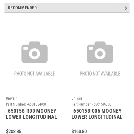
RECOMMENDED
Univair
Univair
Part Number:
-650158-R00
Part Number:
-650158-006
-650158-R00 MOONEY
-650158-006 MOONEY
LOWER LONGITUDINAL
LOWER LONGITUDINAL
$208.85
$163.80