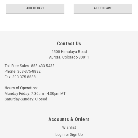
ADD TO CART
ADD TO CART
Contact Us
2500 Himalaya Road
Aurora, Colorado 80011
Toll Free Sales: 888-433-5433
Phone: 303-375-8882
Fax: 303-375-8888
Hours of Operation:
Monday-Friday: 7:30am - 4:30pm MT
Saturday-Sunday: Closed
Accounts & Orders
Wishlist
Login
or
Sign Up