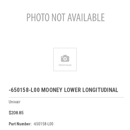
-650158-L00 MOONEY LOWER LONGITUDINAL
Univair
$208.85
Part Number:
-650158-L00