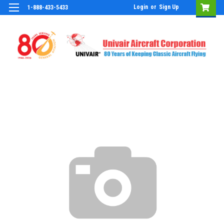
Login
or
Sign Up
1-888-433-5433