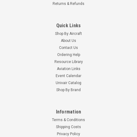
Returns & Refunds
Quick Links
Shop By Aircraft
About Us
Contact Us
Ordering Help
Resource Library
Aviation Links
Event Calendar
Univair Catalog
Shop By Brand
Information
Terms & Conditions
Shipping Costs
Privacy Policy