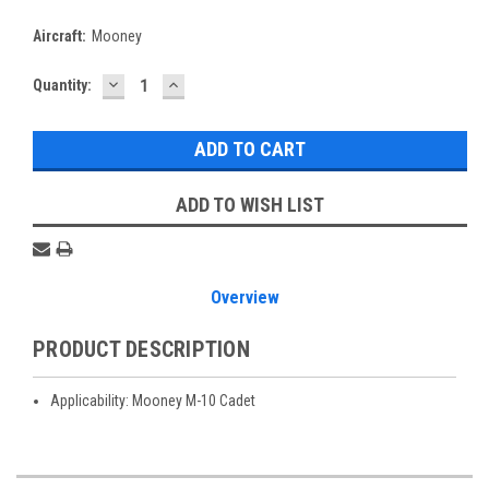
Aircraft:
Mooney
DECREASE
INCREASE
Current
Quantity:
QUANTITY:
QUANTITY:
Stock:
ADD TO WISH LIST
Overview
PRODUCT DESCRIPTION
Applicability: Mooney M-10 Cadet