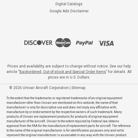
Digital Catalogs
Google Ads Disclaimer
Prices and availability are subject to change without notice. See our help
article "
Backordered, Out-of-stock and Special Order Items
" for details. All
prices are in U.S. Dollars.
©
2026
Univair Aircraft Corporation
|
Sitemap
To the extent that the trademarks or registered trademarks of an original equipment
manufacturer other than Univair are mentioned on this website, the name of that
manufacturer is only for descriptive use and does not imply any affiliation with,
manufacture by or endorsement by the respective owners of such trademark. Many
products of Univair are replacement products for products of original equipment
manufacturer of the aircraft. Univair to the extent required by Federal law obtains
approval from the FAA for the manufacture of replacement parts for aircraft. The reference
to the name of the original manufacturer is for identification purposes only and not to
represent the original manufacturer is associated in any way with the Univair product.