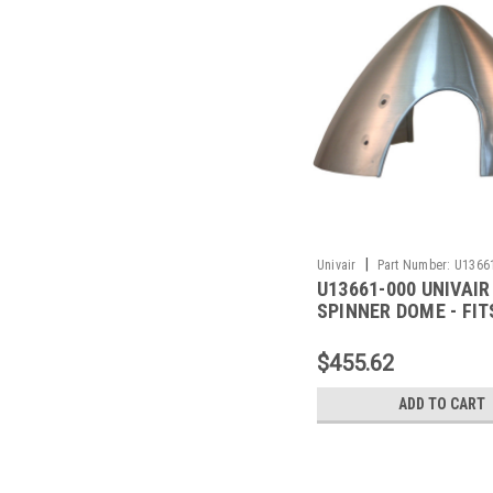
|
Univair
Part Number:
U1366
U13661-000 UNIVAIR
SPINNER DOME - FIT
$455.62
ADD TO CART