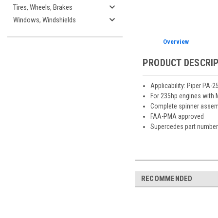
Tires, Wheels, Brakes
Windows, Windshields
Overview
PRODUCT DESCRI
Applicability: Piper PA-
For 235hp engines with
Complete spinner assemb
FAA-PMA approved
Supercedes part number
RECOMMENDED