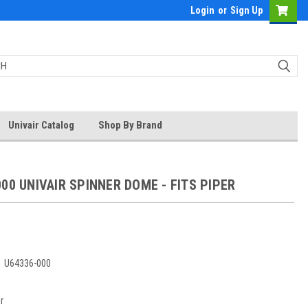
Login
or
Sign Up
Univair Catalog
Shop By Brand
00 UNIVAIR SPINNER DOME - FITS PIPER
5
:
U64336-000
r