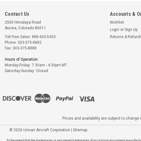
Contact Us
Accounts & O
2500 Himalaya Road
Wishlist
Aurora, Colorado 80011
Login
or
Sign Up
Toll Free Sales: 888-433-5433
Returns & Refund
Phone: 303-375-8882
Fax: 303-375-8888
Hours of Operation:
Monday-Friday: 7:30am - 4:30pm MT
Saturday-Sunday: Closed
Prices and availability are subject to change w
©
2026
Univair Aircraft Corporation
|
Sitemap
To the extent that the trademarks or registered trademarks of an original equipment manufactur