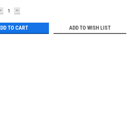
DECREASE
INCREASE
QUANTITY:
QUANTITY:
ADD TO WISH LIST