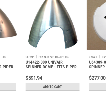
|
|
1-000
Univair
Part Number:
U14422-000
Univair
Par
U14422-000 UNIVAIR
U64309-0
S PIPER
SPINNER DOME - FITS PIPER
SPINNER 
PIPER
$591.94
$277.00
ADD TO CART