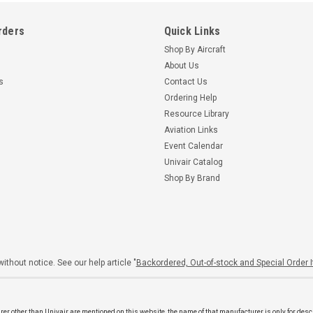
rders
Quick Links
Shop By Aircraft
About Us
s
Contact Us
Ordering Help
Resource Library
Aviation Links
Event Calendar
Univair Catalog
Shop By Brand
ithout notice. See our help article "
Backordered, Out-of-stock and Special Order 
er other than Univair are mentioned on this website, the name of that manufacturer is only for desc