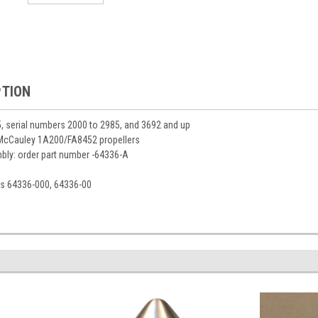
PTION
25, serial numbers 2000 to 2985, and 3692 and up
 McCauley 1A200/FA8452 propellers
ly: order part number -64336-A
s 64336-000, 64336-00