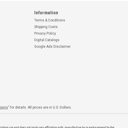
Information
Terms & Conditions
Shipping Costs
Privacy Policy
Digital Catalogs
Google Ads Disclaimer
Items
" for details. All prices are in U.S. Dollars.
riptive use and does not imply any affiliation with, manufacture by or endorsement by the