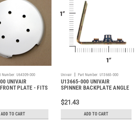
|
t Number:
U64309-000
Univair
Part Number:
U13665-000
00 UNIVAIR
U13665-000 UNIVAIR
FRONT PLATE - FITS
SPINNER BACKPLATE ANGLE
- FITS PIPER
$21.43
ADD TO CART
ADD TO CART