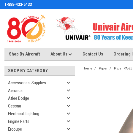
1-888-433-5433
Shop By Aircraft
About Us
Contact Us
Ordering 
Home
Piper
Piper PA-25
SHOP BY CATEGORY
Accessories, Supplies
Aeronca
Atlee Dodge
Cessna
Electrical, Lighting
Engine Parts
Ercoupe