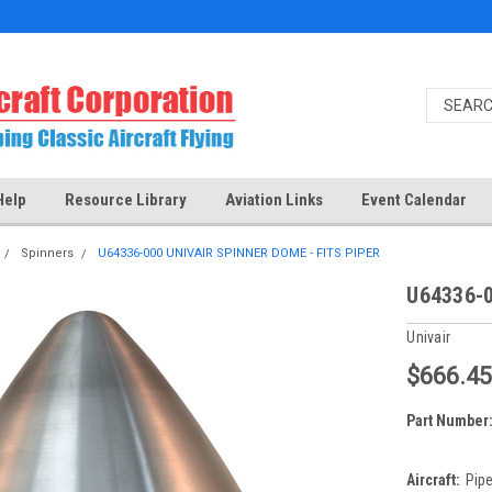
Help
Resource Library
Aviation Links
Event Calendar
Spinners
U64336-000 UNIVAIR SPINNER DOME - FITS PIPER
U64336-0
Univair
$666.4
Part Number
Aircraft:
Pipe