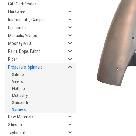
Gift Certificates
Hardware
Instruments, Gauges
Luscombe
cement
Manuals, Videos
Mooney M10
Paint, Dope, Fabric
Piper
Propellers, Spinners
Sale Items
View All
Flottorp
McCauley
Sensenich
Spinners
Raw Materials
Stinson
Taylorcraft