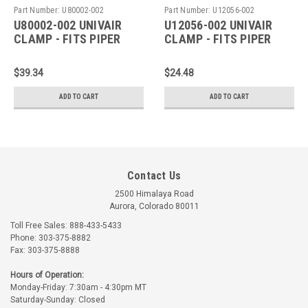
Part Number:
U80002-002
Part Number:
U12056-002
U80002-002 UNIVAIR
U12056-002 UNIVAIR
CLAMP - FITS PIPER
CLAMP - FITS PIPER
$39.34
$24.48
ADD TO CART
ADD TO CART
Contact Us
2500 Himalaya Road
Aurora, Colorado 80011
Toll Free Sales: 888-433-5433
Phone: 303-375-8882
Fax: 303-375-8888
Hours of Operation:
Monday-Friday: 7:30am - 4:30pm MT
Saturday-Sunday: Closed