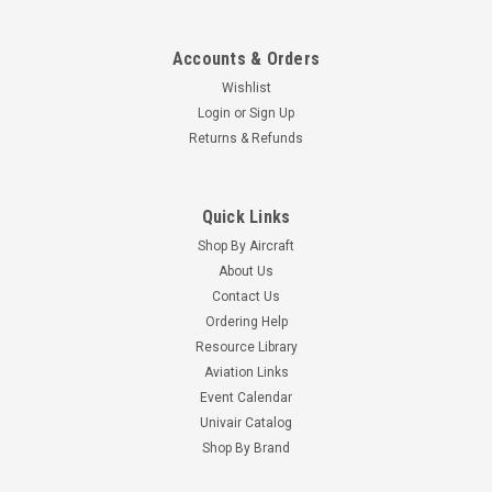
Accounts & Orders
Wishlist
Login
or
Sign Up
Returns & Refunds
Quick Links
Shop By Aircraft
About Us
Contact Us
Ordering Help
Resource Library
Aviation Links
Event Calendar
Univair Catalog
Shop By Brand