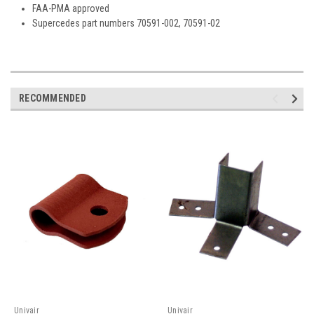
FAA-PMA approved
Supercedes part numbers 70591-002, 70591-02
RECOMMENDED
Univair
Univair