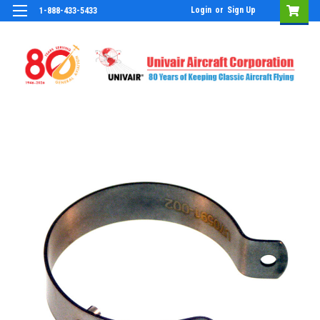
Login
or
Sign Up
1-888-433-5433