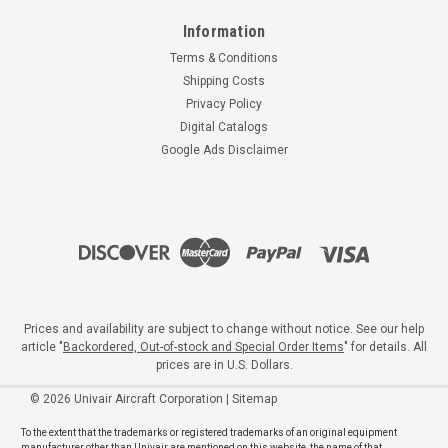
Information
Terms & Conditions
Shipping Costs
Privacy Policy
Digital Catalogs
Google Ads Disclaimer
Prices and availability are subject to change without notice. See our help
article "
Backordered, Out-of-stock and Special Order Items
" for details. All
prices are in U.S. Dollars.
©
2026
Univair Aircraft Corporation
|
Sitemap
To the extent that the trademarks or registered trademarks of an original equipment
manufacturer other than Univair are mentioned on this website, the name of that