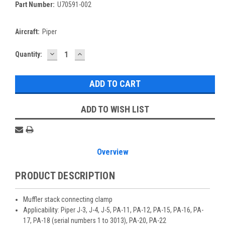
Part Number:
U70591-002
Aircraft:
Piper
DECREASE
INCREASE
Current
Quantity:
QUANTITY:
QUANTITY:
Stock:
ADD TO WISH LIST
Overview
PRODUCT DESCRIPTION
Muffler stack connecting clamp
Applicability: Piper J-3, J-4, J-5, PA-11, PA-12, PA-15, PA-16, PA-
17, PA-18 (serial numbers 1 to 3013), PA-20, PA-22