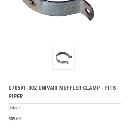
U70591-002 UNIVAIR MUFFLER CLAMP - FITS
PIPER
Univair
$39.69