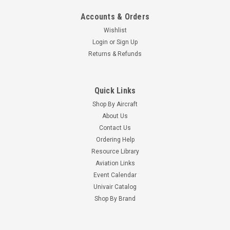
Accounts & Orders
Wishlist
Login
or
Sign Up
Returns & Refunds
Quick Links
Shop By Aircraft
About Us
Contact Us
Ordering Help
Resource Library
Aviation Links
Event Calendar
Univair Catalog
Shop By Brand