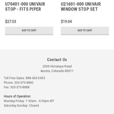
U70401-000 UNIVAIR
U21601-000 UNIVAIR
STOP - FITS PIPER
WINDOW STOP SET
SCREW - FITS PIPER
$27.53
$19.04
ADD TO CART
ADD TO CART
Contact Us
2500 Himalaya Road
Aurora, Colorado 80011
Toll Free Sales: 888-433-5433
Phone: 303-375-8882
Fax: 303-375-8888
Hours of Operation:
Monday-Friday: 7:30am - 4:30pm MT
Saturday-Sunday: Closed