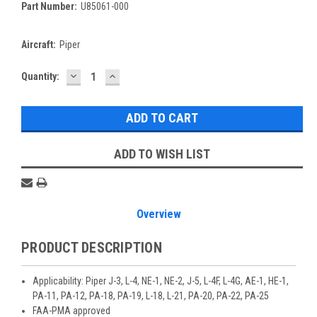
Part Number:
U85061-000
Aircraft:
Piper
DECREASE
INCREASE
Current
Quantity:
QUANTITY:
QUANTITY:
Stock:
ADD TO WISH LIST
Overview
PRODUCT DESCRIPTION
Applicability: Piper J-3, L-4, NE-1, NE-2, J-5, L-4F, L-4G, AE-1, HE-1,
PA-11, PA-12, PA-18, PA-19, L-18, L-21, PA-20, PA-22, PA-25
FAA-PMA approved