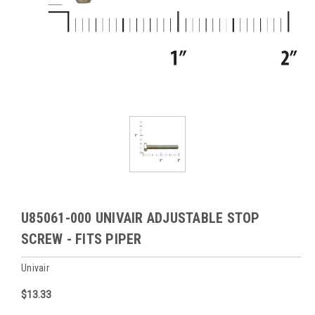
U85061-000 UNIVAIR ADJUSTABLE STOP
SCREW - FITS PIPER
Univair
$13.33