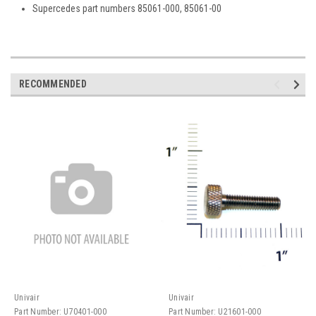
Supercedes part numbers 85061-000, 85061-00
RECOMMENDED
Univair
Univair
Part Number:
U70401-000
Part Number:
U21601-000