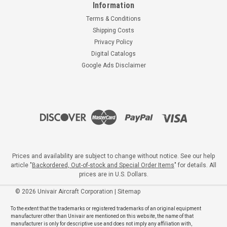
Information
Terms & Conditions
Shipping Costs
Privacy Policy
Digital Catalogs
Google Ads Disclaimer
Prices and availability are subject to change without notice. See our help
article "
Backordered, Out-of-stock and Special Order Items
" for details. All
prices are in U.S. Dollars.
©
2026
Univair Aircraft Corporation
|
Sitemap
To the extent that the trademarks or registered trademarks of an original equipment
manufacturer other than Univair are mentioned on this website, the name of that
manufacturer is only for descriptive use and does not imply any affiliation with,