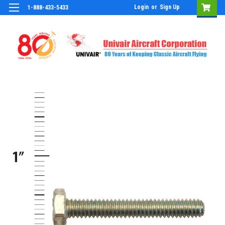
Login
or
Sign Up
1-888-433-5433