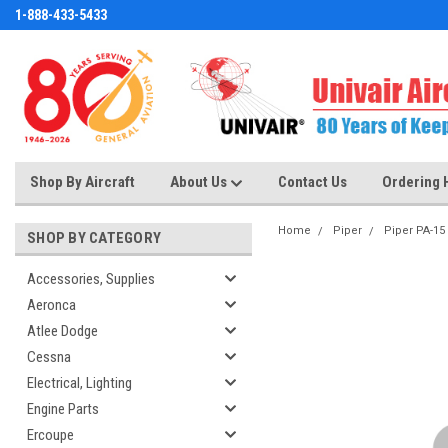
1-888-433-5433
Shop By Aircraft
About Us
Contact Us
Ordering 
Home
Piper
Piper PA-15
SHOP BY CATEGORY
Accessories, Supplies
Aeronca
Atlee Dodge
Cessna
Electrical, Lighting
Engine Parts
Ercoupe