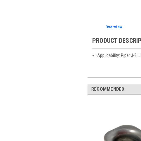
Overview
PRODUCT DESCRI
Applicability: Piper J-3,
RECOMMENDED