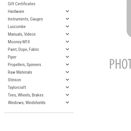
Gift Certificates
Hardware
Instruments, Gauges
Luscombe
cement
Manuals, Videos
Mooney M10
Paint, Dope, Fabric
Piper
Propellers, Spinners
Raw Materials
Stinson
Taylorcraft
Tires, Wheels, Brakes
Windows, Windshields