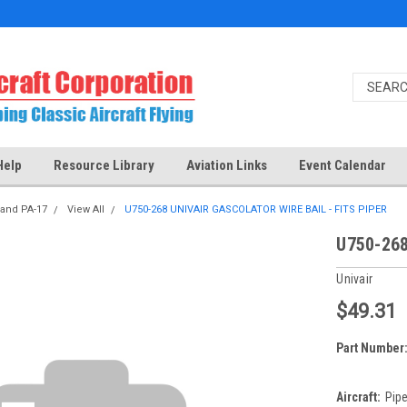
Help
Resource Library
Aviation Links
Event Calendar
 and PA-17
View All
U750-268 UNIVAIR GASCOLATOR WIRE BAIL - FITS PIPER
U750-268
Univair
$49.31
Part Number
Aircraft:
Pipe