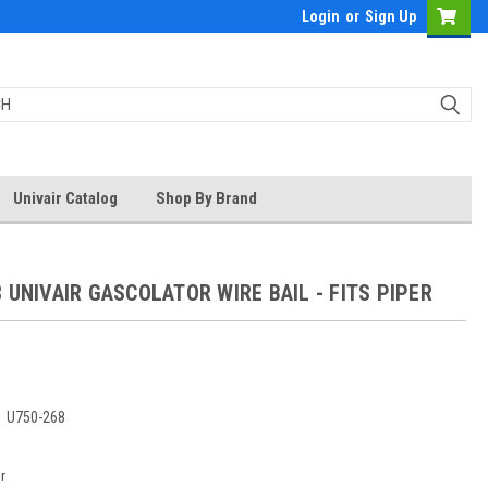
Login
or
Sign Up
Univair Catalog
Shop By Brand
 UNIVAIR GASCOLATOR WIRE BAIL - FITS PIPER
:
U750-268
r