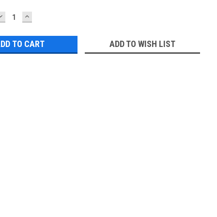
DECREASE
INCREASE
QUANTITY:
QUANTITY:
ADD TO WISH LIST