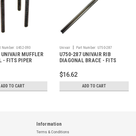
|
t Number:
U452-093
Univair
Part Number:
U750-287
 UNIVAIR MUFFLER
U750-287 UNIVAIR RIB
L - FITS PIPER
DIAGONAL BRACE - FITS
PIPER
$16.62
ADD TO CART
ADD TO CART
Information
Terms & Conditions