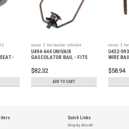
|
|
273
Univair
Part Number:
U494-644
Univair
Par
U494-644 UNIVAIR
U452-093
SEAT -
GASCOLATOR BAIL - FITS
WIRE BAI
PIPER
$82.32
$58.94
ADD TO CART
rders
Quick Links
Shop By Aircraft