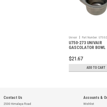
|
Univair
Part Number:
U750-
U750-273 UNIVAIR
GASCOLATOR BOWL 
FITS PIPER
$21.67
ADD TO CART
Contact Us
Accounts & O
2500 Himalaya Road
Wishlist