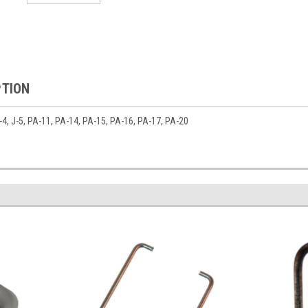
PTION
 J-4, J-5, PA-11, PA-14, PA-15, PA-16, PA-17, PA-20