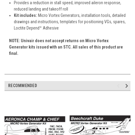
Provides a reduction in stall speed, improved aileron response,
reduced landing and takeoff roll
Kit includes:
Micro Vortex Generators, installation tools, detailed
drawings and instructions, templates for positioning VGs, spares,
Loctite Depend™ Adhesive
NOTE: Univair does not accept returns on Micro Vortex
Generator kits issued with an STC. All sales of this product are
final.
RECOMMENDED