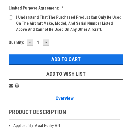
Limited Purpose Agreement:
*
I Understand That The Purchased Product Can Only Be Used
On The Aircraft Make, Model, And Serial Number Listed
Above And Cannot Be Used On Any Other Aircraft.
DECREASE
INCREASE
Current
Quantity:
QUANTITY:
QUANTITY:
Stock:
ADD TO WISH LIST
Overview
PRODUCT DESCRIPTION
Applicability: Aviat Husky A-1