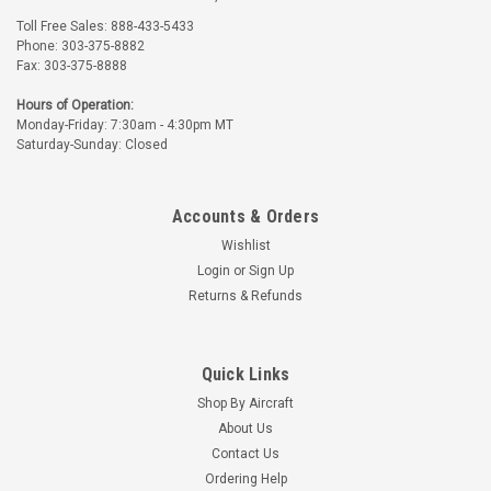
Toll Free Sales: 888-433-5433
Phone: 303-375-8882
Fax: 303-375-8888
Hours of Operation:
Monday-Friday: 7:30am - 4:30pm MT
Saturday-Sunday: Closed
Accounts & Orders
Wishlist
Login
or
Sign Up
Returns & Refunds
Quick Links
Shop By Aircraft
About Us
Contact Us
Ordering Help