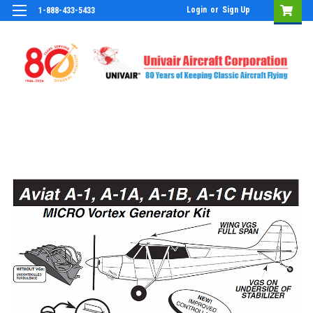
Login
or
Sign Up
1-888-433-5433