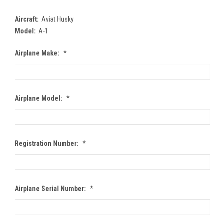
Aircraft:
Aviat Husky
Model:
A-1
Airplane Make:
*
Airplane Model:
*
Registration Number:
*
Airplane Serial Number:
*