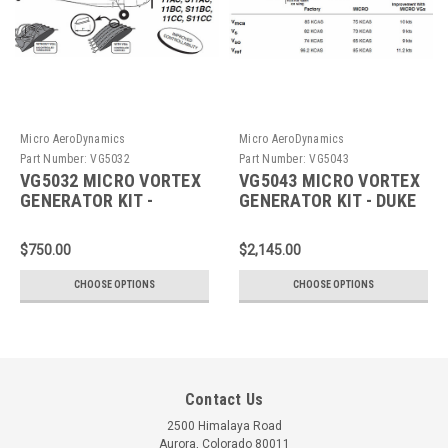
Micro AeroDynamics
Micro AeroDynamics
Part Number:
VG5032
Part Number:
VG5043
VG5032 MICRO VORTEX
VG5043 MICRO VORTEX
GENERATOR KIT -
GENERATOR KIT - DUKE
AERONCA
$750.00
$2,145.00
CHOOSE OPTIONS
CHOOSE OPTIONS
Contact Us
2500 Himalaya Road
Aurora, Colorado 80011