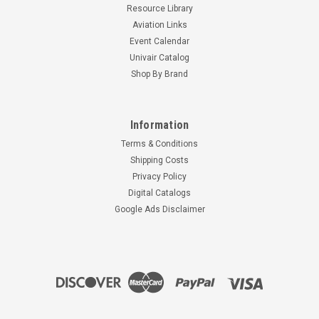
Resource Library
Aviation Links
Event Calendar
Univair Catalog
Shop By Brand
Information
Terms & Conditions
Shipping Costs
Privacy Policy
Digital Catalogs
Google Ads Disclaimer