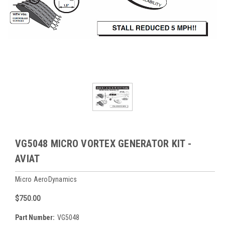
VG5048 MICRO VORTEX GENERATOR KIT -
AVIAT
Micro AeroDynamics
$750.00
Part Number:
VG5048